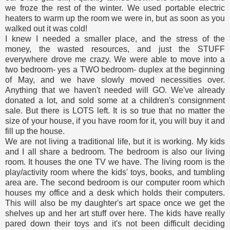
we froze the rest of the winter. We used portable electric
heaters to warm up the room we were in, but as soon as you
walked out it was cold!
I knew I needed a smaller place, and the stress of the
money, the wasted resources, and just the STUFF
everywhere drove me crazy. We were able to move into a
two bedroom- yes a TWO bedroom- duplex at the beginning
of May, and we have slowly moved necessities over.
Anything that we haven't needed will GO. We've already
donated a lot, and sold some at a children's consignment
sale. But there is LOTS left. It is so true that no matter the
size of your house, if you have room for it, you will buy it and
fill up the house.
We are not living a traditional life, but it is working. My kids
and I all share a bedroom. The bedroom is also our living
room. It houses the one TV we have. The living room is the
play/activity room where the kids' toys, books, and tumbling
area are. The second bedroom is our computer room which
houses my office and a desk which holds their computers.
This will also be my daughter's art space once we get the
shelves up and her art stuff over here. The kids have really
pared down their toys and it's not been difficult deciding