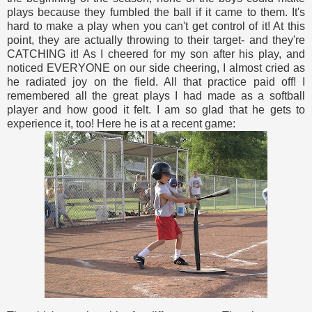
plays because they fumbled the ball if it came to them. It's
hard to make a play when you can't get control of it! At this
point, they are actually throwing to their target- and they're
CATCHING it! As I cheered for my son after his play, and
noticed EVERYONE on our side cheering, I almost cried as
he radiated joy on the field. All that practice paid off! I
remembered all the great plays I had made as a softball
player and how good it felt. I am so glad that he gets to
experience it, too! Here he is at a recent game: