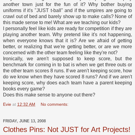
another town just for the fun of it? Why bother buying
uniforms if it's "JUST t-ball" and if the umpires are going to
crawl out of bed and barely show up to make calls? None of
this made sense to me! What are we teaching our kids?
I personally feel like kids are ready for competition if they are
playing another team. Why pretend like it's not happening,
when everyone knows that it is? Are we afraid of getting
better, or realizing that we're getting better, or are we more
concerned with the other team feeling like they're not?
Ironically, we aren't supposed to keep score, but the
benchmark for coming in to bat is when we get three outs or
the other team scores 8 runs. If we aren't keeping score, how
do we know when they have scored 8 runs? And if we aren't
keeping score, why does each team have a parent keeping
books every game?
Does this make sense to anyone out there?
Evie
at
12:32 AM
No comments:
FRIDAY, JUNE 13, 2008
Clothes Pins: Not JUST for Art Projects!