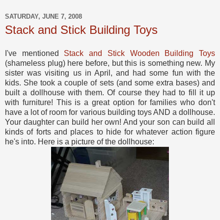
SATURDAY, JUNE 7, 2008
Stack and Stick Building Toys
I've mentioned
Stack and Stick Wooden Building Toys
(shameless plug) here before, but this is something new. My
sister was visiting us in April, and had some fun with the
kids. She took a couple of sets (and some extra bases) and
built a dollhouse with them. Of course they had to fill it up
with furniture! This is a great option for families who don't
have a lot of room for various building toys AND a dollhouse.
Your daughter can build her own! And your son can build all
kinds of forts and places to hide for whatever action figure
he's into. Here is a picture of the dollhouse: