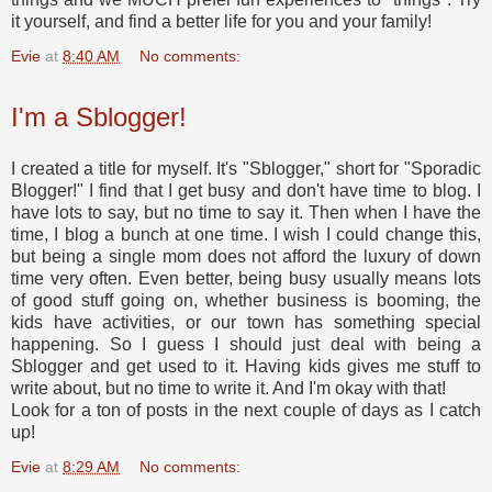
it yourself, and find a better life for you and your family!
Evie
at
8:40 AM
No comments:
I'm a Sblogger!
I created a title for myself. It's "Sblogger," short for "Sporadic
Blogger!" I find that I get busy and don't have time to blog. I
have lots to say, but no time to say it. Then when I have the
time, I blog a bunch at one time. I wish I could change this,
but being a single mom does not afford the luxury of down
time very often. Even better, being busy usually means lots
of good stuff going on, whether business is booming, the
kids have activities, or our town has something special
happening. So I guess I should just deal with being a
Sblogger and get used to it. Having kids gives me stuff to
write about, but no time to write it. And I'm okay with that!
Look for a ton of posts in the next couple of days as I catch
up!
Evie
at
8:29 AM
No comments: