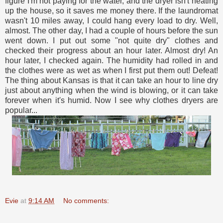
figure I'm not paying for the water, and the dryer isn't heating
up the house, so it saves me money there. If the laundromat
wasn't 10 miles away, I could hang every load to dry. Well,
almost. The other day, I had a couple of hours before the sun
went down. I put out some "not quite dry" clothes and
checked their progress about an hour later. Almost dry! An
hour later, I checked again. The humidity had rolled in and
the clothes were as wet as when I first put them out! Defeat!
The thing about Kansas is that it can take an hour to line dry
just about anything when the wind is blowing, or it can take
forever when it's humid. Now I see why clothes dryers are
popular...
Evie
at
9:14 AM
No comments: