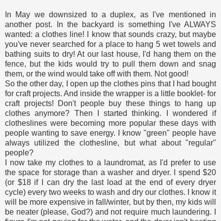
In May we downsized to a duplex, as I've mentioned in
another post. In the backyard is something I've ALWAYS
wanted: a clothes line! I know that sounds crazy, but maybe
you've never searched for a place to hang 5 wet towels and
bathing suits to dry! At our last house, I'd hang them on the
fence, but the kids would try to pull them down and snag
them, or the wind would take off with them. Not good!
So the other day, I open up the clothes pins that I had bought
for craft projects. And inside the wrapper is a little booklet- for
craft projects! Don't people buy these things to hang up
clothes anymore? Then I started thinking. I wondered if
clotheslines were becoming more popular these days with
people wanting to save energy. I know "green" people have
always utilized the clothesline, but what about "regular"
people?
I now take my clothes to a laundromat, as I'd prefer to use
the space for storage than a washer and dryer. I spend $20
(or $18 if I can dry the last load at the end of every dryer
cycle) every two weeks to wash and dry our clothes. I know it
will be more expensive in fall/winter, but by then, my kids will
be neater (please, God?) and not require much laundering. I