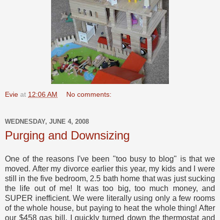
Evie
at
12:06 AM
No comments:
WEDNESDAY, JUNE 4, 2008
Purging and Downsizing
One of the reasons I've been "too busy to blog" is that we
moved. After my divorce earlier this year, my kids and I were
still in the five bedroom, 2.5 bath home that was just sucking
the life out of me! It was too big, too much money, and
SUPER inefficient. We were literally using only a few rooms
of the whole house, but paying to heat the whole thing! After
our $458 gas bill, I quickly turned down the thermostat and