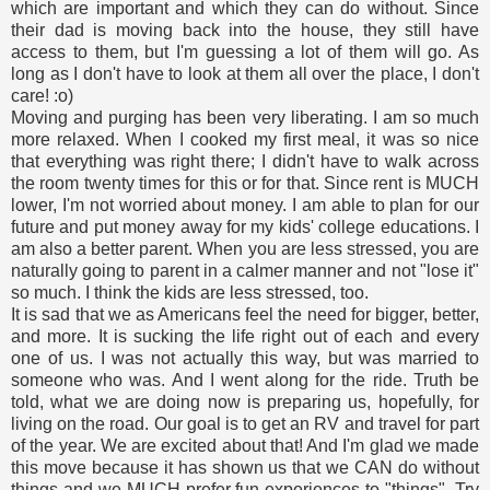
which are important and which they can do without. Since
their dad is moving back into the house, they still have
access to them, but I'm guessing a lot of them will go. As
long as I don't have to look at them all over the place, I don't
care! :o)
Moving and purging has been very liberating. I am so much
more relaxed. When I cooked my first meal, it was so nice
that everything was right there; I didn't have to walk across
the room twenty times for this or for that. Since rent is MUCH
lower, I'm not worried about money. I am able to plan for our
future and put money away for my kids' college educations. I
am also a better parent. When you are less stressed, you are
naturally going to parent in a calmer manner and not "lose it"
so much. I think the kids are less stressed, too.
It is sad that we as Americans feel the need for bigger, better,
and more. It is sucking the life right out of each and every
one of us. I was not actually this way, but was married to
someone who was. And I went along for the ride. Truth be
told, what we are doing now is preparing us, hopefully, for
living on the road. Our goal is to get an RV and travel for part
of the year. We are excited about that! And I'm glad we made
this move because it has shown us that we CAN do without
things and we MUCH prefer fun experiences to "things". Try