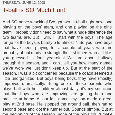
THURSDAY, JUNE 12, 2008
T-ball is SO Much Fun!
And SO nerve-wracking! I've got two in t-ball right now, one
playing on the boys' team, and one playing on the girls'
team. I probably don't need to say what a huge difference the
two teams are. But I will. I'll start with the boys. The age
range for the boys is barely 5 to almost 7. So you have boys
that have been playing for a couple of years who are
probably about ready to strangle the first timers who act like-
you guessed it- four year-olds! We are about halfway
through the season, and I can't tell you how many games
we've won- we just don't keep up. But at the start of the
season, I was a bit concerned because the coach seemed a
little unorganized. But boys being boys, they have (mostly)
improved dramatically. Being one of those parents who
plays ball with her children almost daily, it's my suspicion
that the boys who are improving are getting help and
practice at home. At our last game, my son made a great
play at 2nd base. He stopped the ground ball, then ran to
second base and got the runner out. Sounds simple. But at
the beginning of the season, none of the boys could make