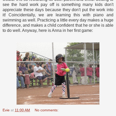
see the hard work pay off is something many kids don't
appreciate these days because they don't put the work into
it! Coincidentally, we are learning this with piano and
swimming as well. Practicing a little every day makes a huge
difference, and makes a child confident that he or she is able
to do well. Anyway, here is Anna in her first game:
Evie
at
11:00 AM
No comments: