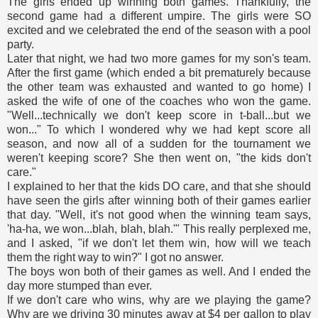
The girls ended up winning both games. Thankfully, the
second game had a different umpire. The girls were SO
excited and we celebrated the end of the season with a pool
party.
Later that night, we had two more games for my son's team.
After the first game (which ended a bit prematurely because
the other team was exhausted and wanted to go home) I
asked the wife of one of the coaches who won the game.
"Well...technically we don't keep score in t-ball...but we
won..." To which I wondered why we had kept score all
season, and now all of a sudden for the tournament we
weren't keeping score? She then went on, "the kids don't
care."
I explained to her that the kids DO care, and that she should
have seen the girls after winning both of their games earlier
that day. "Well, it's not good when the winning team says,
'ha-ha, we won...blah, blah, blah.'" This really perplexed me,
and I asked, "if we don't let them win, how will we teach
them the right way to win?" I got no answer.
The boys won both of their games as well. And I ended the
day more stumped than ever.
If we don't care who wins, why are we playing the game?
Why are we driving 30 minutes away at $4 per gallon to play