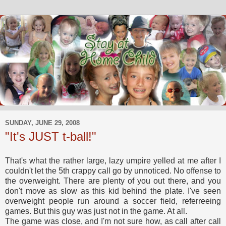
SUNDAY, JUNE 29, 2008
"It's JUST t-ball!"
That's what the rather large, lazy umpire yelled at me after I
couldn't let the 5th crappy call go by unnoticed. No offense to
the overweight. There are plenty of you out there, and you
don't move as slow as this kid behind the plate. I've seen
overweight people run around a soccer field, referreeing
games. But this guy was just not in the game. At all.
The game was close, and I'm not sure how, as call after call