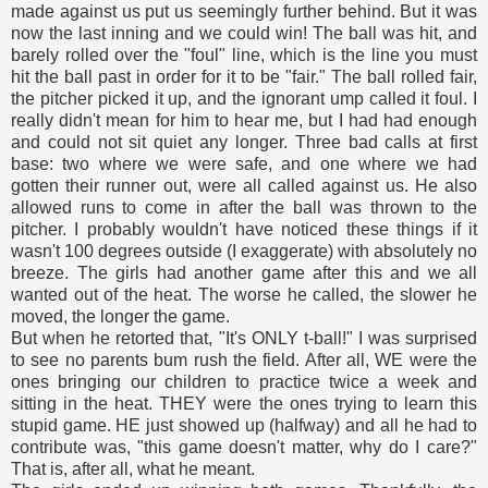
made against us put us seemingly further behind. But it was
now the last inning and we could win! The ball was hit, and
barely rolled over the "foul" line, which is the line you must
hit the ball past in order for it to be "fair." The ball rolled fair,
the pitcher picked it up, and the ignorant ump called it foul. I
really didn't mean for him to hear me, but I had had enough
and could not sit quiet any longer. Three bad calls at first
base: two where we were safe, and one where we had
gotten their runner out, were all called against us. He also
allowed runs to come in after the ball was thrown to the
pitcher. I probably wouldn't have noticed these things if it
wasn't 100 degrees outside (I exaggerate) with absolutely no
breeze. The girls had another game after this and we all
wanted out of the heat. The worse he called, the slower he
moved, the longer the game.
But when he retorted that, "It's ONLY t-ball!" I was surprised
to see no parents bum rush the field. After all, WE were the
ones bringing our children to practice twice a week and
sitting in the heat. THEY were the ones trying to learn this
stupid game. HE just showed up (halfway) and all he had to
contribute was, "this game doesn't matter, why do I care?"
That is, after all, what he meant.