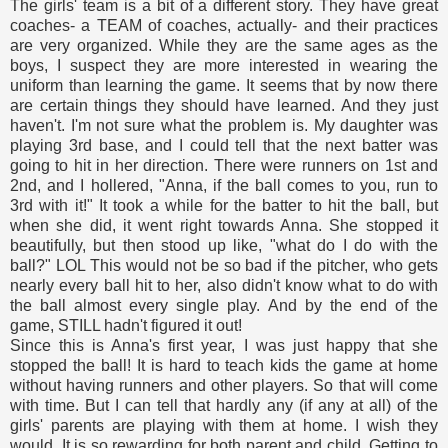
The girls' team is a bit of a different story. They have great
coaches- a TEAM of coaches, actually- and their practices
are very organized. While they are the same ages as the
boys, I suspect they are more interested in wearing the
uniform than learning the game. It seems that by now there
are certain things they should have learned. And they just
haven't. I'm not sure what the problem is. My daughter was
playing 3rd base, and I could tell that the next batter was
going to hit in her direction. There were runners on 1st and
2nd, and I hollered, "Anna, if the ball comes to you, run to
3rd with it!" It took a while for the batter to hit the ball, but
when she did, it went right towards Anna. She stopped it
beautifully, but then stood up like, "what do I do with the
ball?" LOL This would not be so bad if the pitcher, who gets
nearly every ball hit to her, also didn't know what to do with
the ball almost every single play. And by the end of the
game, STILL hadn't figured it out!
Since this is Anna's first year, I was just happy that she
stopped the ball! It is hard to teach kids the game at home
without having runners and other players. So that will come
with time. But I can tell that hardly any (if any at all) of the
girls' parents are playing with them at home. I wish they
would. It is so rewarding for both parent and child. Getting to