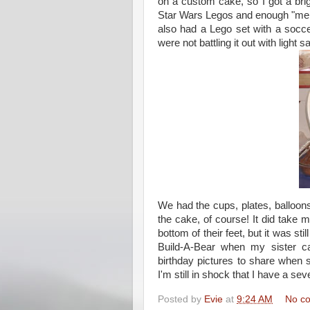
on a custom cake, so I got a bri
Star Wars Legos and enough "men"
also had a Lego set with a soccer
were not battling it out with light
We had the cups, plates, balloon
the cake, of course! It did take me
bottom of their feet, but it was st
Build-A-Bear when my sister c
birthday pictures to share when 
I'm still in shock that I have a sev
Posted by
Evie
at
9:24 AM
No c