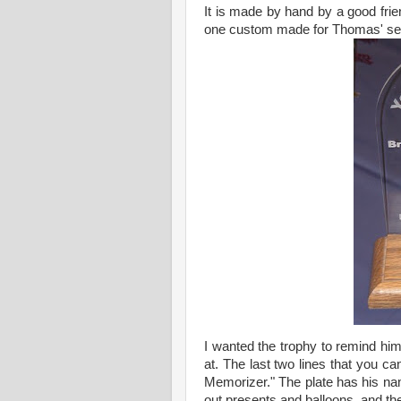
It is made by hand by a good frien
one custom made for Thomas' seve
I wanted the trophy to remind him
at. The last two lines that you c
Memorizer." The plate has his na
out presents and balloons, and th