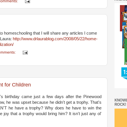
comments:
o homeschooling that I will share any articles I come
 Laura:
http://www.drlaurablog.com/2008/05/22/home-
ization/
omments:
t for Children
's birthday came just a few days after the Pinewood
KNOWL
ow, he was upset because he didn't get a trophy. That's
ROCK!
'T he have a trophy? Why does he have to win the
joy that a trophy would bring him? It isn't just any ol'