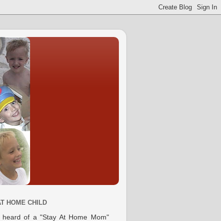
AT HOME CHILD
e heard of a "Stay At Home Mom"