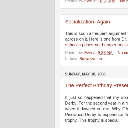
Posted by
Evie
at
10:21 AM
No 
Socialization- Again
This is such a frequent argument t
across on it. Here is one from Dr.
schooling-does-not-hamper-social
Posted by
Evie
at
9:36 AM
No c
Labels:
Socialization
SUNDAY, MAY 18, 2008
The Perfect Birthday Presen
It just so happened that my son
Derby. For the second year in a r
when it dawned on me. Why CAN
Pinewood Derby to experience the 
trophy. This trophy is special!