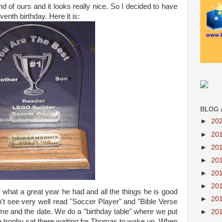
d of ours and it looks really nice. So I decided to have
nth birthday. Here it is:
BLOG 
►
20
►
20
►
20
►
20
►
20
►
20
 what a great year he had and all the things he is good
►
20
an't see very well read "Soccer Player" and "Bible Verse
me and the date. We do a "birthday table" where we put
►
20
e trophy sat there waiting for Thomas to wake up. When