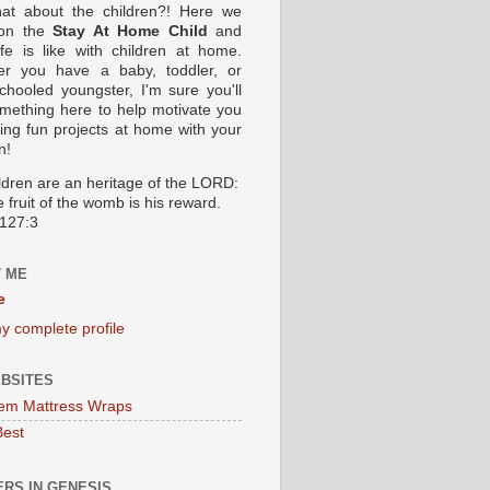
at about the children?! Here we
 on the
Stay At Home Child
and
ife is like with children at home.
er you have a baby, toddler, or
hooled youngster, I'm sure you'll
omething here to help motivate you
oing fun projects at home with your
n!
ildren are an heritage of the LORD:
 fruit of the womb is his reward.
127:3
 ME
e
y complete profile
BSITES
em Mattress Wraps
Best
RS IN GENESIS