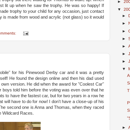
►
20
st lit up when he saw the trophy. He was so happy! If
▼
20
ade trophy to your child for any occasion, just contact
►
y is made from wood and acrylic (not glass) so it would
►
►
omments:
►
►
►
►
▼
obile" for his Pinewood Derby car and it was a pretty
A
yself! He found the design online and then his dad used
S
 own version. He did when the award for "Coolest Car"
her boys told him before the voting was even over that he
T
s to have the fastest car, but for two years in a row he
t will have to do for now! I don't have a close-up of his
P
. The second one is Anna and Thomas, when they raced
S
he Wildcard Races.
"
►