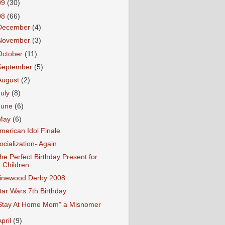
09
(30)
08
(66)
December
(4)
November
(3)
October
(11)
September
(5)
August
(2)
July
(8)
June
(6)
May
(6)
merican Idol Finale
ocialization- Again
he Perfect Birthday Present for
Children
inewood Derby 2008
tar Wars 7th Birthday
Stay At Home Mom" a Misnomer
April
(9)