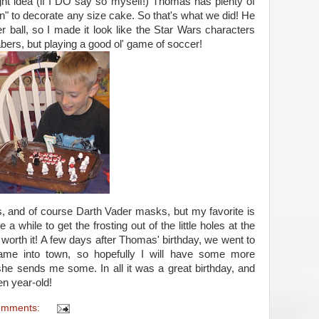
ght idea (if I DO say so myself!) Thomas has plenty of
 to decorate any size cake. So that's what we did! He
 ball, so I made it look like the Star Wars characters
 sabers, but playing a good ol' game of soccer!
s, and of course Darth Vader masks, but my favorite is
 a while to get the frosting out of the little holes at the
ill worth it! A few days after Thomas' birthday, we went to
ame into town, so hopefully I will have some more
she sends me some. In all it was a great birthday, and
en year-old!
omments: