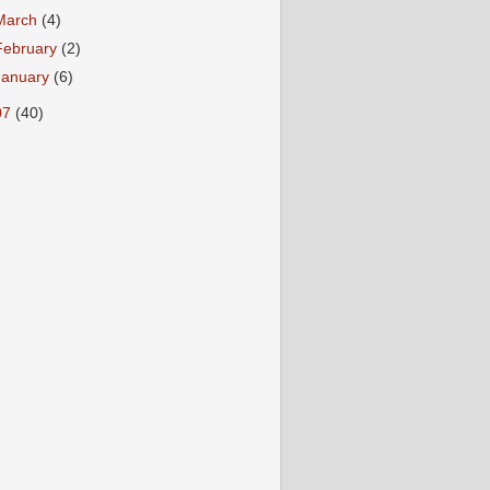
March
(4)
February
(2)
January
(6)
07
(40)