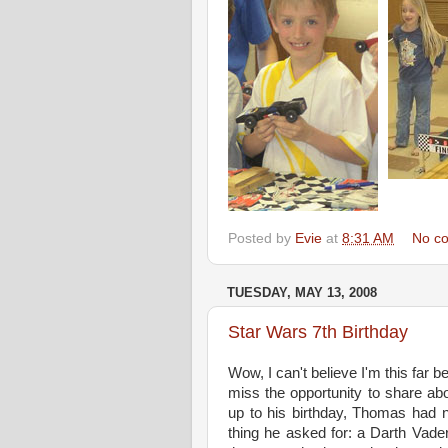
Posted by
Evie
at
8:31 AM
No c
TUESDAY, MAY 13, 2008
Star Wars 7th Birthday
Wow, I can't believe I'm this far b
miss the opportunity to share abou
up to his birthday, Thomas had 
thing he asked for: a Darth Vader