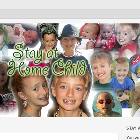
STAY 
You'v