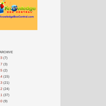
ARCHIVE
23
(7)
17
(3)
15
(2)
14
(15)
13
(21)
12
(24)
11
(37)
10
(9)