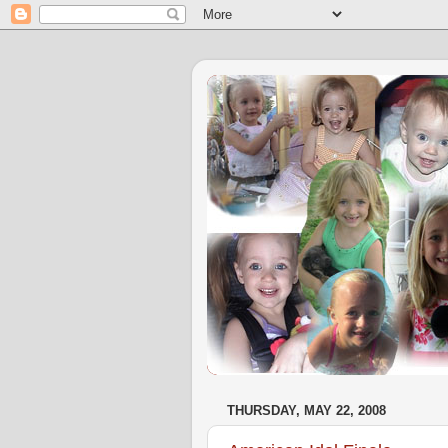
THURSDAY, MAY 22, 2008