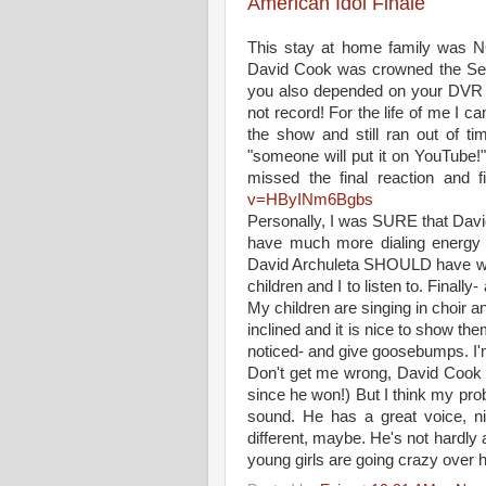
American Idol Finale
This stay at home family was N
David Cook was crowned the Sea
you also depended on your DVR t
not record! For the life of me I 
the show and still ran out of t
"someone will put it on YouTube!"
missed the final reaction and f
v=HByINm6Bgbs
Personally, I was SURE that David
have much more dialing energy th
David Archuleta SHOULD have won.
children and I to listen to. Finall
My children are singing in choir a
inclined and it is nice to show t
noticed- and give goosebumps. I'm
Don't get me wrong, David Cook is
since he won!) But I think my prob
sound. He has a great voice, n
different, maybe. He's not hardly a
young girls are going crazy over h