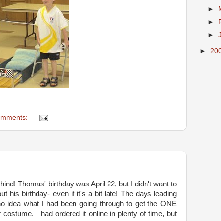
►
►
►
►
20
omments:
ehind! Thomas' birthday was April 22, but I didn't want to
t his birthday- even if it's a bit late! The days leading
no idea what I had been going through to get the ONE
 costume. I had ordered it online in plenty of time, but