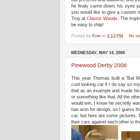
he finaly came down, his eyes ju
you would like to give a custom m
Troy at
Classic Woods
. The troph
be easy to ship!
Posted by
Evie
at
4:13 PM
No c
WEDNESDAY, MAY 14, 2008
Pinewood Derby 2008
This year Thomas built a "Bat M
cool looking car if I do say so m
that as an example and made his
or something like that. All the ot
would win. I know he secretly want
has won for design, so I guess tha
car, but here are some pictures
their cars against each other in t