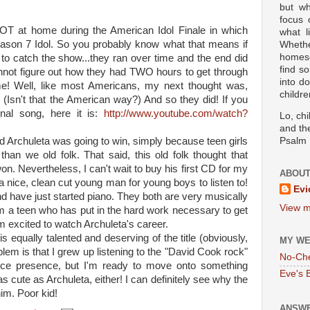
but wh
focus
OT at home during the American Idol Finale in which
what l
son 7 Idol. So you probably know what that means if
Wheth
homesc
o catch the show...they ran over time and the end did
find s
cannot figure out how they had TWO hours to get through
into d
ime! Well, like most Americans, my next thought was,
childre
 (Isn't that the American way?) And so they did! If you
inal song, here it is:
http://www.youtube.com/watch?
Lo, ch
and the
 Archuleta was going to win, simply because teen girls
Psalm 
an we old folk. That said, this old folk thought that
 Nevertheless, I can't wait to buy his first CD for my
ABOUT
y- a nice, clean cut young man for young boys to listen to!
Evi
nd have just started piano. They both are very musically
View m
hem a teen who has put in the hard work necessary to get
 excited to watch Archuleta's career.
 equally talented and deserving of the title (obviously,
MY WE
lem is that I grew up listening to the "David Cook rock"
No-Ch
ice presence, but I'm ready to move onto something
Eve's 
s cute as Archuleta, either! I can definitely see why the
im. Poor kid!
ANSWE