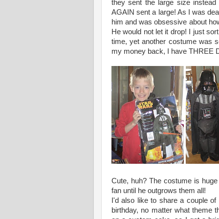
they sent the large size instea
AGAIN sent a large! As I was deal
him and was obsessive about how 
He would not let it drop! I just s
time, yet another costume was sent
my money back, I have THREE Dar
Cute, huh? The costume is huge 
fan until he outgrows them all!
I'd also like to share a couple of
birthday, no matter what theme th