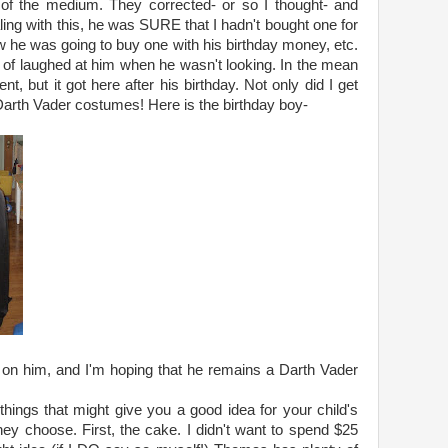
d of the medium. They corrected- or so I thought- and
ing with this, he was SURE that I hadn't bought one for
he was going to buy one with his birthday money, etc.
ort of laughed at him when he wasn't looking. In the mean
, but it got here after his birthday. Not only did I get
th Vader costumes! Here is the birthday boy-
on him, and I'm hoping that he remains a Darth Vader
 things that might give you a good idea for your child's
ey choose. First, the cake. I didn't want to spend $25