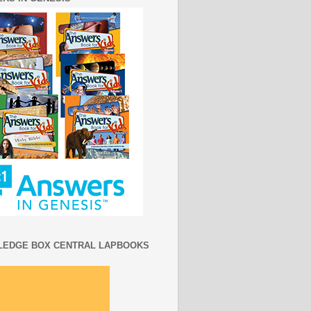
EDGE BOX CENTRAL LAPBOOKS