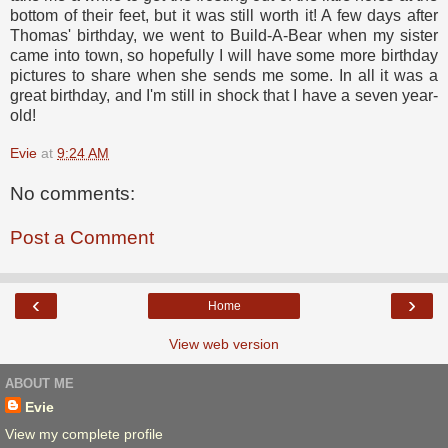
bottom of their feet, but it was still worth it! A few days after
Thomas' birthday, we went to Build-A-Bear when my sister
came into town, so hopefully I will have some more birthday
pictures to share when she sends me some. In all it was a
great birthday, and I'm still in shock that I have a seven year-
old!
Evie
at
9:24 AM
No comments:
Post a Comment
‹
›
Home
View web version
ABOUT ME
Evie
View my complete profile