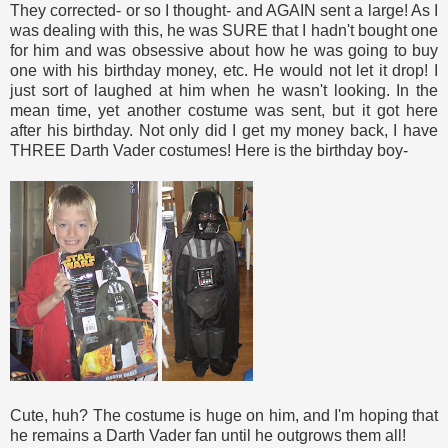
They corrected- or so I thought- and AGAIN sent a large! As I
was dealing with this, he was SURE that I hadn't bought one
for him and was obsessive about how he was going to buy
one with his birthday money, etc. He would not let it drop! I
just sort of laughed at him when he wasn't looking. In the
mean time, yet another costume was sent, but it got here
after his birthday. Not only did I get my money back, I have
THREE Darth Vader costumes! Here is the birthday boy-
Cute, huh? The costume is huge on him, and I'm hoping that
he remains a Darth Vader fan until he outgrows them all!