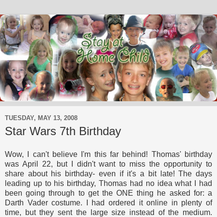
TUESDAY, MAY 13, 2008
Star Wars 7th Birthday
Wow, I can't believe I'm this far behind! Thomas' birthday
was April 22, but I didn't want to miss the opportunity to
share about his birthday- even if it's a bit late! The days
leading up to his birthday, Thomas had no idea what I had
been going through to get the ONE thing he asked for: a
Darth Vader costume. I had ordered it online in plenty of
time, but they sent the large size instead of the medium.