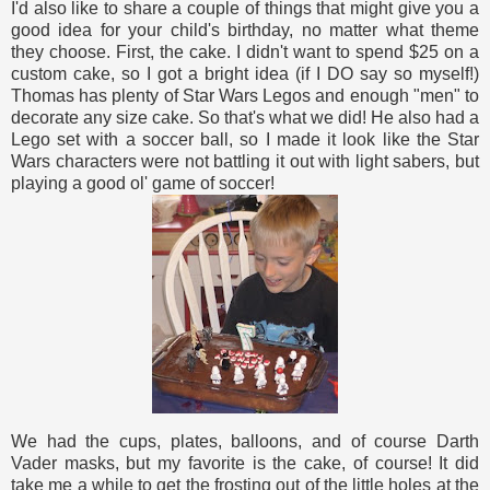
I'd also like to share a couple of things that might give you a
good idea for your child's birthday, no matter what theme
they choose. First, the cake. I didn't want to spend $25 on a
custom cake, so I got a bright idea (if I DO say so myself!)
Thomas has plenty of Star Wars Legos and enough "men" to
decorate any size cake. So that's what we did! He also had a
Lego set with a soccer ball, so I made it look like the Star
Wars characters were not battling it out with light sabers, but
playing a good ol' game of soccer!
We had the cups, plates, balloons, and of course Darth
Vader masks, but my favorite is the cake, of course! It did
take me a while to get the frosting out of the little holes at the