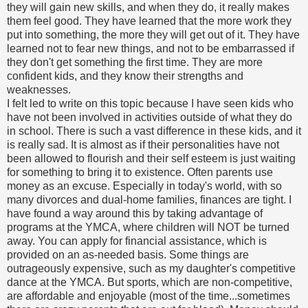
they will gain new skills, and when they do, it really makes
them feel good. They have learned that the more work they
put into something, the more they will get out of it. They have
learned not to fear new things, and not to be embarrassed if
they don't get something the first time. They are more
confident kids, and they know their strengths and
weaknesses.
I felt led to write on this topic because I have seen kids who
have not been involved in activities outside of what they do
in school. There is such a vast difference in these kids, and it
is really sad. It is almost as if their personalities have not
been allowed to flourish and their self esteem is just waiting
for something to bring it to existence. Often parents use
money as an excuse. Especially in today's world, with so
many divorces and dual-home families, finances are tight. I
have found a way around this by taking advantage of
programs at the YMCA, where children will NOT be turned
away. You can apply for financial assistance, which is
provided on an as-needed basis. Some things are
outrageously expensive, such as my daughter's competitive
dance at the YMCA. But sports, which are non-competitive,
are affordable and enjoyable (most of the time...sometimes