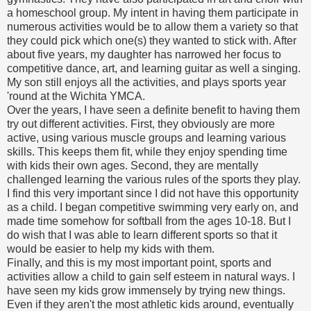
a homeschool group. My intent in having them participate in
numerous activities would be to allow them a variety so that
they could pick which one(s) they wanted to stick with. After
about five years, my daughter has narrowed her focus to
competitive dance, art, and learning guitar as well a singing.
My son still enjoys all the activities, and plays sports year
'round at the Wichita YMCA.
Over the years, I have seen a definite benefit to having them
try out different activities. First, they obviously are more
active, using various muscle groups and learning various
skills. This keeps them fit, while they enjoy spending time
with kids their own ages. Second, they are mentally
challenged learning the various rules of the sports they play.
I find this very important since I did not have this opportunity
as a child. I began competitive swimming very early on, and
made time somehow for softball from the ages 10-18. But I
do wish that I was able to learn different sports so that it
would be easier to help my kids with them.
Finally, and this is my most important point, sports and
activities allow a child to gain self esteem in natural ways. I
have seen my kids grow immensely by trying new things.
Even if they aren't the most athletic kids around, eventually