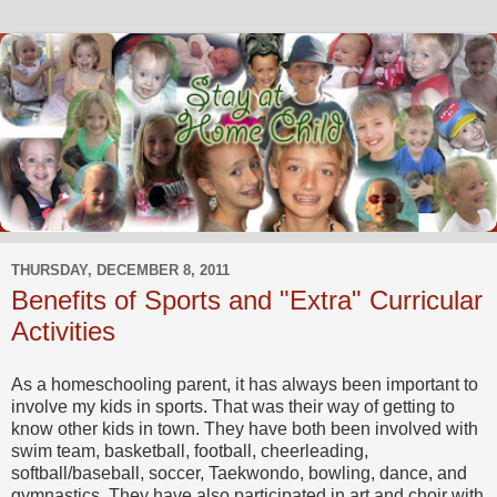
THURSDAY, DECEMBER 8, 2011
Benefits of Sports and "Extra" Curricular
Activities
As a homeschooling parent, it has always been important to
involve my kids in sports. That was their way of getting to
know other kids in town. They have both been involved with
swim team, basketball, football, cheerleading,
softball/baseball, soccer, Taekwondo, bowling, dance, and
gymnastics. They have also participated in art and choir with