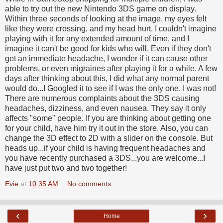
able to try out the new Nintendo 3DS game on display.
Within three seconds of looking at the image, my eyes felt
like they were crossing, and my head hurt. I couldn't imagine
playing with it for any extended amount of time, and I
imagine it can't be good for kids who will. Even if they don't
get an immediate headache, I wonder if it can cause other
problems, or even migraines after playing it for a while. A few
days after thinking about this, I did what any normal parent
would do...I Googled it to see if I was the only one. I was not!
There are numerous complaints about the 3DS causing
headaches, dizziness, and even nausea. They say it only
affects "some" people. If you are thinking about getting one
for your child, have him try it out in the store. Also, you can
change the 3D effect to 2D with a slider on the console. But
heads up...if your child is having frequent headaches and
you have recently purchased a 3DS...you are welcome...I
have just put two and two together!
Evie
at
10:35 AM
No comments:
‹
›
Home