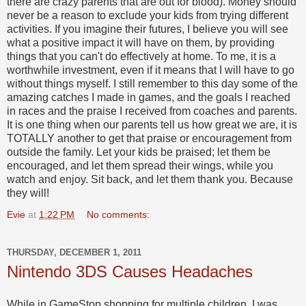
there are crazy parents that are out for blood). Money should
never be a reason to exclude your kids from trying different
activities. If you imagine their futures, I believe you will see
what a positive impact it will have on them, by providing
things that you can't do effectively at home. To me, it is a
worthwhile investment, even if it means that I will have to go
without things myself. I still remember to this day some of the
amazing catches I made in games, and the goals I reached
in races and the praise I received from coaches and parents.
It is one thing when our parents tell us how great we are, it is
TOTALLY another to get that praise or encouragement from
outside the family. Let your kids be praised; let them be
encouraged, and let them spread their wings, while you
watch and enjoy. Sit back, and let them thank you. Because
they will!
Evie
at
1:22 PM
No comments:
THURSDAY, DECEMBER 1, 2011
Nintendo 3DS Causes Headaches
While in GameStop shopping for multiple children, I was