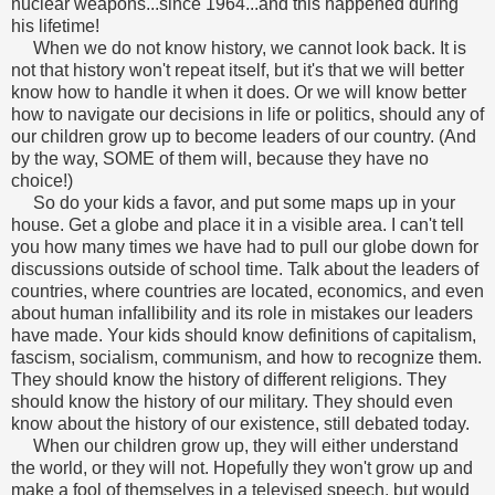
nuclear weapons...since 1964...and this happened during
his lifetime!
When we do not know history, we cannot look back. It is
not that history won't repeat itself, but it's that we will better
know how to handle it when it does. Or we will know better
how to navigate our decisions in life or politics, should any of
our children grow up to become leaders of our country. (And
by the way, SOME of them will, because they have no
choice!)
So do your kids a favor, and put some maps up in your
house. Get a globe and place it in a visible area. I can't tell
you how many times we have had to pull our globe down for
discussions outside of school time. Talk about the leaders of
countries, where countries are located, economics, and even
about human infallibility and its role in mistakes our leaders
have made. Your kids should know definitions of capitalism,
fascism, socialism, communism, and how to recognize them.
They should know the history of different religions. They
should know the history of our military. They should even
know about the history of our existence, still debated today.
When our children grow up, they will either understand
the world, or they will not. Hopefully they won't grow up and
make a fool of themselves in a televised speech, but would