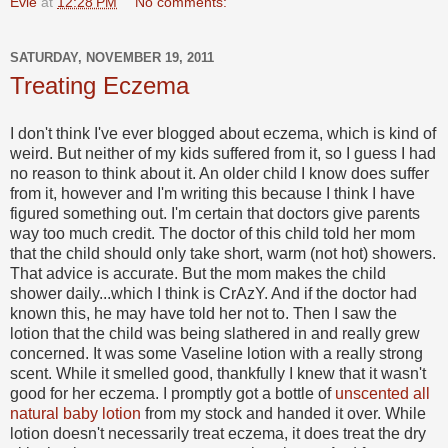
Evie
at
12:28 PM
No comments:
SATURDAY, NOVEMBER 19, 2011
Treating Eczema
I don't think I've ever blogged about eczema, which is kind of
weird. But neither of my kids suffered from it, so I guess I had
no reason to think about it. An older child I know does suffer
from it, however and I'm writing this because I think I have
figured something out. I'm certain that doctors give parents
way too much credit. The doctor of this child told her mom
that the child should only take short, warm (not hot) showers.
That advice is accurate. But the mom makes the child
shower daily...which I think is CrAzY. And if the doctor had
known this, he may have told her not to. Then I saw the
lotion that the child was being slathered in and really grew
concerned. It was some Vaseline lotion with a really strong
scent. While it smelled good, thankfully I knew that it wasn't
good for her eczema. I promptly got a bottle of
unscented all
natural baby lotion
from my stock and handed it over. While
lotion doesn't necessarily treat eczema, it does treat the dry