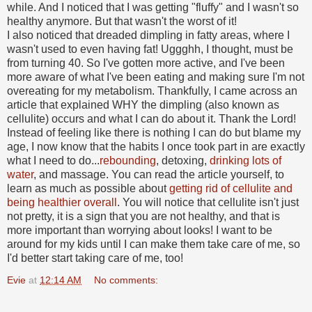
while. And I noticed that I was getting "fluffy" and I wasn't so
healthy anymore. But that wasn't the worst of it!
I also noticed that dreaded dimpling in fatty areas, where I
wasn't used to even having fat! Uggghh, I thought, must be
from turning 40. So I've gotten more active, and I've been
more aware of what I've been eating and making sure I'm not
overeating for my metabolism. Thankfully, I came across an
article that explained WHY the dimpling (also known as
cellulite) occurs and what I can do about it. Thank the Lord!
Instead of feeling like there is nothing I can do but blame my
age, I now know that the habits I once took part in are exactly
what I need to do...
rebounding
, detoxing,
drinking lots of
water
, and massage. You can read the article yourself, to
learn as much as possible about
getting rid of cellulite and
being healthier overall
. You will notice that cellulite isn't just
not pretty, it is a sign that you are not healthy, and that is
more important than worrying about looks! I want to be
around for my kids until I can make them take care of me, so
I'd better start taking care of me, too!
Evie
at
12:14 AM
No comments: