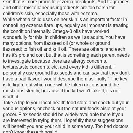
skin that is more prone to eczema breakouts. And fragrances
and other miscellaneous ingredients are too harsh for
children's skin, especially those with eczema.
While what a child uses on her skin is an important factor in
controlling eczema flare ups, equally as important is treating
the condition internally. Omega-3 oils have worked
wonderfully for this, in children as well as adults. You have
many options, from flaxseed oil (or whole or ground
flaxseed) to fish oil and krill oil. There are others, and each
has it's pro and con, but that is something each parent needs
to investigate because there are allergy concerns,
texture/taste concerns, etc. and every kid is different. I
personally use ground flax seeds and can say that they don't
have a bad flavor. I would describe them as "nutty." The key
is to figure out which one will be taken or consumed the
most consistently, because if the kid won't take it, it's not
worth it.
Take a trip to your local health food store and check out your
various options, or check out the natural foods aisle at your
grocer. Flax seeds should be widely available there if you
are interested in trying them. Hopefully these suggestions
will benefit you and your child in some way. Too bad doctors
don't know these things! ;)