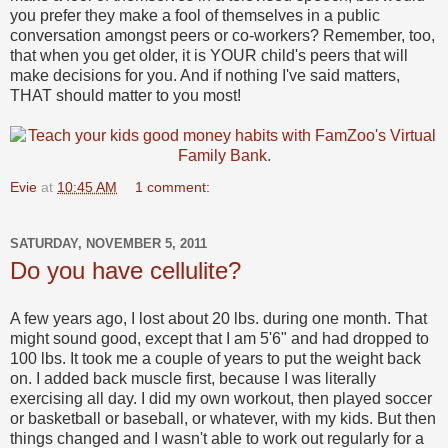
you prefer they make a fool of themselves in a public
conversation amongst peers or co-workers? Remember, too,
that when you get older, it is YOUR child's peers that will
make decisions for you. And if nothing I've said matters,
THAT should matter to you most!
Evie
at
10:45 AM
1 comment:
SATURDAY, NOVEMBER 5, 2011
Do you have cellulite?
A few years ago, I lost about 20 lbs. during one month. That
might sound good, except that I am 5'6" and had dropped to
100 lbs. It took me a couple of years to put the weight back
on. I added back muscle first, because I was literally
exercising all day. I did my own workout, then played soccer
or basketball or baseball, or whatever, with my kids. But then
things changed and I wasn't able to work out regularly for a