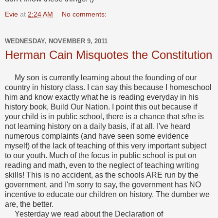
Evie
at
2:24 AM
No comments:
WEDNESDAY, NOVEMBER 9, 2011
Herman Cain Misquotes the Constitution
My son is currently learning about the founding of our
country in history class. I can say this because I homeschool
him and know exactly what he is reading everyday in his
history book, Build Our Nation. I point this out because if
your child is in public school, there is a chance that s/he is
not learning history on a daily basis, if at all. I've heard
numerous complaints (and have seen some evidence
myself) of the lack of teaching of this very important subject
to our youth. Much of the focus in public school is put on
reading and math, even to the neglect of teaching writing
skills! This is no accident, as the schools ARE run by the
government, and I'm sorry to say, the government has NO
incentive to educate our children on history. The dumber we
are, the better.
Yesterday we read about the Declaration of