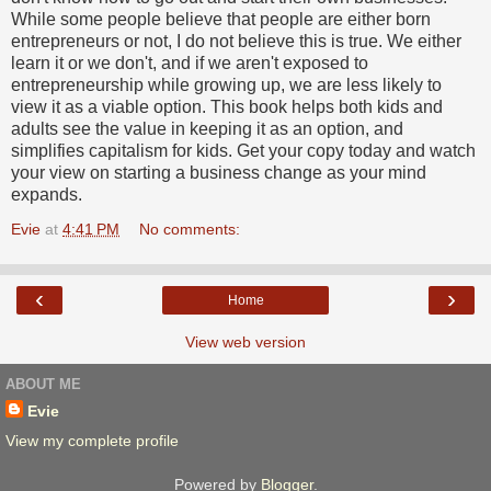
While some people believe that people are either born
entrepreneurs or not, I do not believe this is true. We either
learn it or we don't, and if we aren't exposed to
entrepreneurship while growing up, we are less likely to
view it as a viable option. This book helps both kids and
adults see the value in keeping it as an option, and
simplifies capitalism for kids. Get your copy today and watch
your view on starting a business change as your mind
expands.
Evie
at
4:41 PM
No comments:
‹
›
Home
View web version
ABOUT ME
Evie
View my complete profile
Powered by
Blogger
.