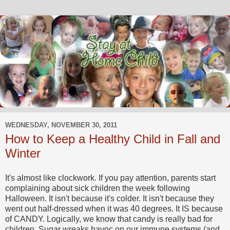
WEDNESDAY, NOVEMBER 30, 2011
How to Keep a Healthy Child in Fall and
Winter
It's almost like clockwork. If you pay attention, parents start
complaining about sick children the week following
Halloween. It isn't because it's colder. It isn't because they
went out half-dressed when it was 40 degrees. It IS because
of CANDY. Logically, we know that candy is really bad for
children. Sugar wreaks havoc on our immune systems (and