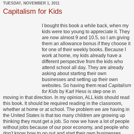
TUESDAY, NOVEMBER 1, 2011
Capitalism for Kids
I bought this book a while back, when my
kids were too young to appreciate it. They
are now almost 9 and 10.5, so I am giving
them an allowance bonus if they choose it
for one of their weekly books. Because I
work at home, my kids already have a
different perspective from the kids who
attend school all day. They are already
asking about starting their own
businesses and setting up their own
websites. So having them read
Capitalism
for Kids
by Karl Hess is step one in
moving in that direction. In my opinion, ALL kids should read
this book. It should be required reading in the classroom,
whether at home or at school. The problem we are having in
the United States is that too many children are growing up
thinking they must get a job. So now we have a lot of people
without jobs because of our poor economy, and people who
don't know how to go out and start their own businesses.