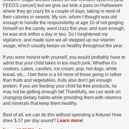
FEEDS cancer!) but we give our kids a pass on Halloween
where they go crazy for a couple of days, taking in most of
their calories in sweets. My son, whom I thought was old
enough to handle the responsibility at age 10 of not gorging
himself on the candy, went crazy this year, and sure enough,
he was sick within a day or two. So I heightened my
vigilance, and made sure we all stepped up our vitamin
usage, which usually keeps us healthy throughout the year.
If you were honest with yourself, you would probably have to
admit that your child takes in too much junk. Whether it's
cookies, cakes, candies, ice cream, pop, hot dogs, white
bread, etc... I bet there is a lot more of these going in rather
than fruits and vegetables. Kids also don't get enough
protein. If you are feeding your child fat-free products, he
may not be getting enough fat! Thankfully, we can work on
changing dietary habits while providing them with vitamins
and minerals that keep them healthy.
Best of all, we can do this without spending a fortune! How
does $.37 per day sound?
Learn more
!