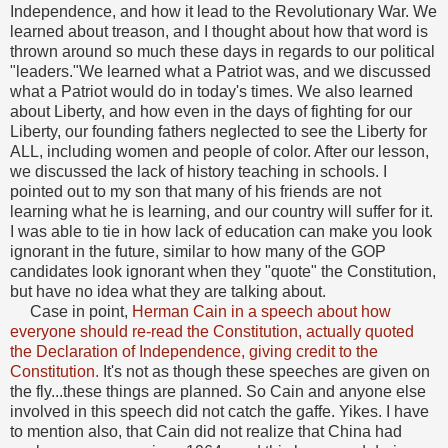
Independence, and how it lead to the Revolutionary War. We
learned about treason, and I thought about how that word is
thrown around so much these days in regards to our political
"leaders."We learned what a Patriot was, and we discussed
what a Patriot would do in today's times. We also learned
about Liberty, and how even in the days of fighting for our
Liberty, our founding fathers neglected to see the Liberty for
ALL, including women and people of color. After our lesson,
we discussed the lack of history teaching in schools. I
pointed out to my son that many of his friends are not
learning what he is learning, and our country will suffer for it.
I was able to tie in how lack of education can make you look
ignorant in the future, similar to how many of the GOP
candidates look ignorant when they "quote" the Constitution,
but have no idea what they are talking about.
Case in point,
Herman Cain in a speech about how
everyone should re-read the Constitution, actually quoted
the Declaration of Independence, giving credit to the
Constitution.
It's not as though these speeches are given on
the fly...these things are planned. So Cain and anyone else
involved in this speech did not catch the gaffe. Yikes. I have
to mention also, that Cain did not realize that China had