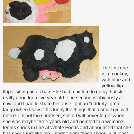
The first one
is a monkey,
with blue and
yellow flip-
flops, sitting on a chair. She had a picture to go by, but still
really good for a five year old. The second is obviously a
cow, and I had to share because I got an "udderly" great
laugh when I saw it. It's funny the things that a small girl will
notice. I'm not too surprised, since I will never forget when
she was maybe three years old and pointed to a woman's
tennis shoes in line at Whole Foods and announced that she
has shoes just like me. I hadn't worn those shoes in at least