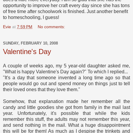
opportunity to improve her craft every day since she has tons
of free time after schoolwork is finished. Just another benefit
to homeschooling, I guess!
Evie
at
7:59 PM
No comments:
SUNDAY, FEBRUARY 10, 2008
Valentine's Day
A couple of weeks ago, my 5 year-old daughter asked me,
"What is happy Valentine's Day again?" To which I replied...
"It's a day that someone invented a long time ago so that
people would go out and spend money on things just to tell
their loved ones that they love them."
Somehow, that explanation made her remember all the
candy and little goodies she got from family in the mail last
year. Unfortunately, it's possible that while the kids
remember this stuff, the adults may not remember this year,
and send nothing in the mail. What a huge disappointment
this will be for them! As much as I despise the trinkets and