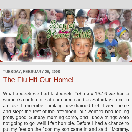
TUESDAY, FEBRUARY 26, 2008
The Flu Hit Our Home!
What a week we had last week! February 15-16 we had a
women's conference at our church and as Saturday came to
a close, I remember thinking how drained I felt. I went home
and slept the rest of the afternoon, but went to bed feeling
pretty good. Sunday morning came, and I knew things were
not going to go well! I felt horrible. Before I had a chance to
put my feet on the floor, my son came in and said, "Mommy,