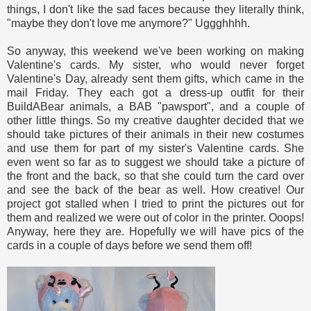
things, I don't like the sad faces because they literally think,
"maybe they don't love me anymore?" Uggghhhh.
So anyway, this weekend we've been working on making
Valentine's cards. My sister, who would never forget
Valentine's Day, already sent them gifts, which came in the
mail Friday. They each got a dress-up outfit for their
BuildABear animals, a BAB "pawsport", and a couple of
other little things. So my creative daughter decided that we
should take pictures of their animals in their new costumes
and use them for part of my sister's Valentine cards. She
even went so far as to suggest we should take a picture of
the front and the back, so that she could turn the card over
and see the back of the bear as well. How creative! Our
project got stalled when I tried to print the pictures out for
them and realized we were out of color in the printer. Ooops!
Anyway, here they are. Hopefully we will have pics of the
cards in a couple of days before we send them off!