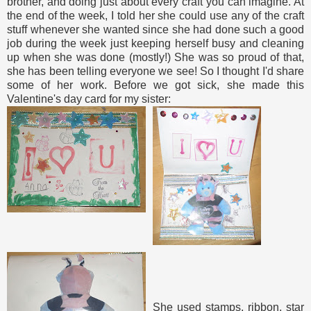
brother, and doing just about every craft you can imagine. At
the end of the week, I told her she could use any of the craft
stuff whenever she wanted since she had done such a good
job during the week just keeping herself busy and cleaning
up when she was done (mostly!) She was so proud of that,
she has been telling everyone we see! So I thought I'd share
some of her work. Before we got sick, she made this
Valentine's day card for my sister:
She used stamps, ribbon, star