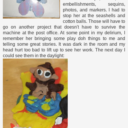
embellishments, sequins,
photos, and markers. I had to
stop her at the seashells and
cotton balls. Those will have to
go on another project that doesn't have to survive the
machine at the post office. At some point in my delirium, I
remember her bringing some play doh things to me and
telling some great stories. It was dark in the room and my
head hurt too bad to lift up to see her work. The next day I
could see them in the daylight: