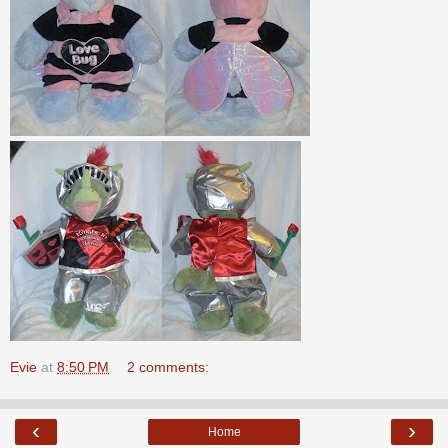
Evie
at
8:50 PM
2 comments:
‹
›
Home