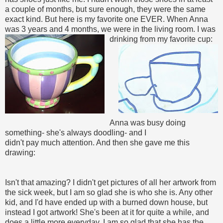
a couple of months, but sure enough, they were the same
exact kind. But here is my favorite one EVER. When Anna
was 3 years and 4 months, we were in the living room. I was
drinking from my favorite cup:
Anna was busy doing
something- she's always doodling- and I
didn't pay much attention. And then she gave me this
drawing:
Isn't that amazing? I didn't get pictures of all her artwork from
the sick week, but I am so glad she is who she is. Any other
kid, and I'd have ended up with a burned down house, but
instead I got artwork! She's been at it for quite a while, and
does a little more everyday. I am so glad that she has the