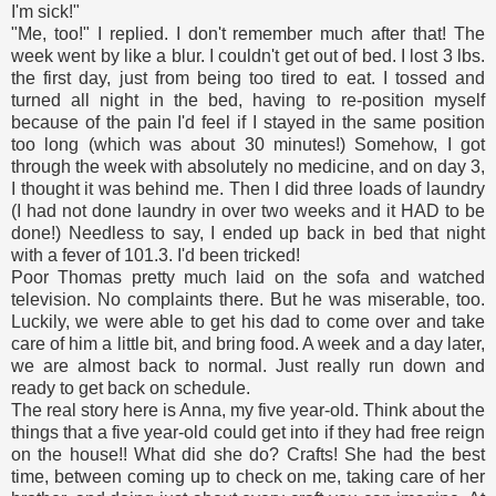
I'm sick!"
"Me, too!" I replied. I don't remember much after that! The
week went by like a blur. I couldn't get out of bed. I lost 3 lbs.
the first day, just from being too tired to eat. I tossed and
turned all night in the bed, having to re-position myself
because of the pain I'd feel if I stayed in the same position
too long (which was about 30 minutes!) Somehow, I got
through the week with absolutely no medicine, and on day 3,
I thought it was behind me. Then I did three loads of laundry
(I had not done laundry in over two weeks and it HAD to be
done!) Needless to say, I ended up back in bed that night
with a fever of 101.3. I'd been tricked!
Poor Thomas pretty much laid on the sofa and watched
television. No complaints there. But he was miserable, too.
Luckily, we were able to get his dad to come over and take
care of him a little bit, and bring food. A week and a day later,
we are almost back to normal. Just really run down and
ready to get back on schedule.
The real story here is Anna, my five year-old. Think about the
things that a five year-old could get into if they had free reign
on the house!! What did she do? Crafts! She had the best
time, between coming up to check on me, taking care of her