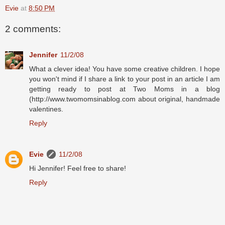
Evie
at
8:50 PM
2 comments:
Jennifer
11/2/08
What a clever idea! You have some creative children. I hope
you won't mind if I share a link to your post in an article I am
getting ready to post at Two Moms in a blog
(http://www.twomomsinablog.com about original, handmade
valentines.
Reply
Evie
11/2/08
Hi Jennifer! Feel free to share!
Reply