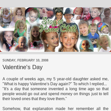
SUNDAY, FEBRUARY 10, 2008
Valentine's Day
A couple of weeks ago, my 5 year-old daughter asked me,
"What is happy Valentine's Day again?" To which I replied...
"It's a day that someone invented a long time ago so that
people would go out and spend money on things just to tell
their loved ones that they love them."
Somehow, that explanation made her remember all the