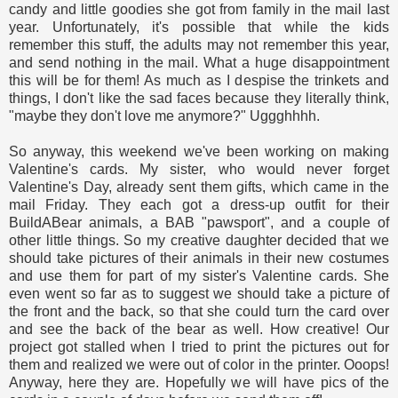
candy and little goodies she got from family in the mail last
year. Unfortunately, it's possible that while the kids
remember this stuff, the adults may not remember this year,
and send nothing in the mail. What a huge disappointment
this will be for them! As much as I despise the trinkets and
things, I don't like the sad faces because they literally think,
"maybe they don't love me anymore?" Uggghhhh.
So anyway, this weekend we've been working on making
Valentine's cards. My sister, who would never forget
Valentine's Day, already sent them gifts, which came in the
mail Friday. They each got a dress-up outfit for their
BuildABear animals, a BAB "pawsport", and a couple of
other little things. So my creative daughter decided that we
should take pictures of their animals in their new costumes
and use them for part of my sister's Valentine cards. She
even went so far as to suggest we should take a picture of
the front and the back, so that she could turn the card over
and see the back of the bear as well. How creative! Our
project got stalled when I tried to print the pictures out for
them and realized we were out of color in the printer. Ooops!
Anyway, here they are. Hopefully we will have pics of the