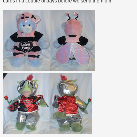
cards in a couple of days before we send them off!