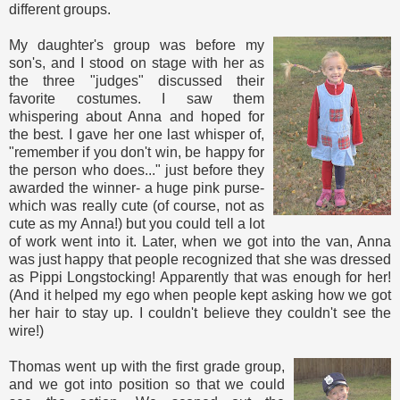
different groups.
My daughter's group was before my
son's, and I stood on stage with her as
the three "judges" discussed their
favorite costumes. I saw them
whispering about Anna and hoped for
the best. I gave her one last whisper of,
"remember if you don't win, be happy for
the person who does..." just before they
awarded the winner- a huge pink purse-
which was really cute (of course, not as
cute as my Anna!) but you could tell a lot
of work went into it. Later, when we got into the van, Anna
was just happy that people recognized that she was dressed
as Pippi Longstocking! Apparently that was enough for her!
(And it helped my ego when people kept asking how we got
her hair to stay up. I couldn't believe they couldn't see the
wire!)
Thomas went up with the first grade group,
and we got into position so that we could