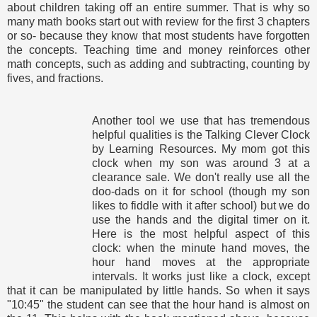
about children taking off an entire summer. That is why so
many math books start out with review for the first 3 chapters
or so- because they know that most students have forgotten
the concepts. Teaching time and money reinforces other
math concepts, such as adding and subtracting, counting by
fives, and fractions.
Another tool we use that has tremendous
helpful qualities is the Talking Clever Clock
by Learning Resources. My mom got this
clock when my son was around 3 at a
clearance sale. We don't really use all the
doo-dads on it for school (though my son
likes to fiddle with it after school) but we do
use the hands and the digital timer on it.
Here is the most helpful aspect of this
clock: when the minute hand moves, the
hour hand moves at the appropriate
intervals. It works just like a clock, except
that it can be manipulated by little hands. So when it says
"10:45" the student can see that the hour hand is almost on