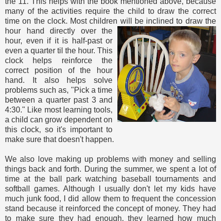
the 11. This helps with the book mentioned above, because
many of the activities require the child to draw the correct
time on the clock. Most children will be
inclined to draw the
hour hand directly over the
hour, even if it is half-past or
even a quarter til the hour. This
clock helps reinforce the
correct position of the hour
hand. It also helps solve
problems such as, "Pick a time
between a quarter past 3 and
4:30." Like most learning tools,
a child can grow dependent on
this clock, so it's important to
make sure that doesn't happen.
We also love making up problems with money and selling
things back and forth. During the summer, we spent a lot of
time at the ball park watching baseball tournaments and
softball games. Although I usually don't let my kids have
much junk food, I did allow them to frequent the concession
stand because it reinforced the concept of money. They had
to make sure they had enough, they learned how much