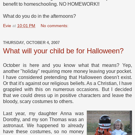
benefit to homeschooling. NO HOMEWORK!!
What do you do in the afternoons?
Evie
at
10:01 PM
No comments:
THURSDAY, OCTOBER 4, 2007
What will your child be for Halloween?
October is here and you know what that means? Yep,
another "holiday" requiring more money leaving your pocket.
I have considered pretending that Halloween doesn't exist.
Or that it's against our religious beliefs. As a Christian, I have
grappled with this on numerous occasions. But I decided
that we could dress up in positive characters and leave the
bloody, scary costumes to others.
Last year, my daughter Anna was
Dorothy, and my son Thomas was an
astronaut. We happened to already
have these costumes, so no money