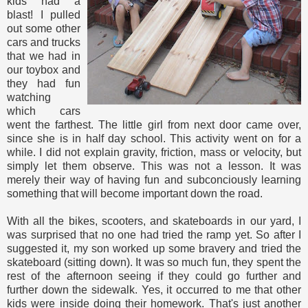
kids had a
blast! I pulled
out some other
cars and trucks
that we had in
our toybox and
they had fun
watching
which cars
went the farthest. The little girl from next door came over,
since she is in half day school. This activity went on for a
while. I did not explain gravity, friction, mass or velocity, but
simply let them observe. This was not a lesson. It was
merely their way of having fun and subconciously learning
something that will become important down the road.
With all the bikes, scooters, and skateboards in our yard, I
was surprised that no one had tried the ramp yet. So after I
suggested it, my son worked up some bravery and tried the
skateboard (sitting down). It was so much fun, they spent the
rest of the afternoon seeing if they could go further and
further down the sidewalk. Yes, it occurred to me that other
kids were inside doing their homework. That's just another