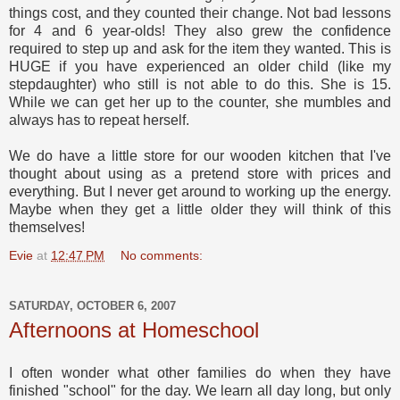
things cost, and they counted their change. Not bad lessons
for 4 and 6 year-olds! They also grew the confidence
required to step up and ask for the item they wanted. This is
HUGE if you have experienced an older child (like my
stepdaughter) who still is not able to do this. She is 15.
While we can get her up to the counter, she mumbles and
always has to repeat herself.
We do have a little store for our wooden kitchen that I've
thought about using as a pretend store with prices and
everything. But I never get around to working up the energy.
Maybe when they get a little older they will think of this
themselves!
Evie
at
12:47 PM
No comments:
SATURDAY, OCTOBER 6, 2007
Afternoons at Homeschool
I often wonder what other families do when they have
finished "school" for the day. We learn all day long, but only