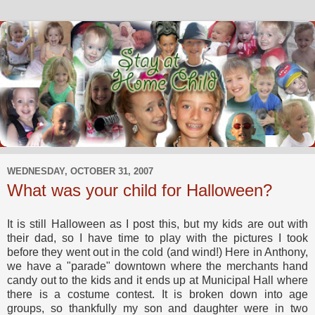
WEDNESDAY, OCTOBER 31, 2007
What was your child for Halloween?
It is still Halloween as I post this, but my kids are out with
their dad, so I have time to play with the pictures I took
before they went out in the cold (and wind!) Here in Anthony,
we have a "parade" downtown where the merchants hand
candy out to the kids and it ends up at Municipal Hall where
there is a costume contest. It is broken down into age
groups, so thankfully my son and daughter were in two