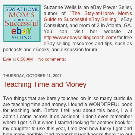
Suzanne Wells is an eBay Power Seller,
author of
"The Stay-at-Home Mom's
Guide to Successful eBay Selling,"
eBay
Consultant, and mom of 2 in Atlanta, GA.
You can visit her website at
http://www.ebaysellingcoach.com/
for free
eBay selling resources and tips, such as
podcasts and eBooks, and discussion forum.
Evie
at
8:56 AM
No comments:
THURSDAY, OCTOBER 11, 2007
Teaching Time and Money
Two things that are barely touched on in so many curricula
are teaching time and money. I found a WONDERFUL book
for teaching both. Before I tell you about this book, I will
admit I came across it on accident. I don't even remember
where I got it. But when I started looking for another book for
my daughter to use this year, I realized how lucky I got and
how many horrible (and expensive) workbooks there are out