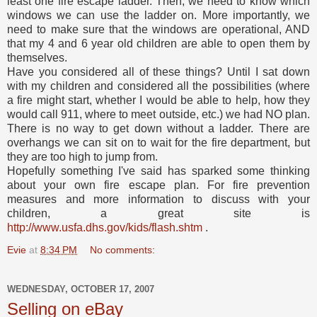
least one fire escape ladder. Then, we need to know which
windows we can use the ladder on. More importantly, we
need to make sure that the windows are operational, AND
that my 4 and 6 year old children are able to open them by
themselves.
Have you considered all of these things? Until I sat down
with my children and considered all the possibilities (where
a fire might start, whether I would be able to help, how they
would call 911, where to meet outside, etc.) we had NO plan.
There is no way to get down without a ladder. There are
overhangs we can sit on to wait for the fire department, but
they are too high to jump from.
Hopefully something I've said has sparked some thinking
about your own fire escape plan. For fire prevention
measures and more information to discuss with your
children, a great site is
http://www.usfa.dhs.gov/kids/flash.shtm
.
Evie
at
8:34 PM
No comments:
WEDNESDAY, OCTOBER 17, 2007
Selling on eBay