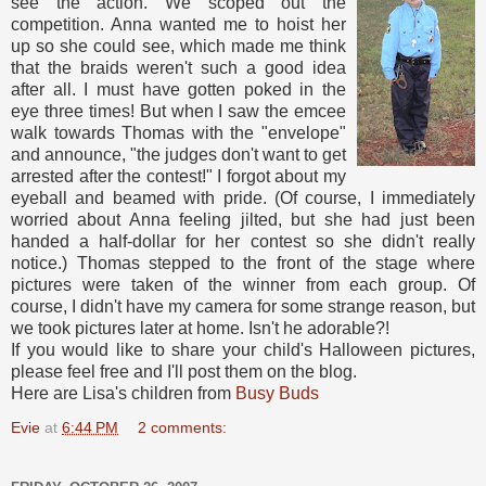
see the action. We scoped out the
competition. Anna wanted me to hoist her
up so she could see, which made me think
that the braids weren't such a good idea
after all. I must have gotten poked in the
eye three times! But when I saw the emcee
walk towards Thomas with the "envelope"
and announce, "the judges don't want to get
arrested after the contest!" I forgot about my
eyeball and beamed with pride. (Of course, I immediately
worried about Anna feeling jilted, but she had just been
handed a half-dollar for her contest so she didn't really
notice.) Thomas stepped to the front of the stage where
pictures were taken of the winner from each group. Of
course, I didn't have my camera for some strange reason, but
we took pictures later at home. Isn't he adorable?!
If you would like to share your child's Halloween pictures,
please feel free and I'll post them on the blog.
Here are Lisa's children from
Busy Buds
Evie
at
6:44 PM
2 comments: