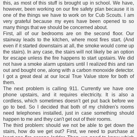
this, as most of this stuff is brought up in school. We have,
however, been working on our fire safety plan because it is
one of the things we have to work on for Cub Scouts. I am
very grateful because my eyes have been opened to so
many things that we should be concerned about.
First, all of our bedrooms are on the second floor. Our
stairway leads to the kitchen, where most fires start. (And
even if it started downstairs at all, the smoke would come up
the stairs). In any case, the stairs will not likely be an option
for escape unless the fire happens to start upstairs. We did
not have a smoke alarm upstairs until I realized this and ran
out and bought one, along with a carbon monoxide detector.
I got a great deal at our local True Value store for both of
them.
The next problem is calling 911. Currently we have one
phone upstairs, and it requires electricity. It is also a
cordless, which sometimes doesn't get put back before we
go to bed. So I decided that both of my children's rooms
need telephones installed, just in case something should
happen to me and they can't get out of their rooms.
The third problem: should we not be able to get down the
stairs, how do we get out? First, we need to purchase at