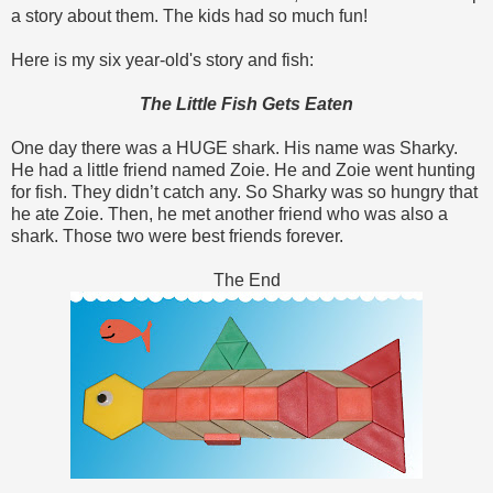
a story about them. The kids had so much fun!
Here is my six year-old's story and fish:
The Little Fish Gets Eaten
One day there was a HUGE shark. His name was Sharky.
He had a little friend named Zoie. He and Zoie went hunting
for fish. They didn’t catch any. So Sharky was so hungry that
he ate Zoie. Then, he met another friend who was also a
shark. Those two were best friends forever.
The End