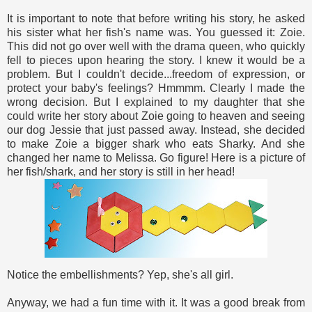
It is important to note that before writing his story, he asked
his sister what her fish's name was. You guessed it: Zoie.
This did not go over well with the drama queen, who quickly
fell to pieces upon hearing the story. I knew it would be a
problem. But I couldn't decide...freedom of expression, or
protect your baby's feelings? Hmmmm. Clearly I made the
wrong decision. But I explained to my daughter that she
could write her story about Zoie going to heaven and seeing
our dog Jessie that just passed away. Instead, she decided
to make Zoie a bigger shark who eats Sharky. And she
changed her name to Melissa. Go figure! Here is a picture of
her fish/shark, and her story is still in her head!
Notice the embellishments? Yep, she's all girl.
Anyway, we had a fun time with it. It was a good break from