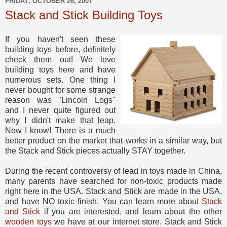
FRIDAY, OCTOBER 26, 2007
Stack and Stick Building Toys
If you haven't seen these
building toys before, definitely
check them out! We love
building toys here and have
numerous sets. One thing I
never bought for some strange
reason was "Lincoln Logs"
and I never quite figured out
why I didn't make that leap.
Now I know! There is a much
better product on the market that works in a similar way, but
the Stack and Stick pieces actually STAY together.
During the recent controversy of lead in toys made in China,
many parents have searched for non-toxic products made
right here in the USA. Stack and Stick are made in the USA,
and have NO toxic finish. You can learn more about
Stack
and Stick
if you are interested, and learn about the other
wooden toys
we have at our internet store. Stack and Stick