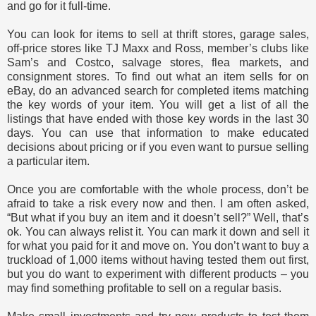
and go for it full-time.
You can look for items to sell at thrift stores, garage sales,
off-price stores like TJ Maxx and Ross, member’s clubs like
Sam’s and Costco, salvage stores, flea markets, and
consignment stores. To find out what an item sells for on
eBay, do an advanced search for completed items matching
the key words of your item. You will get a list of all the
listings that have ended with those key words in the last 30
days. You can use that information to make educated
decisions about pricing or if you even want to pursue selling
a particular item.
Once you are comfortable with the whole process, don’t be
afraid to take a risk every now and then. I am often asked,
“But what if you buy an item and it doesn’t sell?” Well, that’s
ok. You can always relist it. You can mark it down and sell it
for what you paid for it and move on. You don’t want to buy a
truckload of 1,000 items without having tested them out first,
but you do want to experiment with different products – you
may find something profitable to sell on a regular basis.