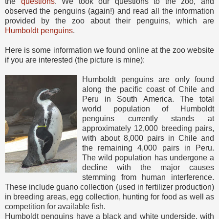
the
questions
. We took our questions to the zoo, and
observed the penguins (again!) and read all the information
provided by the zoo about their penguins, which are
Humboldt penguins
.
Here is some information we found online at the zoo website
if you are interested (the picture is mine):
Humboldt penguins are only found
along the pacific coast of Chile and
Peru in South America. The total
world population of Humboldt
penguins currently stands at
approximately 12,000 breeding pairs,
with about 8,000 pairs in Chile and
the remaining 4,000 pairs in Peru.
The wild population has undergone a
decline with the major causes
stemming from human interference.
These include guano collection (used in fertilizer production)
in breeding areas, egg collection, hunting for food as well as
competition for available fish.
Humboldt penguins have a black and white underside, with