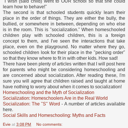
"I wish (said child) went to OUR school so that she could
learn how to behave!"
The second is that schooled students quickly learn their
place in the order of things. They are either the bully, the
bullied, or somewhere in between, depending on who else
is in the room. This is "socialization." When homeschooled
children play with schooled children, this is a foreign
concept to them, and I've seen the interactions that take
place, even on the playground. No matter where they go,
schooled children look for their place in the "pecking order"
so that they know where to fit in with other kids. How sad!
There have been plenty of articles written that I will post here
for parents who might be considering homeschooling and
are concerned about socialization. After reading these, I'm
sure you will agree that children raised and taught at home
have nothing to worry about when it comes to socialization!
Homeschooling and the Myth of Socialization
Socialization: Homeschoolers Are in the Real World
Socialization: The "S" Word
- A number of articles available
here.
Social Skills and Homeschooling: Myths and Facts
Evie
at
3:08 PM
No comments: