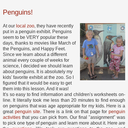
Penguins!
At our
local zoo
, they have recently
put in a penguin exhibit. Penguins
seem to be VERY popular these
days, thanks to movies like March of
the Penguins, and Happy Feet.
Since we learn about a different
animal every couple of weeks for
science, I decided we should learn
about penguins. It is absolutely my
kids' favorite exhibit at the zoo. So I
figured that it would be easy to get
them into this lesson. And it was!
It's so easy to find information and children's worksheets on-
line. It literally took me less than 20 minutes to find enough
on penguins that was age appropriate for my kids. Here is a
great
penguin site
. There is a link on that page for
penguin
activities
that you can pick from. Our final "assignment" was
to pick one type of penguin and learn more about it. Here are