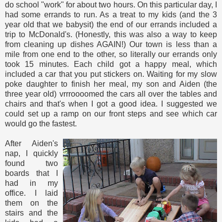
do school "work" for about two hours. On this particular day, I
had some errands to run. As a treat to my kids (and the 3
year old that we babysit) the end of our errands included a
trip to McDonald's. (Honestly, this was also a way to keep
from cleaning up dishes AGAIN!) Our town is less than a
mile from one end to the other, so literally our errands only
took 15 minutes. Each child got a happy meal, which
included a car that you put stickers on. Waiting for my slow
poke daughter to finish her meal, my son and Aiden (the
three year old) vrrroooomed the cars all over the tables and
chairs and that's when I got a good idea. I suggested we
could set up a ramp on our front steps and see which car
would go the fastest.
After Aiden's
nap, I quickly
found two
boards that I
had in my
office. I laid
them on the
stairs and the