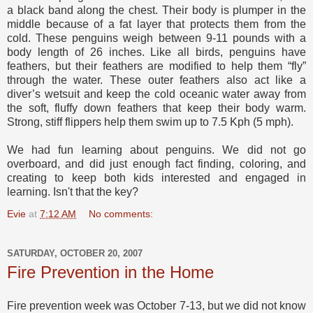
a black band along the chest. Their body is plumper in the
middle because of a fat layer that protects them from the
cold. These penguins weigh between 9-11 pounds with a
body length of 26 inches. Like all birds, penguins have
feathers, but their feathers are modified to help them “fly”
through the water. These outer feathers also act like a
diver’s wetsuit and keep the cold oceanic water away from
the soft, fluffy down feathers that keep their body warm.
Strong, stiff flippers help them swim up to 7.5 Kph (5 mph).
We had fun learning about penguins. We did not go
overboard, and did just enough fact finding, coloring, and
creating to keep both kids interested and engaged in
learning. Isn't that the key?
Evie
at
7:12 AM
No comments:
SATURDAY, OCTOBER 20, 2007
Fire Prevention in the Home
Fire prevention week was October 7-13, but we did not know