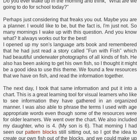
Do you ever wake up in the morning and think, "What are we
going to do for school today?"
Perhaps just considering that freaks you out. Maybe you are
a planner. I would like to be, but the fact is, I'm just not. So
many mornings I wake up with this question. And you know
what? It always works out for the best!
I opened up my son's language arts book and remembered
that he had just read a story called "Fun with Fish" which
had beautiful underwater photographs of all kinds of fish. He
also has been asking to get his own fish, so I thought it might
be a good idea to use this theme. We found a few resources
that we have on fish, and read the information together.
The next day, I took that same information and put it into a
chart. This is a great learning tool for visual learners who like
to see information they have gathered in an organized
manner. I was also able to phrase the terms I used with age
appropriate words even though some of the resources were
for older learners. We went over the chart. We also included
my daughter, who is 4. (My son is 6). That morning I had
seen our
pattern blocks
still sitting out, so I got the idea to
create our own fish out of the blocks, and we could make up