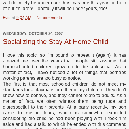
will definitely be under our Christmas tree this year, for both
of our children! Hopefully it will be under yours, too!
Evie
at
9:04 AM
No comments:
WEDNESDAY, OCTOBER 24, 2007
Socializing the Stay At Home Child
I love this topic, so I'm bound to repeat it (again). It has
amazed me over the years that people still assume that
homeschooled children grow up to be anti-social. As a
matter of fact, I have noticed a lot of things that perhaps
working parents are too busy to notice.
The first is that most schooled children do not meet my
standards for a playmate for either of my children. They don't
know how to behave, and they cannot relate to adults. As a
matter of fact, we often witness them being rude and
disrespectful to their parents. At a party recently, my son
came to me in tears, which is somewhat expected
considering the child he had been playing with. I took him
aside and had a talk, to which he ended with this comment: