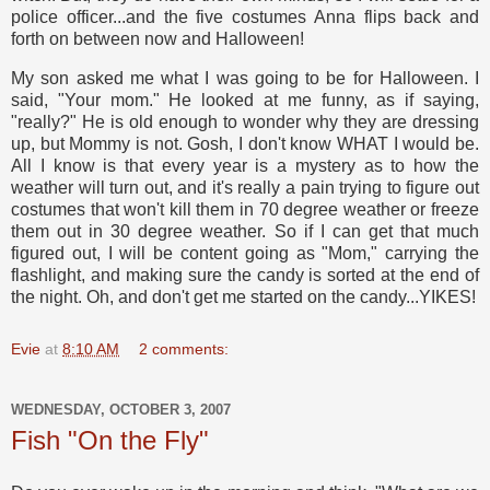
police officer...and the five costumes Anna flips back and
forth on between now and Halloween!
My son asked me what I was going to be for Halloween. I
said, "Your mom." He looked at me funny, as if saying,
"really?" He is old enough to wonder why they are dressing
up, but Mommy is not. Gosh, I don't know WHAT I would be.
All I know is that every year is a mystery as to how the
weather will turn out, and it's really a pain trying to figure out
costumes that won't kill them in 70 degree weather or freeze
them out in 30 degree weather. So if I can get that much
figured out, I will be content going as "Mom," carrying the
flashlight, and making sure the candy is sorted at the end of
the night. Oh, and don't get me started on the candy...YIKES!
Evie
at
8:10 AM
2 comments:
WEDNESDAY, OCTOBER 3, 2007
Fish "On the Fly"