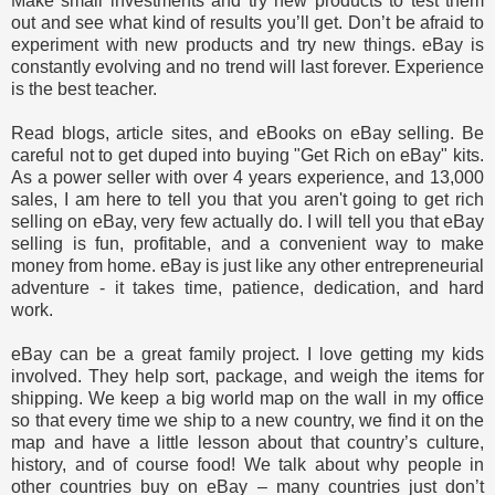
Make small investments and try new products to test them
out and see what kind of results you’ll get. Don’t be afraid to
experiment with new products and try new things. eBay is
constantly evolving and no trend will last forever. Experience
is the best teacher.
Read blogs, article sites, and eBooks on eBay selling. Be
careful not to get duped into buying "Get Rich on eBay" kits.
As a power seller with over 4 years experience, and 13,000
sales, I am here to tell you that you aren't going to get rich
selling on eBay, very few actually do. I will tell you that eBay
selling is fun, profitable, and a convenient way to make
money from home. eBay is just like any other entrepreneurial
adventure - it takes time, patience, dedication, and hard
work.
eBay can be a great family project. I love getting my kids
involved. They help sort, package, and weigh the items for
shipping. We keep a big world map on the wall in my office
so that every time we ship to a new country, we find it on the
map and have a little lesson about that country’s culture,
history, and of course food! We talk about why people in
other countries buy on eBay – many countries just don’t