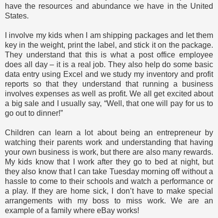
have the resources and abundance we have in the United
States.
I involve my kids when I am shipping packages and let them
key in the weight, print the label, and stick it on the package.
They understand that this is what a post office employee
does all day – it is a real job. They also help do some basic
data entry using Excel and we study my inventory and profit
reports so that they understand that running a business
involves expenses as well as profit. We all get excited about
a big sale and I usually say, “Well, that one will pay for us to
go out to dinner!”
Children can learn a lot about being an entrepreneur by
watching their parents work and understanding that having
your own business is work, but there are also many rewards.
My kids know that I work after they go to bed at night, but
they also know that I can take Tuesday morning off without a
hassle to come to their schools and watch a performance or
a play. If they are home sick, I don’t have to make special
arrangements with my boss to miss work. We are an
example of a family where eBay works!