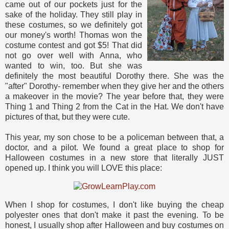
came out of our pockets just for the
sake of the holiday. They still play in
these costumes, so we definitely got
our money's worth! Thomas won the
costume contest and got $5! That did
not go over well with Anna, who
wanted to win, too. But she was
definitely the most beautiful Dorothy there. She was the
"after" Dorothy- remember when they give her and the others
a makeover in the movie? The year before that, they were
Thing 1 and Thing 2 from the Cat in the Hat. We don't have
pictures of that, but they were cute.
This year, my son chose to be a policeman between that, a
doctor, and a pilot. We found a great place to shop for
Halloween costumes in a new store that literally JUST
opened up. I think you will LOVE this place:
When I shop for costumes, I don't like buying the cheap
polyester ones that don't make it past the evening. To be
honest, I usually shop after Halloween and buy costumes on