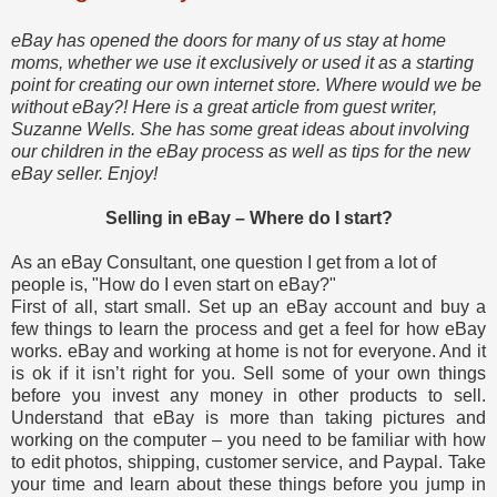
eBay has opened the doors for many of us stay at home
moms, whether we use it exclusively or used it as a starting
point for creating our own internet store. Where would we be
without eBay?! Here is a great article from guest writer,
Suzanne Wells. She has some great ideas about involving
our children in the eBay process as well as tips for the new
eBay seller. Enjoy!
Selling in eBay – Where do I start?
As an eBay Consultant, one question I get from a lot of
people is, "How do I even start on eBay?"
First of all, start small. Set up an eBay account and buy a
few things to learn the process and get a feel for how eBay
works. eBay and working at home is not for everyone. And it
is ok if it isn’t right for you. Sell some of your own things
before you invest any money in other products to sell.
Understand that eBay is more than taking pictures and
working on the computer – you need to be familiar with how
to edit photos, shipping, customer service, and Paypal. Take
your time and learn about these things before you jump in