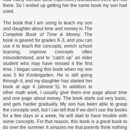
there. So I ended up getting her the same book my son had
used.
The book that I am using to teach my son
and daughter about time and money is
The
Complete Book of Time & Money
. The
book is geared for grades K-3, and you can
use it to teach the concepts, enrich school
learning, improve concepts often
misunderstood, and to "catch up" an older
student who may have missed it the first
time. I began using this book when my son
was 5 for Kindergarten. He is still going
through it, and my daughter has started her
book at age 4 (almost 5). In addition to
other math work, I usually give them one page about time
and one page about money. The book starts out very basic,
and gets harder gradually. My son has been able to grasp
the concepts well, but I can tell that if we don't use the books
for a few days or a week, he will start to have trouble with
some concepts. For that reason, this book is a great book to
do over the summer. It amazes me that parents think nothing