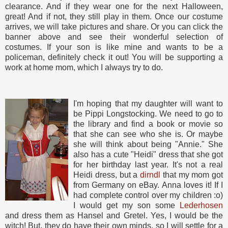
clearance. And if they wear one for the next Halloween,
great! And if not, they still play in them. Once our costume
arrives, we will take pictures and share. Or you can click the
banner above and see their wonderful selection of
costumes. If your son is like mine and wants to be a
policeman, definitely check it out! You will be supporting a
work at home mom, which I always try to do.
I'm hoping that my daughter will want to
be Pippi Longstocking. We need to go to
the library and find a book or movie so
that she can see who she is. Or maybe
she will think about being "Annie." She
also has a cute "Heidi" dress that she got
for her birthday last year. It's not a real
Heidi dress, but a
dirndl
that my mom got
from Germany on eBay. Anna loves it! If I
had complete control over my children :o)
I would get my son some
Lederhosen
and dress them as Hansel and Gretel. Yes, I would be the
witch! But, they do have their own minds, so I will settle for a