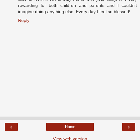
rewarding for both children and parents and I couldn't
imagine doing anything else. Every day I feel so blessed!
Reply
‹
›
Home
View web version