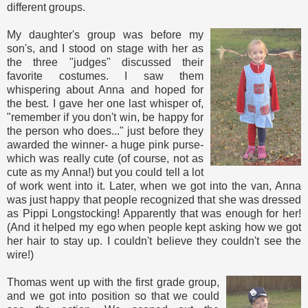
different groups.
My daughter's group was before my
son's, and I stood on stage with her as
the three "judges" discussed their
favorite costumes. I saw them
whispering about Anna and hoped for
the best. I gave her one last whisper of,
"remember if you don't win, be happy for
the person who does..." just before they
awarded the winner- a huge pink purse-
which was really cute (of course, not as
cute as my Anna!) but you could tell a lot
of work went into it. Later, when we got into the van, Anna
was just happy that people recognized that she was dressed
as Pippi Longstocking! Apparently that was enough for her!
(And it helped my ego when people kept asking how we got
her hair to stay up. I couldn't believe they couldn't see the
wire!)
Thomas went up with the first grade group,
and we got into position so that we could