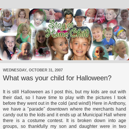
WEDNESDAY, OCTOBER 31, 2007
What was your child for Halloween?
It is still Halloween as I post this, but my kids are out with
their dad, so I have time to play with the pictures I took
before they went out in the cold (and wind!) Here in Anthony,
we have a "parade" downtown where the merchants hand
candy out to the kids and it ends up at Municipal Hall where
there is a costume contest. It is broken down into age
groups, so thankfully my son and daughter were in two