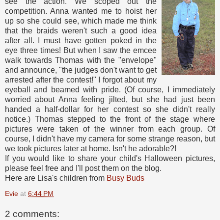
see the action. We scoped out the
competition. Anna wanted me to hoist her
up so she could see, which made me think
that the braids weren't such a good idea
after all. I must have gotten poked in the
eye three times! But when I saw the emcee
walk towards Thomas with the "envelope"
and announce, "the judges don't want to get
arrested after the contest!" I forgot about my
eyeball and beamed with pride. (Of course, I immediately
worried about Anna feeling jilted, but she had just been
handed a half-dollar for her contest so she didn't really
notice.) Thomas stepped to the front of the stage where
pictures were taken of the winner from each group. Of
course, I didn't have my camera for some strange reason, but
we took pictures later at home. Isn't he adorable?!
If you would like to share your child's Halloween pictures,
please feel free and I'll post them on the blog.
Here are Lisa's children from
Busy Buds
Evie
at
6:44 PM
2 comments: