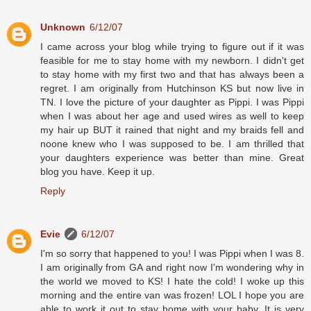
Unknown
6/12/07
I came across your blog while trying to figure out if it was
feasible for me to stay home with my newborn. I didn't get
to stay home with my first two and that has always been a
regret. I am originally from Hutchinson KS but now live in
TN. I love the picture of your daughter as Pippi. I was Pippi
when I was about her age and used wires as well to keep
my hair up BUT it rained that night and my braids fell and
noone knew who I was supposed to be. I am thrilled that
your daughters experience was better than mine. Great
blog you have. Keep it up.
Reply
Evie
6/12/07
I'm so sorry that happened to you! I was Pippi when I was 8.
I am originally from GA and right now I'm wondering why in
the world we moved to KS! I hate the cold! I woke up this
morning and the entire van was frozen! LOL I hope you are
able to work it out to stay home with your baby. It is very