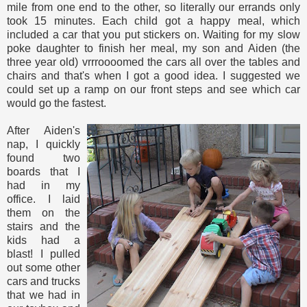
mile from one end to the other, so literally our errands only
took 15 minutes. Each child got a happy meal, which
included a car that you put stickers on. Waiting for my slow
poke daughter to finish her meal, my son and Aiden (the
three year old) vrrroooomed the cars all over the tables and
chairs and that's when I got a good idea. I suggested we
could set up a ramp on our front steps and see which car
would go the fastest.
After Aiden's
nap, I quickly
found two
boards that I
had in my
office. I laid
them on the
stairs and the
kids had a
blast! I pulled
out some other
cars and trucks
that we had in