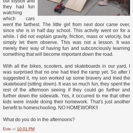
our toybox and
they had fun
watching
which cars
went the farthest. The little girl from next door came over,
since she is in half day school. This activity went on for a
while. I did not explain gravity, friction, mass or velocity, but
simply let them observe. This was not a lesson. It was
merely their way of having fun and subconciously learning
something that will become important down the road.
With all the bikes, scooters, and skateboards in our yard, I
was surprised that no one had tried the ramp yet. So after I
suggested it, my son worked up some bravery and tried the
skateboard (sitting down). It was so much fun, they spent the
rest of the afternoon seeing if they could go further and
further down the sidewalk. Yes, it occurred to me that other
kids were inside doing their homework. That's just another
benefit to homeschooling. NO HOMEWORK!!
What do you do in the afternoons?
Evie
at
10:01 PM