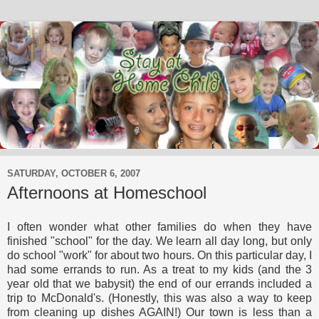
SATURDAY, OCTOBER 6, 2007
Afternoons at Homeschool
I often wonder what other families do when they have
finished "school" for the day. We learn all day long, but only
do school "work" for about two hours. On this particular day, I
had some errands to run. As a treat to my kids (and the 3
year old that we babysit) the end of our errands included a
trip to McDonald's. (Honestly, this was also a way to keep
from cleaning up dishes AGAIN!) Our town is less than a