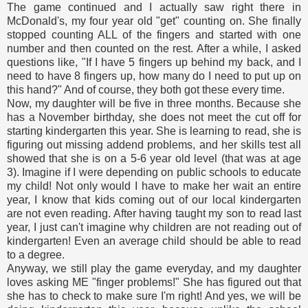
The game continued and I actually saw right there in
McDonald's, my four year old "get" counting on. She finally
stopped counting ALL of the fingers and started with one
number and then counted on the rest. After a while, I asked
questions like, "If I have 5 fingers up behind my back, and I
need to have 8 fingers up, how many do I need to put up on
this hand?" And of course, they both got these every time.
Now, my daughter will be five in three months. Because she
has a November birthday, she does not meet the cut off for
starting kindergarten this year. She is learning to read, she is
figuring out missing addend problems, and her skills test all
showed that she is on a 5-6 year old level (that was at age
3). Imagine if I were depending on public schools to educate
my child! Not only would I have to make her wait an entire
year, I know that kids coming out of our local kindergarten
are not even reading. After having taught my son to read last
year, I just can't imagine why children are not reading out of
kindergarten! Even an average child should be able to read
to a degree.
Anyway, we still play the game everyday, and my daughter
loves asking ME "finger problems!" She has figured out that
she has to check to make sure I'm right! And yes, we will be