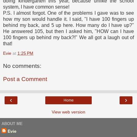
doing kindergarten this year, because unlike the school
system, I have common sense!
P.S. I almost forgot. One of the problems I gave was to see
how my son would handle it. I said, "I have 100 fingers up
behind my back, and 5 up here. How many do I have up?"
He answered 105, but then I asked him, "HOW can I have
100 fingers up behind my back?!" We all got a laugh out of
that!
Evie
at
1:25 PM
No comments:
Post a Comment
‹
›
Home
View web version
ABOUT ME
Evie