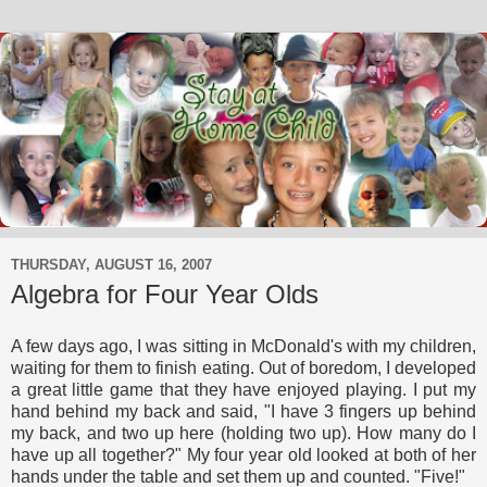
THURSDAY, AUGUST 16, 2007
Algebra for Four Year Olds
A few days ago, I was sitting in McDonald's with my children,
waiting for them to finish eating. Out of boredom, I developed
a great little game that they have enjoyed playing. I put my
hand behind my back and said, "I have 3 fingers up behind
my back, and two up here (holding two up). How many do I
have up all together?" My four year old looked at both of her
hands under the table and set them up and counted. "Five!"