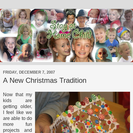
FRIDAY, DECEMBER 7, 2007
A New Christmas Tradition
Now that my
kids are
getting older,
I feel like we
are able to do
more fun
projects and