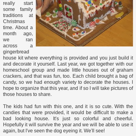
really start
some family
traditions at
Christmas
time. About a
month ago,
we ran
across a
gingerbread
house kit where everything is provided and you just build it
and decorate it yourself. Last year, we got together with our
homeschool group and made little houses out of graham
crackers, and that was fun, too. Each child brought a bag of
candy, so we had enough variety to decorate the houses. I
hope to organize that this year, and if so I will take pictures of
those houses to share.
The kids had fun with this one, and it is so cute. With the
candies that were provided, it would be difficult to make a
bad looking house. It's just so colorful and cheerful.
Hopefully it will survive the year and we will be able to use it
again, but I've seen the dog eyeing it. We'll see!