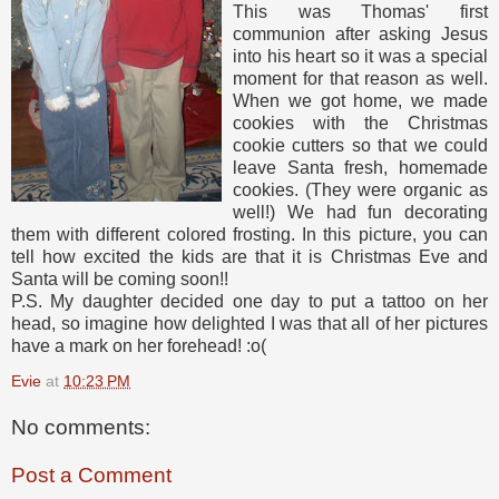
This was Thomas' first
communion after asking Jesus
into his heart so it was a special
moment for that reason as well.
When we got home, we made
cookies with the Christmas
cookie cutters so that we could
leave Santa fresh, homemade
cookies. (They were organic as
well!) We had fun decorating
them with different colored frosting. In this picture, you can
tell how excited the kids are that it is Christmas Eve and
Santa will be coming soon!!
P.S. My daughter decided one day to put a tattoo on her
head, so imagine how delighted I was that all of her pictures
have a mark on her forehead! :o(
Evie
at
10:23 PM
No comments:
Post a Comment