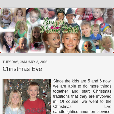
TUESDAY, JANUARY 8, 2008
Christmas Eve
Since the kids are 5 and 6 now,
we are able to do more things
together and start Christmas
traditions that they are involved
in. Of course, we went to the
Christmas Eve
candlelight/communion service.