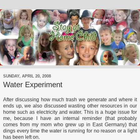
SUNDAY, APRIL 20, 2008
Water Experiment
After discussing how much trash we generate and where it
ends up, we also discussed wasting other resources in our
home such as electricity and water. This is a huge issue for
me, because I have an internal reminder (that probably
comes from my mom who grew up in East Germany) that
dings every time the water is running for no reason or a light
has been left on.