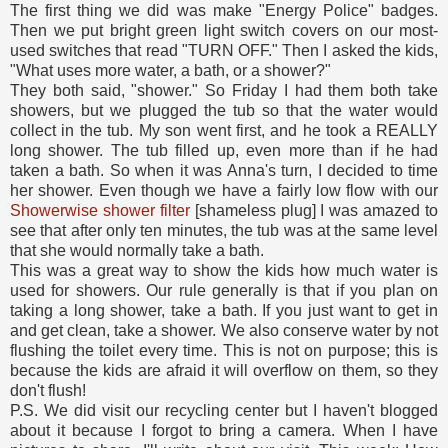
The first thing we did was make "Energy Police" badges.
Then we put bright green light switch covers on our most-
used switches that read "TURN OFF." Then I asked the kids,
"What uses more water, a bath, or a shower?"
They both said, "shower." So Friday I had them both take
showers, but we plugged the tub so that the water would
collect in the tub. My son went first, and he took a REALLY
long shower. The tub filled up, even more than if he had
taken a bath. So when it was Anna's turn, I decided to time
her shower. Even though we have a fairly low flow with our
Showerwise shower filter
[shameless plug] I was amazed to
see that after only ten minutes, the tub was at the same level
that she would normally take a bath.
This was a great way to show the kids how much water is
used for showers. Our rule generally is that if you plan on
taking a long shower, take a bath. If you just want to get in
and get clean, take a shower. We also conserve water by not
flushing the toilet every time. This is not on purpose; this is
because the kids are afraid it will overflow on them, so they
don't flush!
P.S. We did visit our recycling center but I haven't blogged
about it because I forgot to bring a camera. When I have