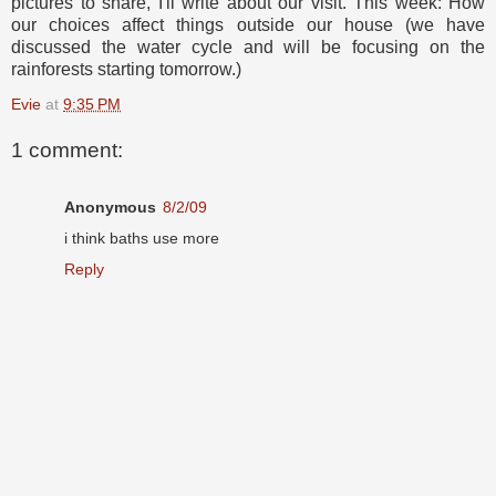
pictures to share, I'll write about our visit. This week: How
our choices affect things outside our house (we have
discussed the water cycle and will be focusing on the
rainforests starting tomorrow.)
Evie
at
9:35 PM
1 comment:
Anonymous
8/2/09
i think baths use more
Reply