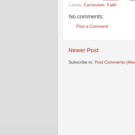
Labels:
Curriculum
,
Faith
No comments:
Post a Comment
Newer Post
Subscribe to:
Post Comments (Ato