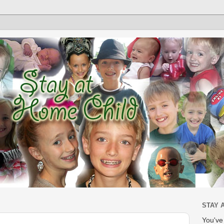
STAY 
You'v