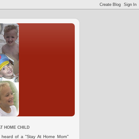
AT HOME CHILD
e heard of a "Stay At Home Mom"