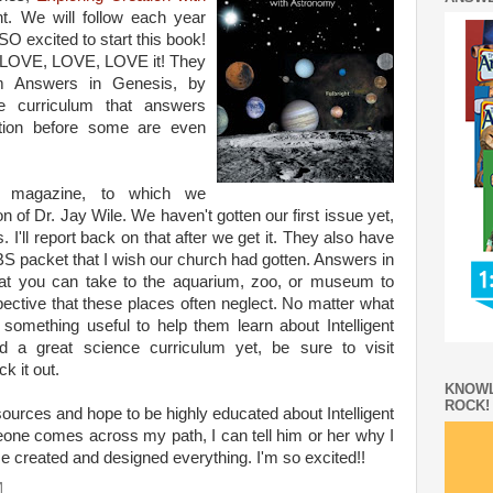
t. We will follow each year
O excited to start this book!
nd LOVE, LOVE, LOVE it! They
m Answers in Genesis, by
e curriculum that answers
ation before some are even
magazine, to which we
of Dr. Jay Wile. We haven't gotten our first issue yet,
. I'll report back on that after we get it. They also have
BS packet that I wish our church had gotten. Answers in
hat you can take to the aquarium, zoo, or museum to
spective that these places often neglect. No matter what
d something useful to help them learn about Intelligent
d a great science curriculum yet, be sure to visit
k it out.
KNOWL
ROCK!
esources and hope to be highly educated about Intelligent
ne comes across my path, I can tell him or her why I
 created and designed everything. I'm so excited!!