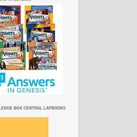
EDGE BOX CENTRAL LAPBOOKS