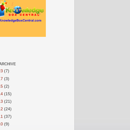
ARCHIVE
23
(7)
17
(3)
15
(2)
14
(15)
13
(21)
12
(24)
11
(37)
10
(9)