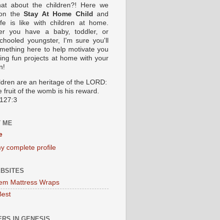
at about the children?! Here we
 on the
Stay At Home Child
and
ife is like with children at home.
er you have a baby, toddler, or
hooled youngster, I'm sure you'll
omething here to help motivate you
oing fun projects at home with your
n!
ildren are an heritage of the LORD:
 fruit of the womb is his reward.
127:3
 ME
e
y complete profile
BSITES
em Mattress Wraps
Best
RS IN GENESIS