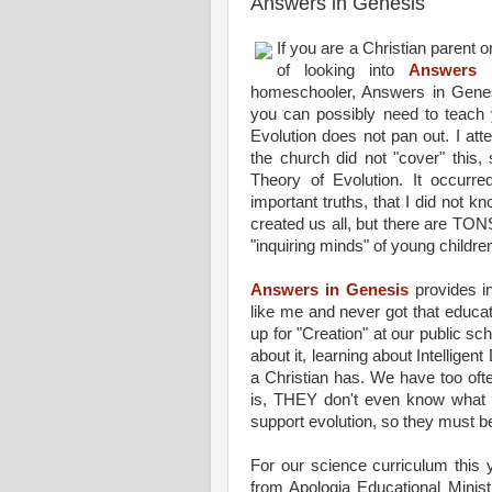
Answers in Genesis
If you are a Christian parent
of looking into
Answers 
homeschooler, Answers in Genesi
you can possibly need to teach 
Evolution does not pan out. I att
the church did not "cover" this,
Theory of Evolution. It occurr
important truths, that I did not k
created us all, but there are TO
"inquiring minds" of young childre
Answers in Genesis
provides in
like me and never got that educati
up for "Creation" at our public s
about it, learning about Intelligen
a Christian has. We have too ofte
is, THEY don't even know what T
support evolution, so they must b
For our science curriculum this 
from Apologia Educational Minist