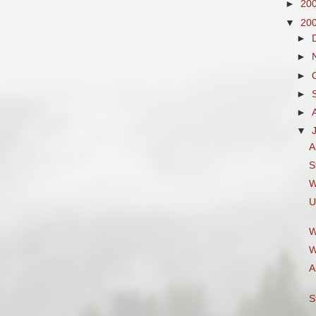
►
20
▼
20
►
►
►
►
►
▼
A
S
W
U
W
W
A
S