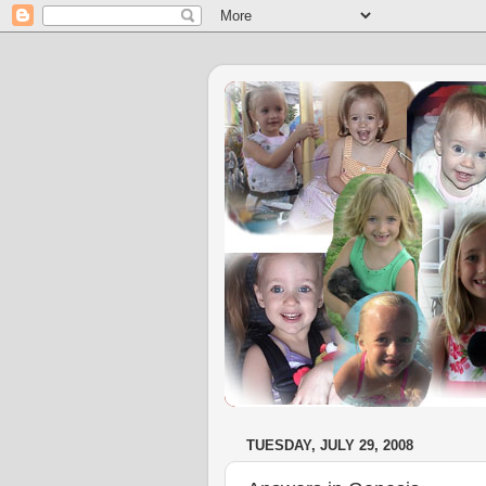
TUESDAY, JULY 29, 2008