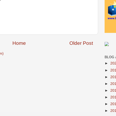
Home
Older Post
m)
BLOG 
►
20
►
20
►
20
►
20
►
20
►
20
►
20
►
20