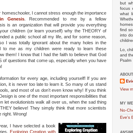
but wh
focus
 or homeschooler, I cannot stress enough the importance
what l
in Genesis
. Recommended to me by a fellow
Wheth
homesc
s is an organization that will provide you everything
find s
your children (or learn yourself) why the THEORY of
into d
ended a public school all my life, and for some reason,
childre
 so I was totally ignorant about the many holes in the
ed to me as my children were ready to learn these
Lo, ch
now them! I know that I had the faith to believe that God
and the
NS of questions that come up, especially when you have
Psalm 
n!
ABOUT
formation for every age, including yourself! If you are
Evi
on, it is never too late to learn it. So many of us stand
View m
chools, and most of us don't even know why! If you think
t Design is one of the most important responsibilities that
n let evolutionists walk all over us, when the sad thing
MY WE
HEY believe! They simply think that more scientists
No-Ch
e right. Wrong!
Eve's 
year, I have selected a book
ries,
Exploring Creation with
ANSWE