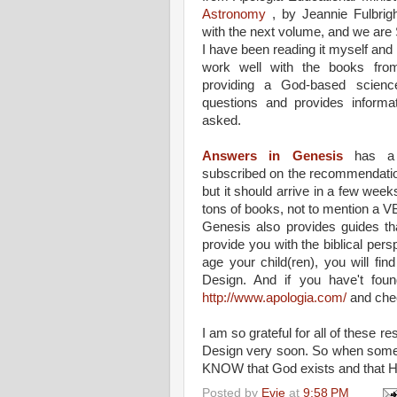
Astronomy
, by Jeannie Fulbrigh
with the next volume, and we are S
I have been reading it myself a
work well with the books fro
providing a God-based scienc
questions and provides inform
asked.
Answers in Genesis
has a 
subscribed on the recommendation 
but it should arrive in a few weeks
tons of books, not to mention a V
Genesis also provides guides t
provide you with the biblical per
age your child(ren), you will fin
Design. And if you have't foun
http://www.apologia.com/
and chec
I am so grateful for all of these r
Design very soon. So when someo
KNOW that God exists and that He
Posted by
Evie
at
9:58 PM