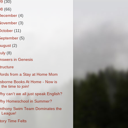
09
(30)
08
(66)
December
(4)
November
(3)
October
(11)
September
(5)
August
(2)
July
(8)
nswers in Genesis
tructure
ords from a Stay at Home Mom
sborne Books At Home - Now is
the time to join!
hy can't we all just speak English?
hy Homeschool in Summer?
nthony Swim Team Dominates the
League!
tory Time Felts