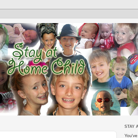
STAY 
You'v