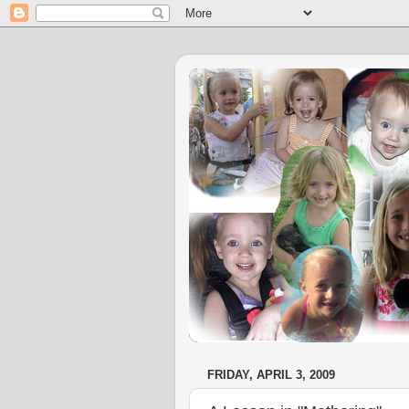
FRIDAY, APRIL 3, 2009