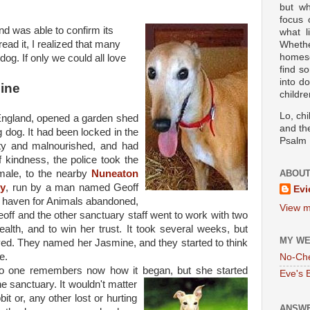
but wh
focus
and was able to confirm its
what l
read it, I realized that many
Wheth
homesc
dog. If only we could all love
find s
into d
ine
childre
Lo, ch
 England, opened a garden shed
and the
dog. It had been locked in the
Psalm 
ty and malnourished, and had
 kindness, the police took the
ale, to the nearby
Nuneaton
ABOUT
ry
, run by a man named Geoff
Evi
 haven for Animals abandoned,
View m
off and the other sanctuary staff went to work with two
health, and to win her trust. It took several weeks, but
MY WE
ved. They named her Jasmine, and they started to think
e.
No-Ch
o one remembers now how it began, but she started
Eve's 
he sanctuary. It wouldn't
matter
bit or, any other lost or hurting
ANSWE