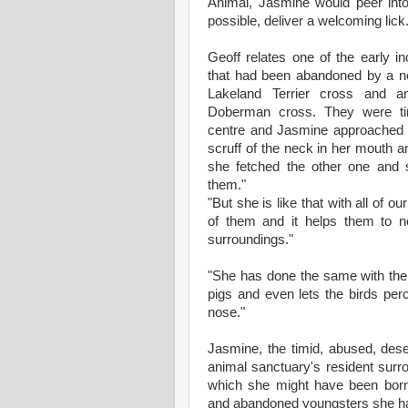
Animal, Jasmine would peer int
possible, deliver a welcoming lick
Geoff relates one of the early i
that had been abandoned by a ne
Lakeland Terrier cross and 
Doberman cross. They were ti
centre and Jasmine approached 
scruff of the neck in her mouth a
she fetched the other one and 
them."
"But she is like that with all of o
of them and it helps them to no
surroundings."
"She has done the same with the 
pigs and even lets the birds pe
nose."
Jasmine, the timid, abused, des
animal sanctuary's resident surro
which she might have been born.
and abandoned youngsters she ha