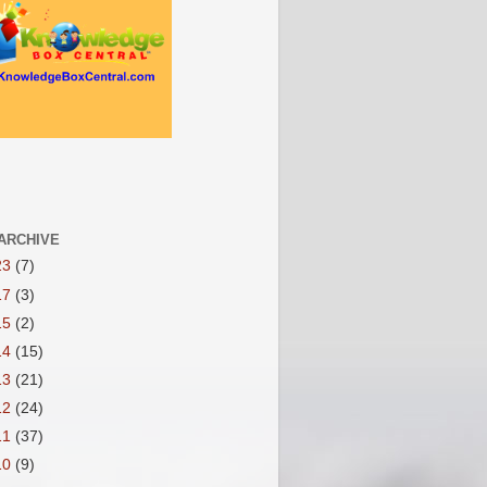
ARCHIVE
23
(7)
17
(3)
15
(2)
14
(15)
13
(21)
12
(24)
11
(37)
10
(9)