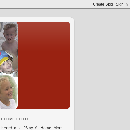
AT HOME CHILD
e heard of a "Stay At Home Mom"