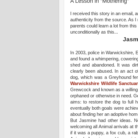
A Lesson in "Mothering"
I received this story in an email, 
authenticity from the source. As I 
parents could learn a lot from this 
unconditionally as this...
Jasm
In 2003, police in Warwickshire,
and found a whimpering, cowering 
shed and abandoned. It was dir
clearly been abused. In an act of
dog, which was a Greyhound fem
Warwickshire Wildlife Sanctua
Grewcock and known as a willing
orphaned or otherwise in need. Ge
aims: to restore the dog to full 
eventually both goals were achie
about finding her an adoptive hom
But Jasmine had other ideas. N
welcoming all Animal arrivals at t
if it was a puppy, a fox cub, a rab