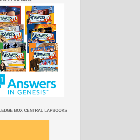
EDGE BOX CENTRAL LAPBOOKS