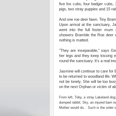
five fox cubs, four badger cubs, 
pigs, two stray puppies and 15 rab
And one roe deer fawn. Tiny Bramb
Upon arrival at the sanctuary, 
went into the full foster mum
showers Bramble the Roe deer w
nothing is matted.
"They are inseparable," says Ge
her legs and they keep kissing e
round the sanctuary. It's a real tr
Jasmine will continue to care for 
to be returned to woodland life. 
not be lonely. She will be too bu
on the next Orphan or victim of a
From left, Toby, a stray Lakeland dog
dumped rabbit; Sky, an injured barn o
Mother would do... Such is the order o