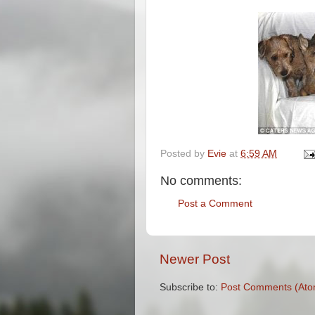
Posted by
Evie
at
6:59 AM
No comments:
Post a Comment
Newer Post
Subscribe to:
Post Comments (Ato