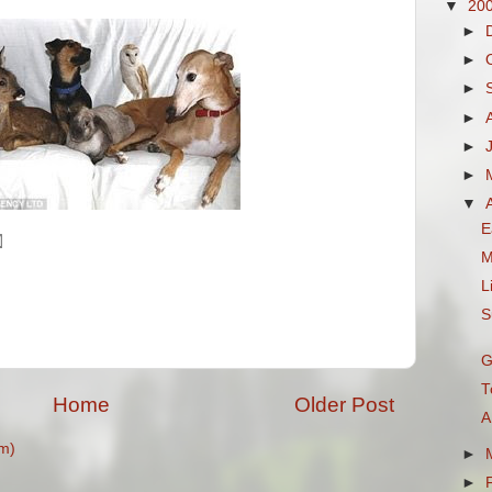
▼
20
►
►
►
►
►
►
▼
E
M
L
S
G
T
Home
Older Post
A
m)
►
►