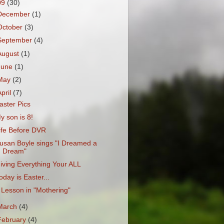
09
(30)
December
(1)
October
(3)
September
(4)
August
(1)
June
(1)
May
(2)
April
(7)
aster Pics
y son is 8!
ife Before DVR
usan Boyle sings "I Dreamed a
Dream"
iving Everything Your ALL
oday is Easter...
 Lesson in "Mothering"
March
(4)
February
(4)