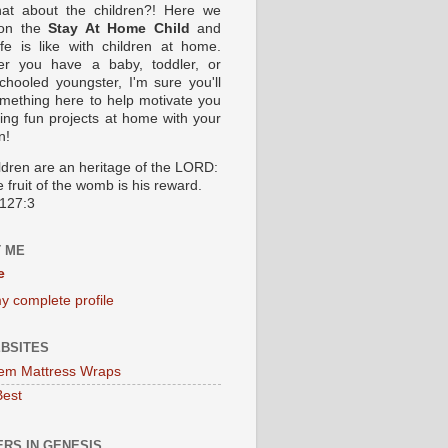
at about the children?! Here we
 on the
Stay At Home Child
and
ife is like with children at home.
er you have a baby, toddler, or
hooled youngster, I'm sure you'll
omething here to help motivate you
oing fun projects at home with your
n!
ildren are an heritage of the LORD:
 fruit of the womb is his reward.
127:3
 ME
e
y complete profile
BSITES
em Mattress Wraps
Best
RS IN GENESIS