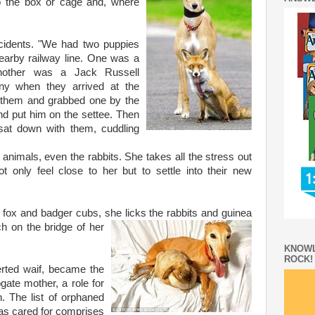
o the box or cage and, where
.
ncidents. "We had two puppies
arby railway line. One was a
another was a Jack Russell
ny when they arrived at the
them and grabbed one by the
nd put him on the settee. Then
sat down with them, cuddling
ur animals, even the rabbits. She takes all the stress out
t only feel close to her but to settle into their new
fox and badger cubs, she licks the rabbits and guinea
rch on
the bridge of her
KNOWL
ROCK!
erted waif, became the
gate mother, a role for
 The list of orphaned
s cared for comprises