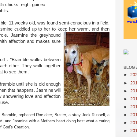
15 chicks, eight guinea
bits.
le, 11 weeks old, was found semi-conscious in a field.
Jasmine cuddled up to her to keep her warm, and then
 role. Jasmine the
greyhound
ith affection and makes sure
off . "Bramble walks between
ach other. They walk together
BLOG 
eat to see them."
►
20
►
20
Bramble until she is old enough
When that happens, Jasmine will
►
20
sy showering love and affection
►
20
buse.
►
20
►
20
; Bramble, orphaned Roe deer; Buster, a stray Jack Russell; a
wl; and Jasmine with a Mothers heart doing best what a caring
►
20
f God's Creation.
►
20