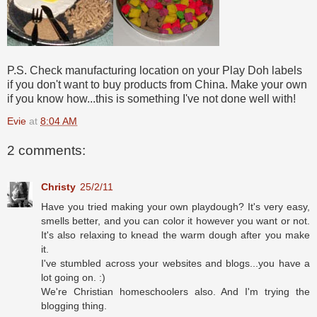
P.S. Check manufacturing location on your Play Doh labels
if you don't want to buy products from China. Make your own
if you know how...this is something I've not done well with!
Evie
at
8:04 AM
2 comments:
Christy
25/2/11
Have you tried making your own playdough? It's very easy,
smells better, and you can color it however you want or not.
It's also relaxing to knead the warm dough after you make
it.
I've stumbled across your websites and blogs...you have a
lot going on. :)
We're Christian homeschoolers also. And I'm trying the
blogging thing.