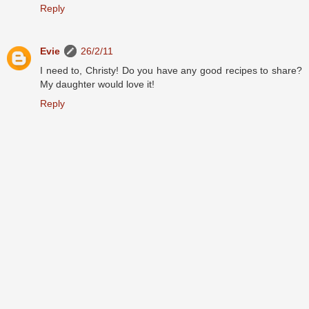
Reply
Evie
26/2/11
I need to, Christy! Do you have any good recipes to share?
My daughter would love it!
Reply