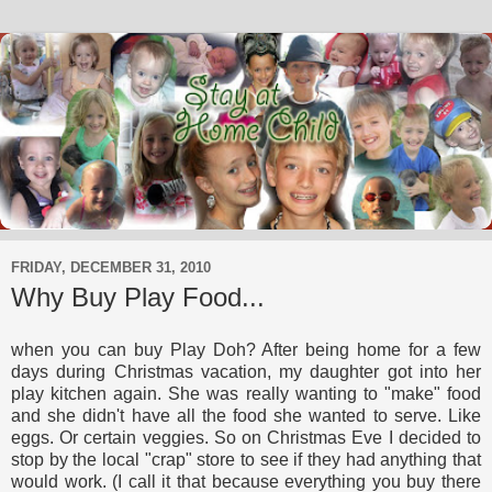
FRIDAY, DECEMBER 31, 2010
Why Buy Play Food...
when you can buy Play Doh? After being home for a few
days during Christmas vacation, my daughter got into her
play kitchen again. She was really wanting to "make" food
and she didn't have all the food she wanted to serve. Like
eggs. Or certain veggies. So on Christmas Eve I decided to
stop by the local "crap" store to see if they had anything that
would work. (I call it that because everything you buy there