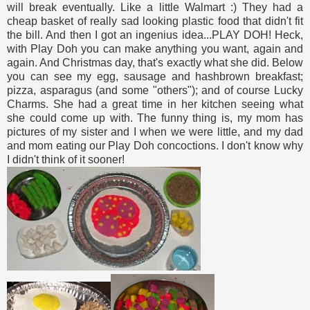
will break eventually. Like a little Walmart :) They had a
cheap basket of really sad looking plastic food that didn't fit
the bill. And then I got an ingenius idea...PLAY DOH! Heck,
with Play Doh you can make anything you want, again and
again. And Christmas day, that's exactly what she did. Below
you can see my egg, sausage and hashbrown breakfast;
pizza, asparagus (and some "others"); and of course Lucky
Charms. She had a great time in her kitchen seeing what
she could come up with. The funny thing is, my mom has
pictures of my sister and I when we were little, and my dad
and mom eating our Play Doh concoctions. I don't know why
I didn't think of it sooner!