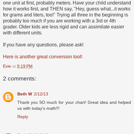
one unit at first, probably meters. Have your child understand
how it works first, and THEN say, "Hey, guess what...it works
for grams and liters, too!" Trying all three in the beginning is
probably too much if you are working with a 3rd or 4th
grader. Older kids are less rigid and can assimilate easier
with different units.
If you have any questions, please ask!
Here is another great conversion tool!
Evie
at
9:19 PM
2 comments:
Beth W
2/12/13
Thank you SO much for your chart! Great idea and helped
us with today's math!!!
Reply