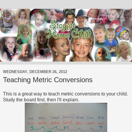
WEDNESDAY, DECEMBER 26, 2012
Teaching Metric Conversions
This is a great way to teach metric conversions to your child.
Study the board first, then I'll explain.