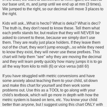
our base unit, m, and jump until we end up at mm (3 times).
We jumped to the right, so our decimal will move 3 places to
the right.
Kids will ask...What is hecto? What is deka? What is deci?
The truth is, they don't need to know these. Tell them what
each prefix stands for, but realize that they will NEVER be
asked to convert to these, because we simply don't use
them. They are really just place holders. If they leave them
out of the chart, they won't jump enough...so while they need
to know they exist, they will never use these prefixes. This
chart will help them "see" why they are moving the decimal
and they will learn pretty quickly how many jumps it is to go
all the way from kilo to milli (6) or vice versa (still 6!)
If you have struggled with metric conversions and have
some anxiety about teaching them to your child, sit down
and make this chart for yourself and then work some
problems out. Use this as a TOOL to go along with your
child's textbook, which will go more in depth with how the
metric system is based on tens, etc. You know your child
better than anyone, but I suggest using this chart ONLY with