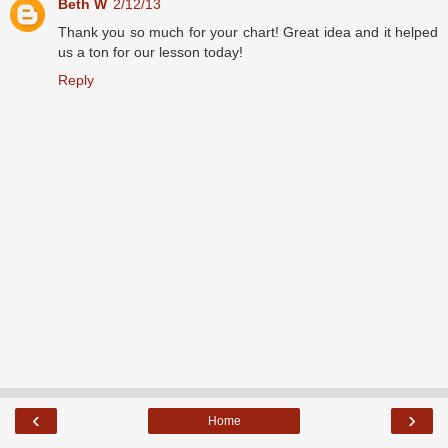
Beth W
2/12/13
Thank you so much for your chart! Great idea and it helped
us a ton for our lesson today!
Reply
‹
›
Home