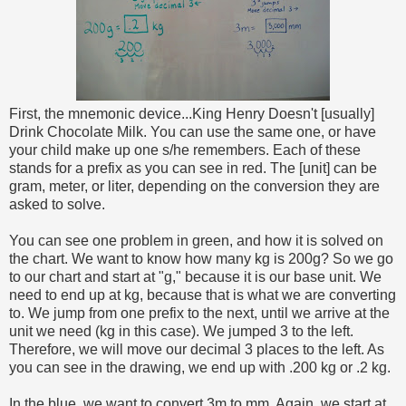
First, the mnemonic device...King Henry Doesn't [usually]
Drink Chocolate Milk. You can use the same one, or have
your child make up one s/he remembers. Each of these
stands for a prefix as you can see in red. The [unit] can be
gram, meter, or liter, depending on the conversion they are
asked to solve.
You can see one problem in green, and how it is solved on
the chart. We want to know how many kg is 200g? So we go
to our chart and start at "g," because it is our base unit. We
need to end up at kg, because that is what we are converting
to. We jump from one prefix to the next, until we arrive at the
unit we need (kg in this case). We jumped 3 to the left.
Therefore, we will move our decimal 3 places to the left. As
you can see in the drawing, we end up with .200 kg or .2 kg.
In the blue, we want to convert 3m to mm. Again, we start at