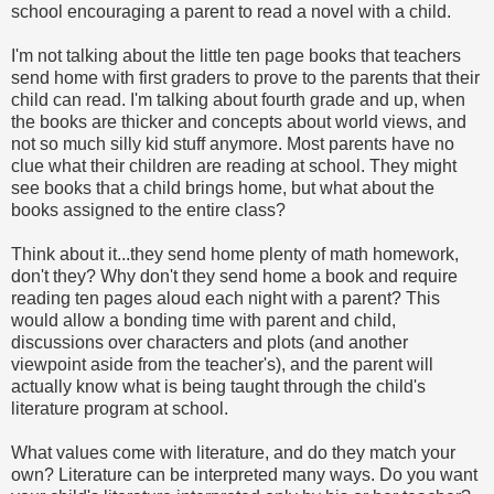
school encouraging a parent to read a novel with a child.
I'm not talking about the little ten page books that teachers
send home with first graders to prove to the parents that their
child can read. I'm talking about fourth grade and up, when
the books are thicker and concepts about world views, and
not so much silly kid stuff anymore. Most parents have no
clue what their children are reading at school. They might
see books that a child brings home, but what about the
books assigned to the entire class?
Think about it...they send home plenty of math homework,
don't they? Why don't they send home a book and require
reading ten pages aloud each night with a parent? This
would allow a bonding time with parent and child,
discussions over characters and plots (and another
viewpoint aside from the teacher's), and the parent will
actually know what is being taught through the child's
literature program at school.
What values come with literature, and do they match your
own? Literature can be interpreted many ways. Do you want