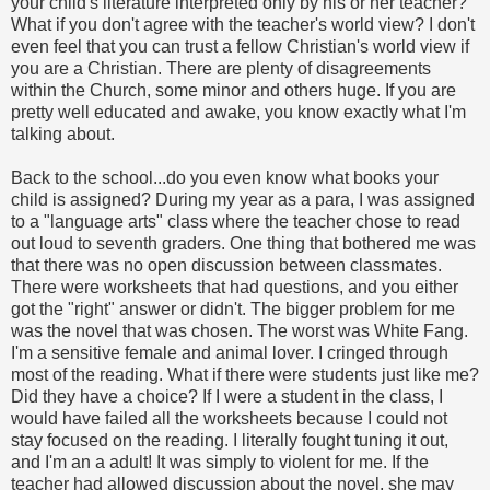
your child's literature interpreted only by his or her teacher?
What if you don't agree with the teacher's world view? I don't
even feel that you can trust a fellow Christian's world view if
you are a Christian. There are plenty of disagreements
within the Church, some minor and others huge. If you are
pretty well educated and awake, you know exactly what I'm
talking about.
Back to the school...do you even know what books your
child is assigned? During my year as a para, I was assigned
to a "language arts" class where the teacher chose to read
out loud to seventh graders. One thing that bothered me was
that there was no open discussion between classmates.
There were worksheets that had questions, and you either
got the "right" answer or didn't. The bigger problem for me
was the novel that was chosen. The worst was White Fang.
I'm a sensitive female and animal lover. I cringed through
most of the reading. What if there were students just like me?
Did they have a choice? If I were a student in the class, I
would have failed all the worksheets because I could not
stay focused on the reading. I literally fought tuning it out,
and I'm an a adult! It was simply to violent for me. If the
teacher had allowed discussion about the novel, she may