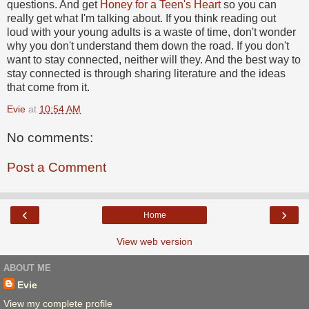
questions. And get
Honey for a Teen's Heart
so you can
really get what I'm talking about. If you think reading out
loud with your young adults is a waste of time, don't wonder
why you don't understand them down the road. If you don't
want to stay connected, neither will they. And the best way to
stay connected is through sharing literature and the ideas
that come from it.
Evie
at
10:54 AM
No comments:
Post a Comment
‹
›
Home
View web version
ABOUT ME
Evie
View my complete profile