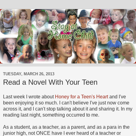
TUESDAY, MARCH 26, 2013
Read a Novel With Your Teen
Last week I wrote about
Honey for a Teen's Heart
and I've
been enjoying it so much. I can't believe I've just now come
across it, and I can't stop talking about it and sharing it. In my
reading last night, something occurred to me.
As a student, as a teacher, as a parent, and as a para in the
junior high, not ONCE have I ever heard of a teacher or