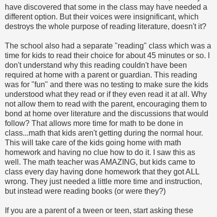
have discovered that some in the class may have needed a
different option. But their voices were insignificant, which
destroys the whole purpose of reading literature, doesn't it?
The school also had a separate "reading" class which was a
time for kids to read their choice for about 45 minutes or so. I
don't understand why this reading couldn't have been
required at home with a parent or guardian. This reading
was for "fun" and there was no testing to make sure the kids
understood what they read or if they even read it at all. Why
not allow them to read with the parent, encouraging them to
bond at home over literature and the discussions that would
follow? That allows more time for math to be done in
class...math that kids aren't getting during the normal hour.
This will take care of the kids going home with math
homework and having no clue how to do it. I saw this as
well. The math teacher was AMAZING, but kids came to
class every day having done homework that they got ALL
wrong. They just needed a little more time and instruction,
but instead were reading books (or were they?)
If you are a parent of a tween or teen, start asking these