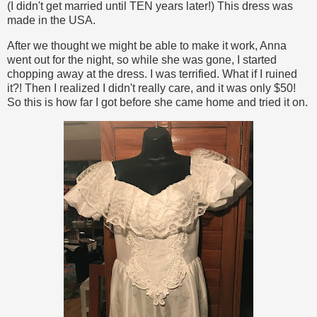
(I didn't get married until TEN years later!) This dress was
made in the USA.
After we thought we might be able to make it work, Anna
went out for the night, so while she was gone, I started
chopping away at the dress. I was terrified. What if I ruined
it?! Then I realized I didn't really care, and it was only $50!
So this is how far I got before she came home and tried it on.