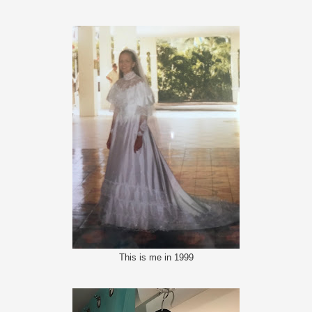
This is me in 1999