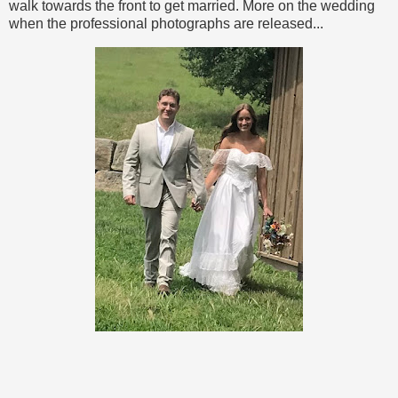
walk towards the front to get married. More on the wedding
when the professional photographs are released...