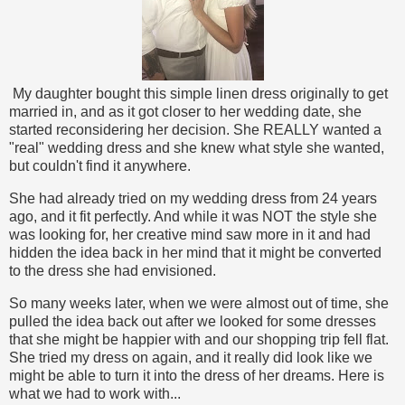
My daughter bought this simple linen dress originally to get
married in, and as it got closer to her wedding date, she
started reconsidering her decision. She REALLY wanted a
"real" wedding dress and she knew what style she wanted,
but couldn't find it anywhere.
She had already tried on my wedding dress from 24 years
ago, and it fit perfectly. And while it was NOT the style she
was looking for, her creative mind saw more in it and had
hidden the idea back in her mind that it might be converted
to the dress she had envisioned.
So many weeks later, when we were almost out of time, she
pulled the idea back out after we looked for some dresses
that she might be happier with and our shopping trip fell flat.
She tried my dress on again, and it really did look like we
might be able to turn it into the dress of her dreams. Here is
what we had to work with...