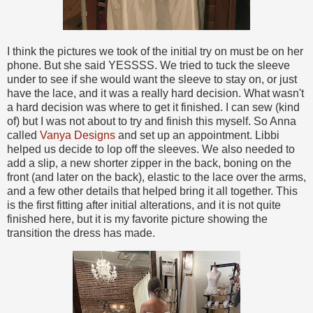
I think the pictures we took of the initial try on must be on her
phone. But she said YESSSS. We tried to tuck the sleeve
under to see if she would want the sleeve to stay on, or just
have the lace, and it was a really hard decision. What wasn't
a hard decision was where to get it finished. I can sew (kind
of) but I was not about to try and finish this myself. So Anna
called
Vanya Designs
and set up an appointment. Libbi
helped us decide to lop off the sleeves. We also needed to
add a slip, a new shorter zipper in the back, boning on the
front (and later on the back), elastic to the lace over the arms,
and a few other details that helped bring it all together. This
is the first fitting after initial alterations, and it is not quite
finished here, but it is my favorite picture showing the
transition the dress has made.