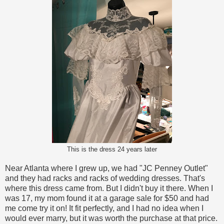
This is the dress 24 years later
Near Atlanta where I grew up, we had "JC Penney Outlet"
and they had racks and racks of wedding dresses. That's
where this dress came from. But I didn't buy it there. When I
was 17, my mom found it at a garage sale for $50 and had
me come try it on! It fit perfectly, and I had no idea when I
would ever marry, but it was worth the purchase at that price.