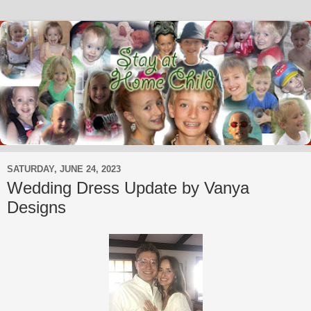
SATURDAY, JUNE 24, 2023
Wedding Dress Update by Vanya
Designs