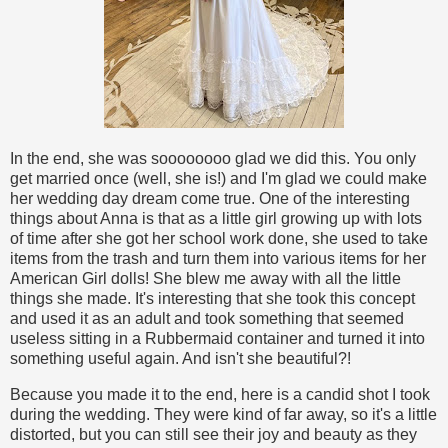
In the end, she was soooooooo glad we did this. You only
get married once (well, she is!) and I'm glad we could make
her wedding day dream come true. One of the interesting
things about Anna is that as a little girl growing up with lots
of time after she got her school work done, she used to take
items from the trash and turn them into various items for her
American Girl dolls! She blew me away with all the little
things she made. It's interesting that she took this concept
and used it as an adult and took something that seemed
useless sitting in a Rubbermaid container and turned it into
something useful again. And isn't she beautiful?!
Because you made it to the end, here is a candid shot I took
during the wedding. They were kind of far away, so it's a little
distorted, but you can still see their joy and beauty as they