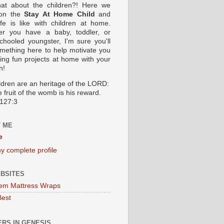
at about the children?! Here we
 on the
Stay At Home Child
and
ife is like with children at home.
er you have a baby, toddler, or
hooled youngster, I'm sure you'll
omething here to help motivate you
oing fun projects at home with your
n!
ildren are an heritage of the LORD:
 fruit of the womb is his reward.
127:3
 ME
e
y complete profile
BSITES
em Mattress Wraps
Best
RS IN GENESIS