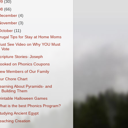
09
(30)
08
(66)
December
(4)
November
(3)
October
(11)
rugal Tips for Stay at Home Moms
ust See Video on Why YOU Must
Vote
cripture Stories- Joseph
ooked on Phonics Coupons
ew Members of Our Family
ur Chore Chart
earning About Pyramids- and
Building Them
rintable Halloween Games
hat is the best Phonics Program?
tudying Ancient Egypt
eaching Creation