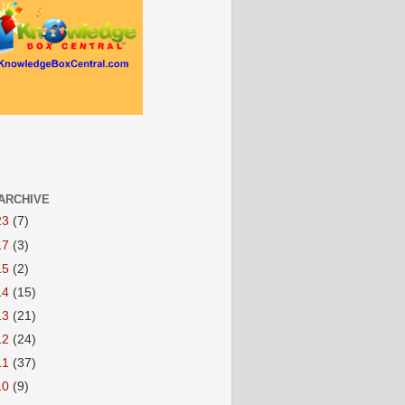
ARCHIVE
23
(7)
17
(3)
15
(2)
14
(15)
13
(21)
12
(24)
11
(37)
10
(9)