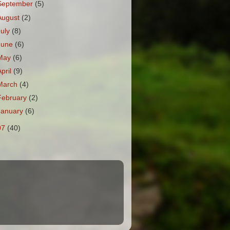
September
(5)
August
(2)
July
(8)
June
(6)
May
(6)
April
(9)
March
(4)
February
(2)
January
(6)
07
(40)