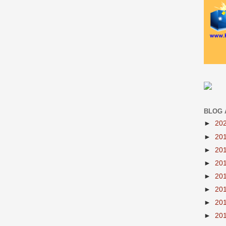
BLOG 
►
20
►
20
►
20
►
20
►
20
►
20
►
20
►
20