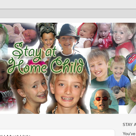
STAY 
You'v