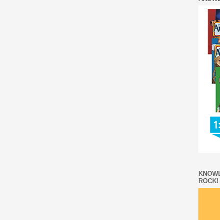
KNOWL
ROCK!