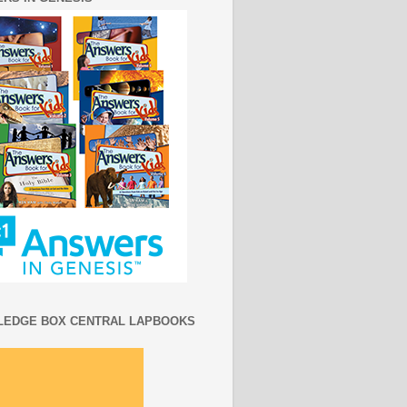
EDGE BOX CENTRAL LAPBOOKS