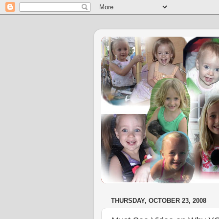
THURSDAY, OCTOBER 23, 2008