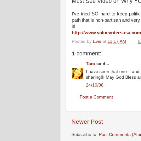
Must See Video on Why Y
I've tried SO hard to keep polit
path that is non-partisan and ver
it!
http://www.valuevotersusa.com
Posted by
Evie
at
11:17 AM
1 comment:
Tara
said...
I have seen that one....and
sharing!!! May God Bless an
24/10/08
Post a Comment
Newer Post
Subscribe to:
Post Comments (Ato