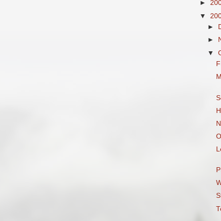
►
20
▼
20
►
►
▼
F
M
S
H
N
O
L
P
W
S
T