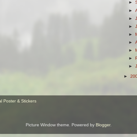
►
►
►
►
►
►
►
►
►
►
20
Picture Window theme. Powered by
Blogger
.