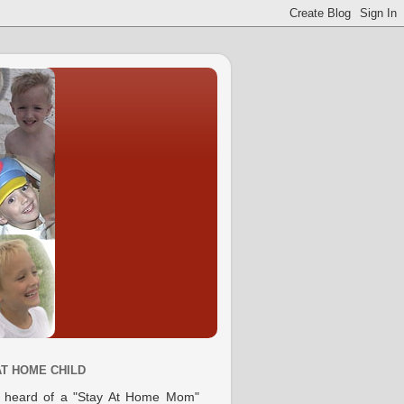
AT HOME CHILD
e heard of a "Stay At Home Mom"