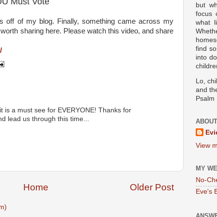
OU Must Vote
but wh
focus
ics off of my blog. Finally, something came across my
what l
y worth sharing here. Please watch this video, and share
Wheth
homesc
find s
/
into d
childre
Lo, ch
and the
Psalm 
 it is a must see for EVERYONE! Thanks for
d lead us through this time...
ABOUT
Evi
View m
MY WE
No-Ch
Home
Older Post
Eve's 
m)
ANSWE