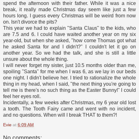
spend the afternoon with their father. While it was a nice
break, it really made Christmas day seem like just a few
hours long. I guess every Christmas will be weird from now
on. Isn't divorce the pits?
This year we had to explain "Santa Claus" to the kids, who
are 7.5 and 6. I could have waited another year on my six
year-old, but when she asked, "how come Thomas got what
he asked Santa for and I didn't?" I couldn't let it go on
another year. So we had the talk, and she is still a little
unsure about the whole thing.
I will never forget my sister, just 10.5 months older than me,
spoiling "Santa" for me when I was 6, as we lay in our beds
one night. I didn't believe her. I tried to rationalize the whole
thing in my head, when I said, "the next thing you're going to
tell me is there's no such thing as the Easter Bunny!" I could
feel her eyes roll.
Incidentally, a few weeks after Christmas, my 6 year old lost
a tooth. The Tooth Fairy came and went with no incident,
and no questions. When will I break THAT to them?!
Evie
at
6:09 AM
No comments: