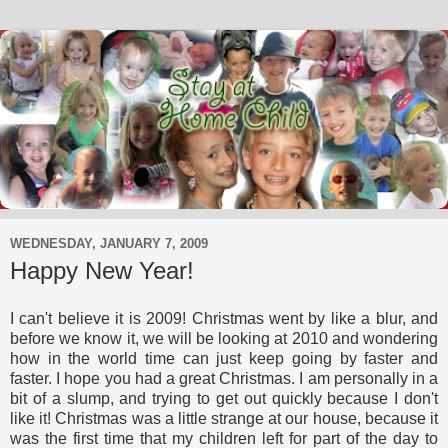
WEDNESDAY, JANUARY 7, 2009
Happy New Year!
I can't believe it is 2009! Christmas went by like a blur, and
before we know it, we will be looking at 2010 and wondering
how in the world time can just keep going by faster and
faster. I hope you had a great Christmas. I am personally in a
bit of a slump, and trying to get out quickly because I don't
like it! Christmas was a little strange at our house, because it
was the first time that my children left for part of the day to