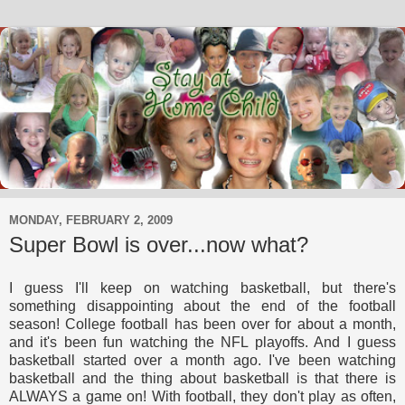
MONDAY, FEBRUARY 2, 2009
Super Bowl is over...now what?
I guess I'll keep on watching basketball, but there's
something disappointing about the end of the football
season! College football has been over for about a month,
and it's been fun watching the NFL playoffs. And I guess
basketball started over a month ago. I've been watching
basketball and the thing about basketball is that there is
ALWAYS a game on! With football, they don't play as often,