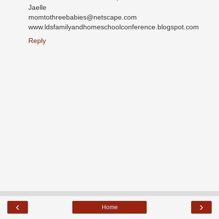
Jaelle
momtothreebabies@netscape.com
www.ldsfamilyandhomeschoolconference.blogspot.com
Reply
‹
›
Home