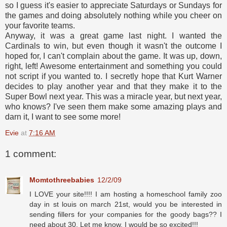
so I guess it's easier to appreciate Saturdays or Sundays for
the games and doing absolutely nothing while you cheer on
your favorite teams.
Anyway, it was a great game last night. I wanted the
Cardinals to win, but even though it wasn't the outcome I
hoped for, I can't complain about the game. It was up, down,
right, left! Awesome entertainment and something you could
not script if you wanted to. I secretly hope that Kurt Warner
decides to play another year and that they make it to the
Super Bowl next year. This was a miracle year, but next year,
who knows? I've seen them make some amazing plays and
darn it, I want to see some more!
Evie
at
7:16 AM
1 comment:
Momtothreebabies
12/2/09
I LOVE your site!!!! I am hosting a homeschool family zoo
day in st louis on march 21st, would you be interested in
sending fillers for your companies for the goody bags?? I
need about 30. Let me know, I would be so excited!!!