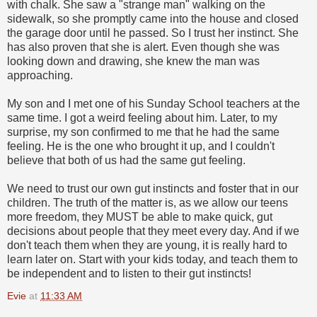
with chalk. She saw a "strange man" walking on the
sidewalk, so she promptly came into the house and closed
the garage door until he passed. So I trust her instinct. She
has also proven that she is alert. Even though she was
looking down and drawing, she knew the man was
approaching.
My son and I met one of his Sunday School teachers at the
same time. I got a weird feeling about him. Later, to my
surprise, my son confirmed to me that he had the same
feeling. He is the one who brought it up, and I couldn't
believe that both of us had the same gut feeling.
We need to trust our own gut instincts and foster that in our
children. The truth of the matter is, as we allow our teens
more freedom, they MUST be able to make quick, gut
decisions about people that they meet every day. And if we
don't teach them when they are young, it is really hard to
learn later on. Start with your kids today, and teach them to
be independent and to listen to their gut instincts!
Evie
at
11:33 AM