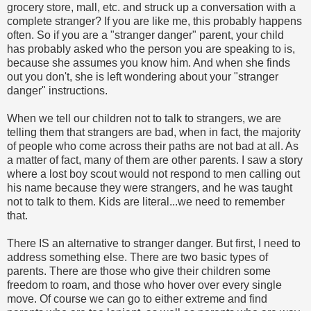
grocery store, mall, etc. and struck up a conversation with a
complete stranger? If you are like me, this probably happens
often. So if you are a "stranger danger" parent, your child
has probably asked who the person you are speaking to is,
because she assumes you know him. And when she finds
out you don't, she is left wondering about your "stranger
danger" instructions.
When we tell our children not to talk to strangers, we are
telling them that strangers are bad, when in fact, the majority
of people who come across their paths are not bad at all. As
a matter of fact, many of them are other parents. I saw a story
where a lost boy scout would not respond to men calling out
his name because they were strangers, and he was taught
not to talk to them. Kids are literal...we need to remember
that.
There IS an alternative to stranger danger. But first, I need to
address something else. There are two basic types of
parents. There are those who give their children some
freedom to roam, and those who hover over every single
move. Of course we can go to either extreme and find