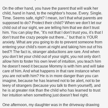
On the other hand, you have the parent that will walk her
child, hand in hand, to the neighbor's house. Every. Single.
Time. Seems safe, right? I mean, isn't that what parents are
supposed to do? Protect their child? When we don't let our
child out of our sight, we are telling him that we don't trust
him. You can play the, "It's not that I don't trust you, it's that I
don't trust the crazy people out there..." but that is YOUR
anxiety. What are you going to do to prevent someone from
entering your child's room at night and taking him out of his
bed?! The fact is, stranger abductions are rare. And when
you don't let your child out of your sight, you not only don't
allow him to foster his own level of intuition, you teach him
he doesn't need it because Mommy is with him and will take
care of him. And what happens in that rare instance when
you are not with him? He is in more danger than you can
imagine, because he has learned not to be alert, not to be
leery of strangers (because you talk to them yourself), and
he is at greater risk than the child who has learned to trust
her intuition when something just doesn't feel right.
One afternoon, my daughter was in the driveway drawing