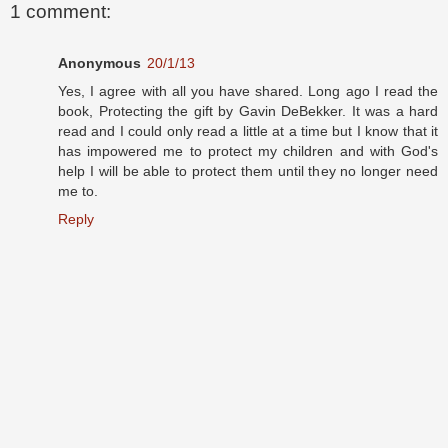
1 comment:
Anonymous
20/1/13
Yes, I agree with all you have shared. Long ago I read the
book, Protecting the gift by Gavin DeBekker. It was a hard
read and I could only read a little at a time but I know that it
has impowered me to protect my children and with God's
help I will be able to protect them until they no longer need
me to.
Reply