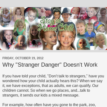
FRIDAY, OCTOBER 19, 2012
Why "Stranger Danger" Doesn't Work
If you have told your child, "Don't talk to strangers," have you
wondered how your child actually hears this? When we say
it, we have exceptions, that as adults, we can qualify. Our
children cannot. So when we go places, and...talk to
strangers, it sends our kids a mixed message.
For example, how often have you gone to the park, zoo,