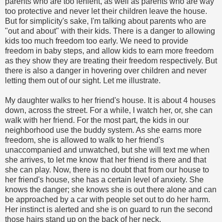
parents who are too lenient, as well as parents who are way
too protective and never let their children leave the house.
But for simplicity's sake, I'm talking about parents who are
"out and about" with their kids. There is a danger to allowing
kids too much freedom too early. We need to provide
freedom in baby steps, and allow kids to earn more freedom
as they show they are treating their freedom respectively. But
there is also a danger in hovering over children and never
letting them out of our sight. Let me illustrate.
My daughter walks to her friend's house. It is about 4 houses
down, across the street. For a while, I watch her, or, she can
walk with her friend. For the most part, the kids in our
neighborhood use the buddy system. As she earns more
freedom, she is allowed to walk to her friend's
unaccompanied and unwatched, but she will text me when
she arrives, to let me know that her friend is there and that
she can play. Now, there is no doubt that from our house to
her friend's house, she has a certain level of anxiety. She
knows the danger; she knows she is out there alone and can
be approached by a car with people set out to do her harm.
Her instinct is alerted and she is on guard to run the second
those hairs stand up on the back of her neck.