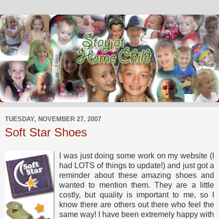
TUESDAY, NOVEMBER 27, 2007
Soft Star Shoes
I was just doing some work on my website (I
had LOTS of things to update!) and just got a
reminder about these amazing shoes and
wanted to mention them. They are a little
costly, but quality is important to me, so I
know there are others out there who feel the
same way! I have been extremely happy with