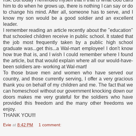
him to do when he grows up, there is nothing I can say or do
to change his mind. After all, someone has to serve, and I
know my son would be a good soldier and an excellent
leader.
I remember reading an article recently about the "education"
that schooled children receive in public school. It stated that
the job most frequently taken by a public high school
graduate was...get this...a Wal-mart employee! I don't know
how true that is, and I wish I could remember where I found
the article, but that would explain where all our would-have-
been soldiers are- working at Wal-mart!
To those brave men and women who have served our
country, and those currently serving, I offer a very gracious
thank you on behalf of my children and me. The fact that we
can homeschool without our government knocking down our
doors makes me very grateful for the soldiers who have
provided this freedom and the many other freedoms we
enjoy.
THANK YOU!!!
Evie
at
8:42 PM
1 comment: