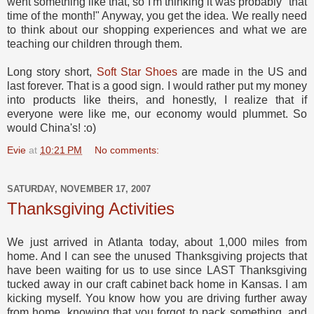
went something like that, so I'm thinking it was probably "that
time of the month!" Anyway, you get the idea. We really need
to think about our shopping experiences and what we are
teaching our children through them.
Long story short,
Soft Star Shoes
are made in the US and
last forever. That is a good sign. I would rather put my money
into products like theirs, and honestly, I realize that if
everyone were like me, our economy would plummet. So
would China's! :o)
Evie
at
10:21 PM
No comments:
SATURDAY, NOVEMBER 17, 2007
Thanksgiving Activities
We just arrived in Atlanta today, about 1,000 miles from
home. And I can see the unused Thanksgiving projects that
have been waiting for us to use since LAST Thanksgiving
tucked away in our craft cabinet back home in Kansas. I am
kicking myself. You know how you are driving further away
from home, knowing that you forgot to pack something, and