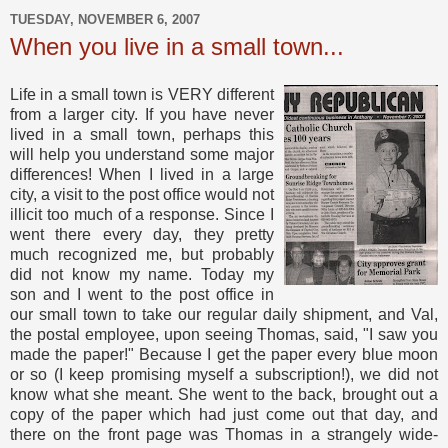
TUESDAY, NOVEMBER 6, 2007
When you live in a small town...
Life in a small town is VERY different
from a larger city. If you have never
lived in a small town, perhaps this
will help you understand some major
differences! When I lived in a large
city, a visit to the post office would not
illicit too much of a response. Since I
went there every day, they pretty
much recognized me, but probably
did not know my name. Today my
son and I went to the post office in
our small town to take our regular daily shipment, and Val,
the postal employee, upon seeing Thomas, said, "I saw you
made the paper!" Because I get the paper every blue moon
or so (I keep promising myself a subscription!), we did not
know what she meant. She went to the back, brought out a
copy of the paper which had just come out that day, and
there on the front page was Thomas in a strangely wide-