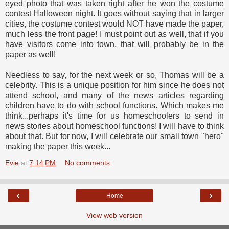
eyed photo that was taken right after he won the costume
contest Halloween night. It goes without saying that in larger
cities, the costume contest would NOT have made the paper,
much less the front page! I must point out as well, that if you
have visitors come into town, that will probably be in the
paper as well!
Needless to say, for the next week or so, Thomas will be a
celebrity. This is a unique position for him since he does not
attend school, and many of the news articles regarding
children have to do with school functions. Which makes me
think...perhaps it's time for us homeschoolers to send in
news stories about homeschool functions! I will have to think
about that. But for now, I will celebrate our small town "hero"
making the paper this week...
Evie
at
7:14 PM
No comments:
‹
›
Home
View web version