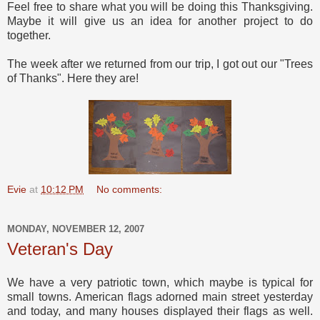
Feel free to share what you will be doing this Thanksgiving.
Maybe it will give us an idea for another project to do
together.
The week after we returned from our trip, I got out our "Trees
of Thanks". Here they are!
Evie
at
10:12 PM
No comments:
MONDAY, NOVEMBER 12, 2007
Veteran's Day
We have a very patriotic town, which maybe is typical for
small towns. American flags adorned main street yesterday
and today, and many houses displayed their flags as well.