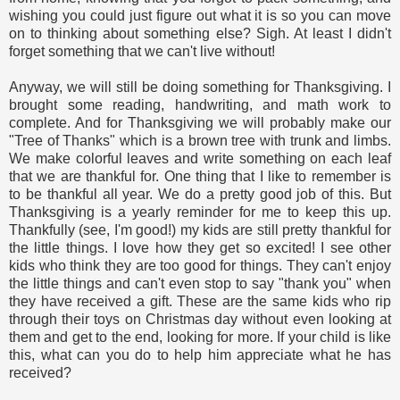
wishing you could just figure out what it is so you can move
on to thinking about something else? Sigh. At least I didn't
forget something that we can't live without!
Anyway, we will still be doing something for Thanksgiving. I
brought some reading, handwriting, and math work to
complete. And for Thanksgiving we will probably make our
"Tree of Thanks" which is a brown tree with trunk and limbs.
We make colorful leaves and write something on each leaf
that we are thankful for. One thing that I like to remember is
to be thankful all year. We do a pretty good job of this. But
Thanksgiving is a yearly reminder for me to keep this up.
Thankfully (see, I'm good!) my kids are still pretty thankful for
the little things. I love how they get so excited! I see other
kids who think they are too good for things. They can't enjoy
the little things and can't even stop to say "thank you" when
they have received a gift. These are the same kids who rip
through their toys on Christmas day without even looking at
them and get to the end, looking for more. If your child is like
this, what can you do to help him appreciate what he has
received?