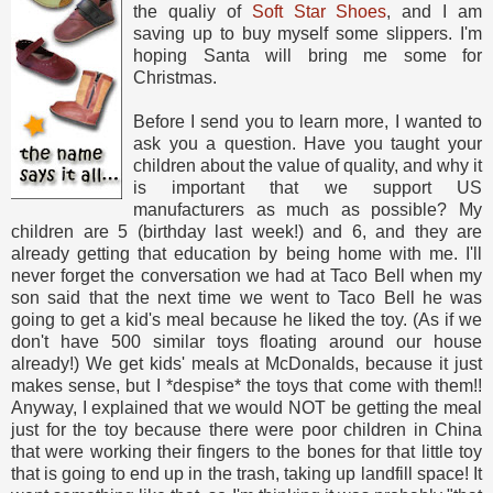
the qualiy of
Soft Star Shoes
, and I am
saving up to buy myself some slippers. I'm
hoping Santa will bring me some for
Christmas.
Before I send you to learn more, I wanted to
ask you a question. Have you taught your
children about the value of quality, and why it
is important that we support US
manufacturers as much as possible? My
children are 5 (birthday last week!) and 6, and they are
already getting that education by being home with me. I'll
never forget the conversation we had at Taco Bell when my
son said that the next time we went to Taco Bell he was
going to get a kid's meal because he liked the toy. (As if we
don't have 500 similar toys floating around our house
already!) We get kids' meals at McDonalds, because it just
makes sense, but I *despise* the toys that come with them!!
Anyway, I explained that we would NOT be getting the meal
just for the toy because there were poor children in China
that were working their fingers to the bones for that little toy
that is going to end up in the trash, taking up landfill space! It