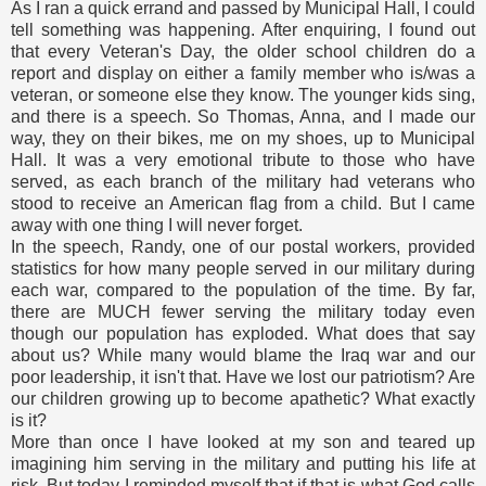
As I ran a quick errand and passed by Municipal Hall, I could
tell something was happening. After enquiring, I found out
that every Veteran's Day, the older school children do a
report and display on either a family member who is/was a
veteran, or someone else they know. The younger kids sing,
and there is a speech. So Thomas, Anna, and I made our
way, they on their bikes, me on my shoes, up to Municipal
Hall. It was a very emotional tribute to those who have
served, as each branch of the military had veterans who
stood to receive an American flag from a child. But I came
away with one thing I will never forget.
In the speech, Randy, one of our postal workers, provided
statistics for how many people served in our military during
each war, compared to the population of the time. By far,
there are MUCH fewer serving the military today even
though our population has exploded. What does that say
about us? While many would blame the Iraq war and our
poor leadership, it isn't that. Have we lost our patriotism? Are
our children growing up to become apathetic? What exactly
is it?
More than once I have looked at my son and teared up
imagining him serving in the military and putting his life at
risk. But today I reminded myself that if that is what God calls