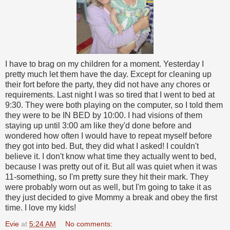
I have to brag on my children for a moment. Yesterday I
pretty much let them have the day. Except for cleaning up
their fort before the party, they did not have any chores or
requirements. Last night I was so tired that I went to bed at
9:30. They were both playing on the computer, so I told them
they were to be IN BED by 10:00. I had visions of them
staying up until 3:00 am like they'd done before and
wondered how often I would have to repeat myself before
they got into bed. But, they did what I asked! I couldn't
believe it. I don't know what time they actually went to bed,
because I was pretty out of it. But all was quiet when it was
11-something, so I'm pretty sure they hit their mark. They
were probably worn out as well, but I'm going to take it as
they just decided to give Mommy a break and obey the first
time. I love my kids!
Evie
at
5:24 AM
No comments: