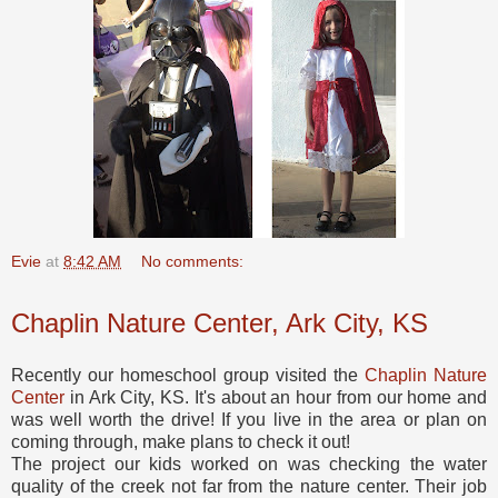
Evie
at
8:42 AM
No comments:
Chaplin Nature Center, Ark City, KS
Recently our homeschool group visited the
Chaplin Nature
Center
in Ark City, KS. It's about an hour from our home and
was well worth the drive! If you live in the area or plan on
coming through, make plans to check it out!
The project our kids worked on was checking the water
quality of the creek not far from the nature center. Their job