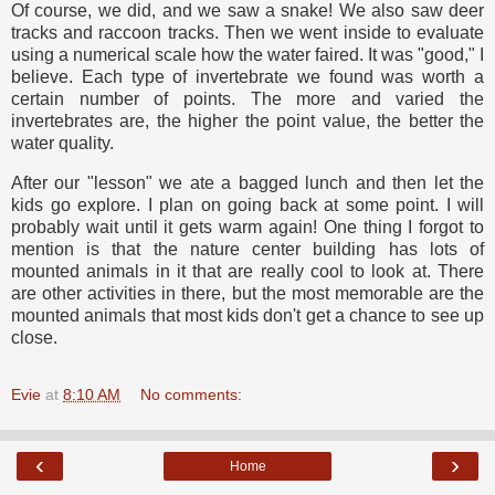
Of course, we did, and we saw a snake! We also saw deer
tracks and raccoon tracks. Then we went inside to evaluate
using a numerical scale how the water faired. It was "good," I
believe. Each type of invertebrate we found was worth a
certain number of points. The more and varied the
invertebrates are, the higher the point value, the better the
water quality.
After our "lesson" we ate a bagged lunch and then let the
kids go explore. I plan on going back at some point. I will
probably wait until it gets warm again! One thing I forgot to
mention is that the nature center building has lots of
mounted animals in it that are really cool to look at. There
are other activities in there, but the most memorable are the
mounted animals that most kids don't get a chance to see up
close.
Evie
at
8:10 AM
No comments:
‹
›
Home