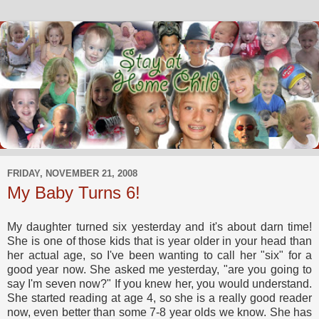
FRIDAY, NOVEMBER 21, 2008
My Baby Turns 6!
My daughter turned six yesterday and it's about darn time!
She is one of those kids that is year older in your head than
her actual age, so I've been wanting to call her "six" for a
good year now. She asked me yesterday, "are you going to
say I'm seven now?" If you knew her, you would understand.
She started reading at age 4, so she is a really good reader
now, even better than some 7-8 year olds we know. She has