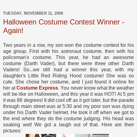
TUESDAY, NOVEMBER 11, 2008
Halloween Costume Contest Winner -
Again!
Two years in a row, my son won the costume contest for his
age group. First with his astronaut costume, then with his
policeman's costume. This year, he had an awesome
costume (Darth Vader), but there were three other Darth
Vaders! So...we still had a winner this year, with my
daughter's Little Red Riding Hood costume! She was so
cute. She chose her costume, and I just found it online for
her at
Costume Express
. You never know what the weather
will be like on Halloween, and this year it was HOT! At 5 pm
it was 88 degrees! It did cool off as it got later, but the parade
through main street was at 5:30 and my poor son was dying
under his Darth Vader helmet. He took it off when we got to
the end where they do the costume judging. His head was
soaking wet! We got a laugh out of that. Here are their
pictures: