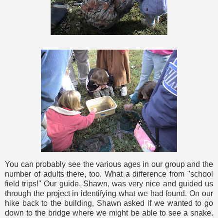
You can probably see the various ages in our group and the
number of adults there, too. What a difference from "school
field trips!" Our guide, Shawn, was very nice and guided us
through the project in identifying what we had found. On our
hike back to the building, Shawn asked if we wanted to go
down to the bridge where we might be able to see a snake.