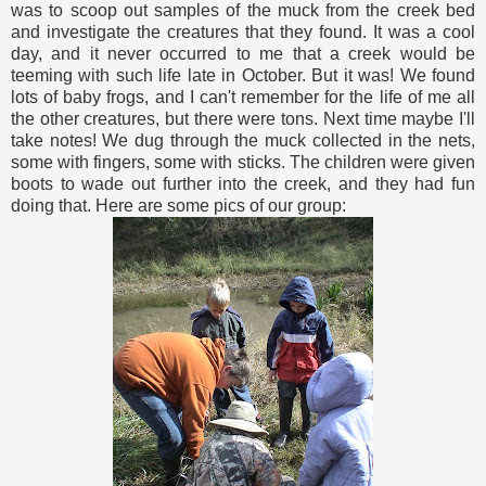
was to scoop out samples of the muck from the creek bed
and investigate the creatures that they found. It was a cool
day, and it never occurred to me that a creek would be
teeming with such life late in October. But it was! We found
lots of baby frogs, and I can't remember for the life of me all
the other creatures, but there were tons. Next time maybe I'll
take notes! We dug through the muck collected in the nets,
some with fingers, some with sticks. The children were given
boots to wade out further into the creek, and they had fun
doing that. Here are some pics of our group: