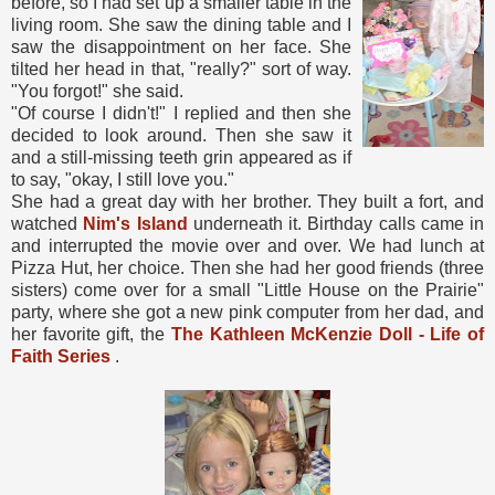
before, so I had set up a smaller table in the
living room. She saw the dining table and I
saw the disappointment on her face. She
tilted her head in that, "really?" sort of way.
"You forgot!" she said.
"Of course I didn't!" I replied and then she
decided to look around. Then she saw it
and a still-missing teeth grin appeared as if
to say, "okay, I still love you."
She had a great day with her brother. They built a fort, and
watched
Nim's Island
underneath it. Birthday calls came in
and interrupted the movie over and over. We had lunch at
Pizza Hut, her choice. Then she had her good friends (three
sisters) come over for a small "Little House on the Prairie"
party, where she got a new pink computer from her dad, and
her favorite gift, the
The Kathleen McKenzie Doll - Life of
Faith Series
.