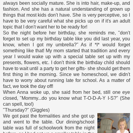
always been socially mature. She is into hair, make-up, and
fashion. And she has a natural understanding of grown up
things that most kids don't have. She is very perceptive, so I
have to be very careful what she picks up on if it's an adult
topic that I don't want her to be ready for!
So the night before her birthday, she reminds me, "don't
forget to set up my birthday table like you did last year, you
know, when I got my umbrella?" As if *I* would forget
something like that! My mom started that tradition and every
year I would wake up with a special table set up with my
presents, flowers, etc. I don't think the birthday child should
have to wait until a party to get her gifts- she should get them
first thing in the morning. Since we homeschool, we didn't
have to worry about running late for school. As a matter of
fact, we took the day off!
When Anna woke up, she said from her bed, still one eye
closed, "Mommy...do you know what T-O-D-A-Y I-S?" (She
can spell, too!)
"Thursday?" (Giggles)
We got past the formalities and she got up
and went to the table. Our dining/school
table was full of schoolwork from the night