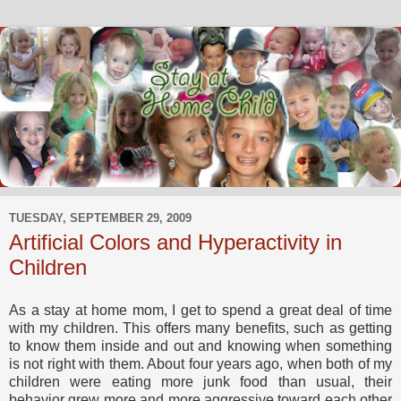
TUESDAY, SEPTEMBER 29, 2009
Artificial Colors and Hyperactivity in
Children
As a stay at home mom, I get to spend a great deal of time
with my children. This offers many benefits, such as getting
to know them inside and out and knowing when something
is not right with them. About four years ago, when both of my
children were eating more junk food than usual, their
behavior grew more and more aggressive toward each other