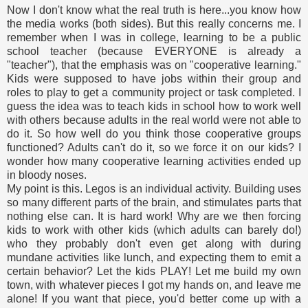
Now I don't know what the real truth is here...you know how
the media works (both sides). But this really concerns me. I
remember when I was in college, learning to be a public
school teacher (because EVERYONE is already a
"teacher"), that the emphasis was on "cooperative learning."
Kids were supposed to have jobs within their group and
roles to play to get a community project or task completed. I
guess the idea was to teach kids in school how to work well
with others because adults in the real world were not able to
do it. So how well do you think those cooperative groups
functioned? Adults can't do it, so we force it on our kids? I
wonder how many cooperative learning activities ended up
in bloody noses.
My point is this. Legos is an individual activity. Building uses
so many different parts of the brain, and stimulates parts that
nothing else can. It is hard work! Why are we then forcing
kids to work with other kids (which adults can barely do!)
who they probably don't even get along with during
mundane activities like lunch, and expecting them to emit a
certain behavior? Let the kids PLAY! Let me build my own
town, with whatever pieces I got my hands on, and leave me
alone! If you want that piece, you'd better come up with a