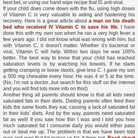
best bet, or using our hand wipe recipe that IS anti-viral.
If your child does come down with the flu, using high doses
of Vitamin C is very valuable to aiding and hastening his
recovery. Here is a great article about
a man on his death
bed who received IV Vitamin C to save his life
.
I have
done this with my own son when he ran a very high fever a
few years ago. I did not know what was wrong with him, but
with Vitamin C, it doesn't matter. Whether it's bacterial or
viral, Vitamin C will help. Within two days he was 100%
better. The best way to know that your child has reached
saturation levels is by watching his bowels. If he starts
getting cramping or loose stools, give less C. I gave my son
a 500 mg chewable every hour. He was 4 or 5 at the time.
(No, I'm not a doctor...but search for this stuff on the internet
and you will find lots more info on this!)
Another thing all parents should know is that all kids need
saturated fats in their diets. Dieting parents often feed their
kids the same foods they eat, causing a lack of saturated fat
in their kids' diets. And by the way, parents need saturated
fat as well! If you saw how thin I was and I told you how
much saturated fat I consume daily you would either pass
out or beat me up. The problem is that we have been told
over and over that fat makes us fat. It does not.
Read about