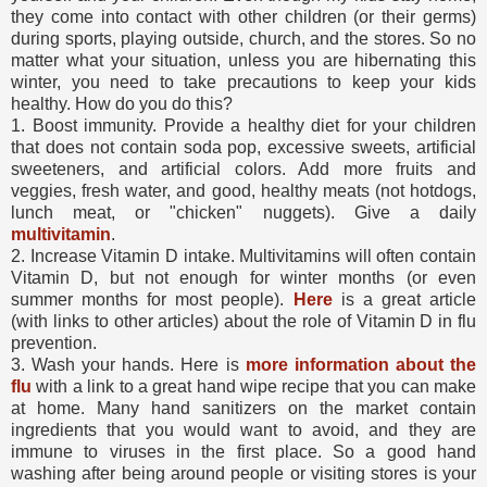
they come into contact with other children (or their germs)
during sports, playing outside, church, and the stores. So no
matter what your situation, unless you are hibernating this
winter, you need to take precautions to keep your kids
healthy. How do you do this?
1. Boost immunity. Provide a healthy diet for your children
that does not contain soda pop, excessive sweets, artificial
sweeteners, and artificial colors. Add more fruits and
veggies, fresh water, and good, healthy meats (not hotdogs,
lunch meat, or "chicken" nuggets). Give a daily
multivitamin
.
2. Increase Vitamin D intake. Multivitamins will often contain
Vitamin D, but not enough for winter months (or even
summer months for most people).
Here
is a great article
(with links to other articles) about the role of Vitamin D in flu
prevention.
3. Wash your hands. Here is
more information about the
flu
with a link to a great hand wipe recipe that you can make
at home. Many hand sanitizers on the market contain
ingredients that you would want to avoid, and they are
immune to viruses in the first place. So a good hand
washing after being around people or visiting stores is your