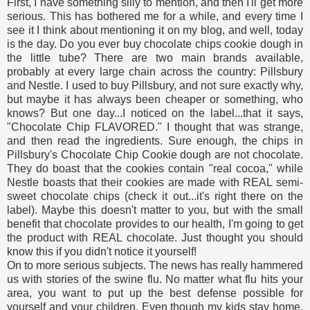
First, I have something silly to mention, and then I'll get more
serious. This has bothered me for a while, and every time I
see it I think about mentioning it on my blog, and well, today
is the day. Do you ever buy chocolate chips cookie dough in
the little tube? There are two main brands available,
probably at every large chain across the country: Pillsbury
and Nestle. I used to buy Pillsbury, and not sure exactly why,
but maybe it has always been cheaper or something, who
knows? But one day...I noticed on the label...that it says,
"Chocolate Chip FLAVORED." I thought that was strange,
and then read the ingredients. Sure enough, the chips in
Pillsbury's Chocolate Chip Cookie dough are not chocolate.
They do boast that the cookies contain "real cocoa," while
Nestle boasts that their cookies are made with REAL semi-
sweet chocolate chips (check it out...it's right there on the
label). Maybe this doesn't matter to you, but with the small
benefit that chocolate provides to our health, I'm going to get
the product with REAL chocolate. Just thought you should
know this if you didn't notice it yourself!
On to more serious subjects. The news has really hammered
us with stories of the swine flu. No matter what flu hits your
area, you want to put up the best defense possible for
yourself and your children. Even though my kids stay home,