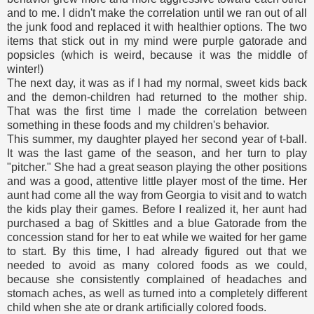
and to me. I didn't make the correlation until we ran out of all
the junk food and replaced it with healthier options. The two
items that stick out in my mind were purple gatorade and
popsicles (which is weird, because it was the middle of
winter!)
The next day, it was as if I had my normal, sweet kids back
and the demon-children had returned to the mother ship.
That was the first time I made the correlation between
something in these foods and my children's behavior.
This summer, my daughter played her second year of t-ball.
It was the last game of the season, and her turn to play
"pitcher." She had a great season playing the other positions
and was a good, attentive little player most of the time. Her
aunt had come all the way from Georgia to visit and to watch
the kids play their games. Before I realized it, her aunt had
purchased a bag of Skittles and a blue Gatorade from the
concession stand for her to eat while we waited for her game
to start. By this time, I had already figured out that we
needed to avoid as many colored foods as we could,
because she consistently complained of headaches and
stomach aches, as well as turned into a completely different
child when she ate or drank artificially colored foods.