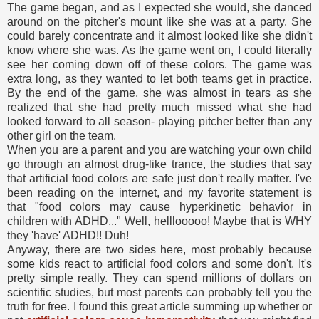
The game began, and as I expected she would, she danced
around on the pitcher's mount like she was at a party. She
could barely concentrate and it almost looked like she didn't
know where she was. As the game went on, I could literally
see her coming down off of these colors. The game was
extra long, as they wanted to let both teams get in practice.
By the end of the game, she was almost in tears as she
realized that she had pretty much missed what she had
looked forward to all season- playing pitcher better than any
other girl on the team.
When you are a parent and you are watching your own child
go through an almost drug-like trance, the studies that say
that artificial food colors are safe just don't really matter. I've
been reading on the internet, and my favorite statement is
that "food colors may cause hyperkinetic behavior in
children with ADHD..." Well, helllooooo! Maybe that is WHY
they 'have' ADHD!! Duh!
Anyway, there are two sides here, most probably because
some kids react to artificial food colors and some don't. It's
pretty simple really. They can spend millions of dollars on
scientific studies, but most parents can probably tell you the
truth for free. I found this great article summing up whether or