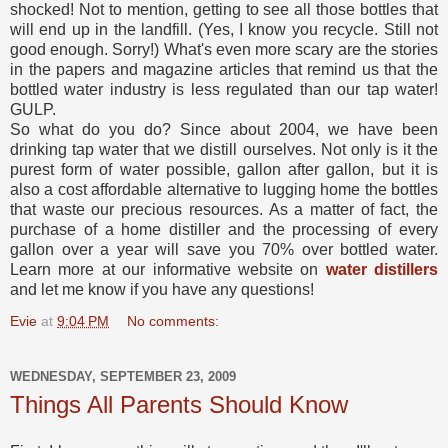
shocked! Not to mention, getting to see all those bottles that
will end up in the landfill. (Yes, I know you recycle. Still not
good enough. Sorry!) What's even more scary are the stories
in the papers and magazine articles that remind us that the
bottled water industry is less regulated than our tap water!
GULP.
So what do you do? Since about 2004, we have been
drinking tap water that we distill ourselves. Not only is it the
purest form of water possible, gallon after gallon, but it is
also a cost affordable alternative to lugging home the bottles
that waste our precious resources. As a matter of fact, the
purchase of a home distiller and the processing of every
gallon over a year will save you 70% over bottled water.
Learn more at our informative website on
water distillers
and let me know if you have any questions!
Evie
at
9:04 PM
No comments:
WEDNESDAY, SEPTEMBER 23, 2009
Things All Parents Should Know