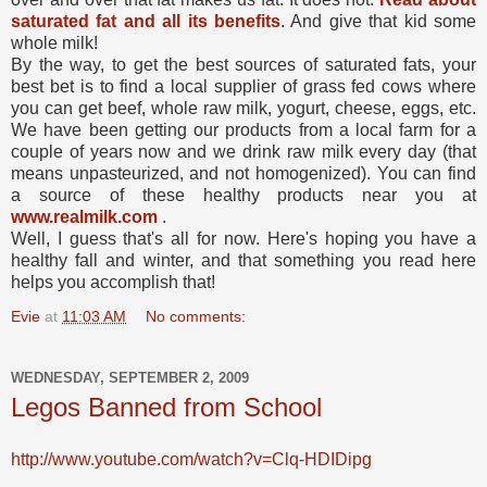
saturated fat and all its benefits
. And give that kid some
whole milk!
By the way, to get the best sources of saturated fats, your
best bet is to find a local supplier of grass fed cows where
you can get beef, whole raw milk, yogurt, cheese, eggs, etc.
We have been getting our products from a local farm for a
couple of years now and we drink raw milk every day (that
means unpasteurized, and not homogenized). You can find
a source of these healthy products near you at
www.realmilk.com
.
Well, I guess that's all for now. Here's hoping you have a
healthy fall and winter, and that something you read here
helps you accomplish that!
Evie
at
11:03 AM
No comments:
WEDNESDAY, SEPTEMBER 2, 2009
Legos Banned from School
http://www.youtube.com/watch?v=Clq-HDIDipg