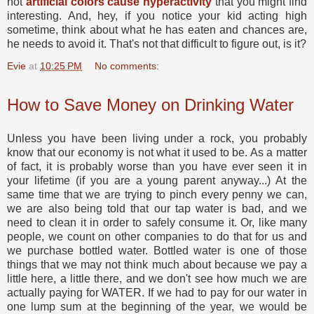
not
artificial colors cause hyperactivity
that you might find
interesting. And, hey, if you notice your kid acting high
sometime, think about what he has eaten and chances are,
he needs to avoid it. That's not that difficult to figure out, is it?
Evie
at
10:25 PM
No comments:
How to Save Money on Drinking Water
Unless you have been living under a rock, you probably
know that our economy is not what it used to be. As a matter
of fact, it is probably worse than you have ever seen it in
your lifetime (if you are a young parent anyway...) At the
same time that we are trying to pinch every penny we can,
we are also being told that our tap water is bad, and we
need to clean it in order to safely consume it. Or, like many
people, we count on other companies to do that for us and
we purchase bottled water. Bottled water is one of those
things that we may not think much about because we pay a
little here, a little there, and we don't see how much we are
actually paying for WATER. If we had to pay for our water in
one lump sum at the beginning of the year, we would be