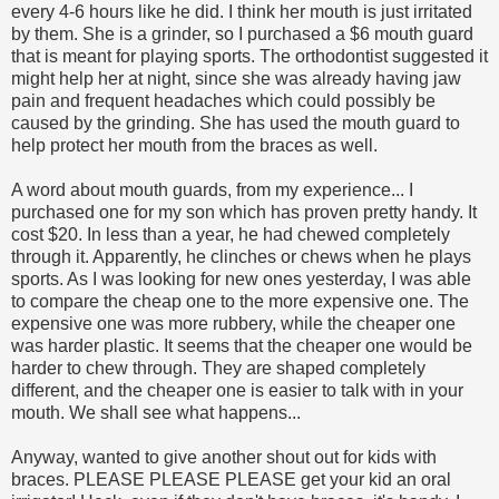
every 4-6 hours like he did. I think her mouth is just irritated
by them. She is a grinder, so I purchased a $6 mouth guard
that is meant for playing sports. The orthodontist suggested it
might help her at night, since she was already having jaw
pain and frequent headaches which could possibly be
caused by the grinding. She has used the mouth guard to
help protect her mouth from the braces as well.
A word about mouth guards, from my experience... I
purchased one for my son which has proven pretty handy. It
cost $20. In less than a year, he had chewed completely
through it. Apparently, he clinches or chews when he plays
sports. As I was looking for new ones yesterday, I was able
to compare the cheap one to the more expensive one. The
expensive one was more rubbery, while the cheaper one
was harder plastic. It seems that the cheaper one would be
harder to chew through. They are shaped completely
different, and the cheaper one is easier to talk with in your
mouth. We shall see what happens...
Anyway, wanted to give another shout out for kids with
braces. PLEASE PLEASE PLEASE get your kid an oral