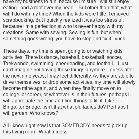
have my business to run, because I'm sure I will still enjoy
eating...and a roof over my head... But other than that, what
will I do with my time? When the kids were little, I enjoyed
scrapbooking. But I quickly realized it was too stressful,
because I'm a perfectionist who is never happy with my
creations. Same with sewing. Sewing is fun, but when
something goes wrong, you have to stop and fix it...yuck.
These days, my time is spent going to or watching kids'
activities. There is dance, baseball, basketball, soccer,
Taekwondo, swimming, cheerleading, and football... I just
can't imagine not having these things anymore. I guess after
the next nine years, I may feel differently. As they are able to
drive themselves, or drop some activities, my time will slowly
become mine again, and when they finally move on to
college, or career, or whatever is in their futures, perhaps I
will appreciate the time and find things to fill it. Like
Bingo...or Bridge...isn't that what old ladies do? Perhaps I
will garden. Who knows?
All I know right now is that SOMEBODY needs to pick up
this living room. What a mess!