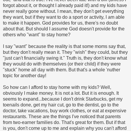
forgot about it, or thought I already paid it!) and my kids have
never really gone without. I mean, they don't get everything
they want, but if they want to do a sport or activity, I am able
to make it happen. God provides for us, there's no doubt
about that. But should I assume God doesn't provide for the
others who "want" to stay home?
I say "want" because the reality is that some moms say that,
but they don't really mean it. They "wish" they could, but they
"just can't financially swing it." Truth is, they don't know what
they would do with themselves (or their child) if they were
"stuck" home all day with them. But that's a whole 'nuther
topic for another day!
So how can I afford to stay home with my kids? Well,
obviously I make money. It is not a lot. But it is enough. It
seems to expand...because I don't drink Starbucks, get my
toenails done, get my hair cut, go to the dentist, go to the
doctor, take vacations, buy work clothes, or eat at expensive
restaurants. These are the things I've noticed that parents
from two-earner families do. That's great for them. But if that
is you, don't come up to me and explain why you can't afford