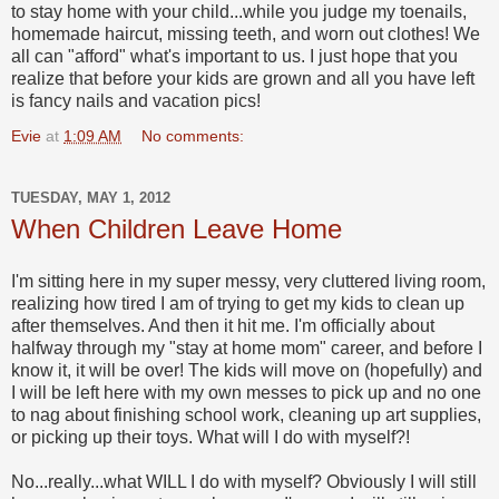
to stay home with your child...while you judge my toenails,
homemade haircut, missing teeth, and worn out clothes! We
all can "afford" what's important to us. I just hope that you
realize that before your kids are grown and all you have left
is fancy nails and vacation pics!
Evie
at
1:09 AM
No comments:
TUESDAY, MAY 1, 2012
When Children Leave Home
I'm sitting here in my super messy, very cluttered living room,
realizing how tired I am of trying to get my kids to clean up
after themselves. And then it hit me. I'm officially about
halfway through my "stay at home mom" career, and before I
know it, it will be over! The kids will move on (hopefully) and
I will be left here with my own messes to pick up and no one
to nag about finishing school work, cleaning up art supplies,
or picking up their toys. What will I do with myself?!
No...really...what WILL I do with myself? Obviously I will still