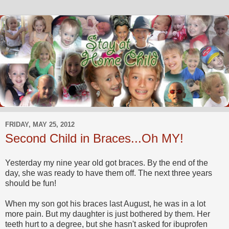
FRIDAY, MAY 25, 2012
Second Child in Braces...Oh MY!
Yesterday my nine year old got braces. By the end of the
day, she was ready to have them off. The next three years
should be fun!
When my son got his braces last August, he was in a lot
more pain. But my daughter is just bothered by them. Her
teeth hurt to a degree, but she hasn't asked for ibuprofen