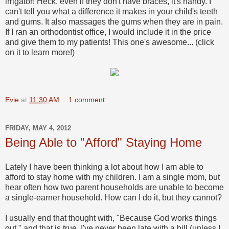
irrigator! Heck, even if they don't have braces, it's handy. I
can't tell you what a difference it makes in your child's teeth
and gums. It also massages the gums when they are in pain.
If I ran an orthodontist office, I would include it in the price
and give them to my patients! This one's awesome... (click
on it to learn more!)
Evie
at
11:30 AM
1 comment:
FRIDAY, MAY 4, 2012
Being Able to "Afford" Staying Home
Lately I have been thinking a lot about how I am able to
afford to stay home with my children. I am a single mom, but
hear often how two parent households are unable to become
a single-earner household. How can I do it, but they cannot?
I usually end that thought with, "Because God works things
out," and that is true. I've never been late with a bill (unless I