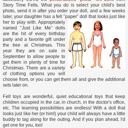
Story Time Felts. What you do is select your child's best
photo, send it in after you order your doll, and a few weeks
later, your daughter has a felt "paper" doll that looks just like
her to play with. Appropriately
named "Just Like Me" dolls
are the hit of every birthday
party and a favorite gift under
the tree at Christmas. This
year they are on sale in
September to allow people to
get them in plenty of time for
Christmas. There are a variety
of clothing options you will
choose from, or you can get them all and give the additional
sets later on.
Felt toys are wonderful, quiet educational toys that keep
children occupied in the car, in church, in the doctor's office,
etc. The learning possibilities are endless! With a doll that
looks just like her (or him!) your child will always have a little
buddy to tag along for the outing. And if you plan ahead, I'd
get one for you, too!