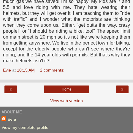
much gas we have saved! I'm so happy! My kids are 7 and
5.5 and love riding with me. They hate wearing their
helmets, but they will get over it. I am teaching them to "ride
with traffic" and I wonder what the motorists are thinking
when they come upon us. Either, "get outta the way, crazy
people!" or "I should be riding a bike, too!" The speed limit
on main street is 20 mph so it's not like we're keeping them
from getting anywhere. We live in the perfect town for biking,
except for the elderly people who can't see where they're
going, and the 14 year olds with permits. But that's why they
make helmets, isn't it?!
Evie
at
10:15 AM
2 comments:
‹
›
Home
View web version
ABOUT ME
Evie
View my complete profile