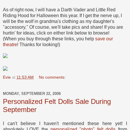
As of right now, I will have a Darth Vader and Little Red
Riding Hood for Halloween this year. If I get the nerve up, I
will be the wolf in grandma's clothing as my daughter's
"accessory." Of course, we'll take pics and share! If you are
hurtin' for ideas, click on either link below to browse!
(When you buy through these links, you help
save our
theatre
! Thanks for looking!)
Evie
at
11:53 AM
No comments:
MONDAY, SEPTEMBER 22, 2008
Personalized Felt Dolls Sale During
September
I can't believe I haven't mentioned these here yet! I
absolutely LOVE the
personalized "photo" felt dolls
from