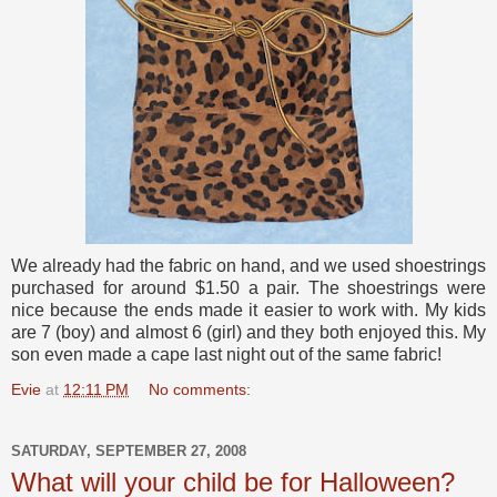
We already had the fabric on hand, and we used shoestrings
purchased for around $1.50 a pair. The shoestrings were
nice because the ends made it easier to work with. My kids
are 7 (boy) and almost 6 (girl) and they both enjoyed this. My
son even made a cape last night out of the same fabric!
Evie
at
12:11 PM
No comments:
SATURDAY, SEPTEMBER 27, 2008
What will your child be for Halloween?