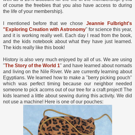
of course the freebies that you also have access to during
the life of your membership).
I mentioned before that we chose
Jeannie Fulbright's
"Exploring Creation with Astronomy
" for science this year,
and it is working really well. Each day I read from the book,
and the kids notebook about what they have just learned.
The kids really like this book!
History is also very much enjoyed by all of us. We are using
"
The Story of the World 1
" and have learned about nomads
and living on the Nile River. We are currently learning about
Egyptians. We learned how to make a "berry picking pouch"
which was perfect timing because our neighbor needed
someone to pick acorns out of our tree for a craft project! The
kids learned a little about sewing during this activity. We did
not use a machine! Here is one of our pouches: