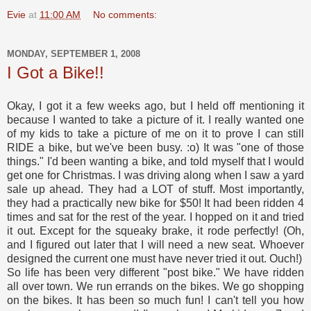
Evie
at
11:00 AM
No comments:
MONDAY, SEPTEMBER 1, 2008
I Got a Bike!!
Okay, I got it a few weeks ago, but I held off mentioning it
because I wanted to take a picture of it. I really wanted one
of my kids to take a picture of me on it to prove I can still
RIDE a bike, but we've been busy. :o) It was "one of those
things." I'd been wanting a bike, and told myself that I would
get one for Christmas. I was driving along when I saw a yard
sale up ahead. They had a LOT of stuff. Most importantly,
they had a practically new bike for $50! It had been ridden 4
times and sat for the rest of the year. I hopped on it and tried
it out. Except for the squeaky brake, it rode perfectly! (Oh,
and I figured out later that I will need a new seat. Whoever
designed the current one must have never tried it out. Ouch!)
So life has been very different "post bike." We have ridden
all over town. We run errands on the bikes. We go shopping
on the bikes. It has been so much fun! I can't tell you how