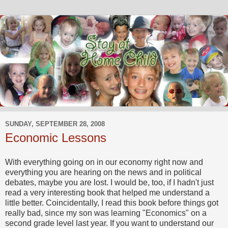
SUNDAY, SEPTEMBER 28, 2008
Economic Lessons
With everything going on in our economy right now and
everything you are hearing on the news and in political
debates, maybe you are lost. I would be, too, if I hadn't just
read a very interesting book that helped me understand a
little better. Coincidentally, I read this book before things got
really bad, since my son was learning "Economics" on a
second grade level last year. If you want to understand our