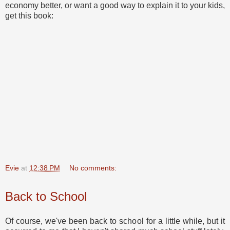
economy better, or want a good way to explain it to your kids,
get this book:
Evie
at
12:38 PM
No comments:
Back to School
Of course, we've been back to school for a little while, but it