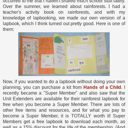
occurred to me that I haven't shared much school stuff lately.
Over the summer, we learned about rainforests. I had a
teacher's activity book on rainforests, and with my
knowledge of lapbooking, we made our own version of a
lapbook, which I think turned out pretty good. Here is one of
them:
Now, if you wanted to do a lapbook without doing your own
planning, you can purchase a kit from
Hands of a Child
. I
recently became a "Super Member" and also saw that the
Unit Extenders are available for their rainforest lapbook for
free when you become a Super Member. There are lots of
other free items and resources, and for what you pay to
become a Super Member, it is TOTALLY worth it! Super
Members get a free lapbook to download each month, as
well as a 15% discount for the life of the membership. (And