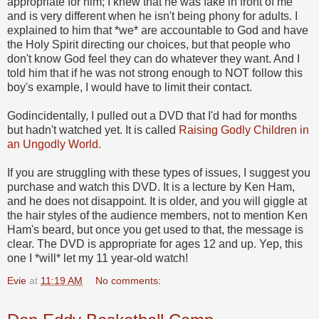
appropriate for him; I knew that he was fake in front of me
and is very different when he isn't being phony for adults. I
explained to him that *we* are accountable to God and have
the Holy Spirit directing our choices, but that people who
don't know God feel they can do whatever they want. And I
told him that if he was not strong enough to NOT follow this
boy's example, I would have to limit their contact.
Godincidentally, I pulled out a DVD that I'd had for months
but hadn't watched yet. It is called
Raising Godly Children in
an Ungodly World.
If you are struggling with these types of issues, I suggest you
purchase and watch this DVD. It is a lecture by Ken Ham,
and he does not disappoint. It is older, and you will giggle at
the hair styles of the audience members, not to mention Ken
Ham's beard, but once you get used to that, the message is
clear. The DVD is appropriate for ages 12 and up. Yep, this
one I *will* let my 11 year-old watch!
Evie
at
11:19 AM
No comments: