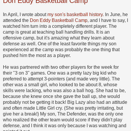
Don Eddy Basketball Camp
In April, I wrote about
my son's basketball history
. In June, he
attended the
Don Eddy Basketball Camp
, and I have to say, I
watched him turn into a completely different player. The
camp is great at teaching ball handling drills. It is an
offensive camp, but it's amazing what they learn about
defense as well. One of the least favorite things my son
experienced at the camp was probably the one thing that
pushed him the most as a player.
He was partnered with two other players for the week for
their "3 on 3" games. One was a pretty lazy big kid who
preferred to attempt 3-pointers (and made very little). The
other was a small girl, who looked to be about 8, whose
skills were lacking, who was also a ball hog. She had to be,
because she knew once she gave the ball up, she would
probably not be getting it back! Big Lazy also had an attitude
and often made Little Girl cry. (She was pretty irritating, but
give her a break!) My son, The Defender, was the only one
who realized the other team would score if they didn't play
defense, and I think it was only because I was watching and