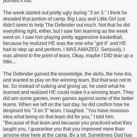
pointed it out.
The week started out pretty ugly during "3 on 3." I think he
dreaded that portion of camp. Big Lazy and Little Girl just
didn't seem to help The Defender out much. Not that he did
everything right, either, but I saw him learning as the week
went on. I saw him playing pretty aggressive basketball,
because he realized HE was the one who "got it" and HE
had to step up and perform. I WAS AMAZED. Seriously, I
was almost to the point of tears. Okay, maybe I DID tear up a
little...
The Defender gained the knowledge, the skills, the how-tos,
and wanted to play on the winning team. But that was not to
be. So instead of sulking and giving up, he used what he
learned and realized HE could make it a winning team. They
did win some games, even games against some of the better
teams. When we left on the last day, he did confirm how he
despised his "3 on 3" team. I laughed. "You have noooooo
idea what being on that team did for you," I told him.
"Because of that team and because you practiced what they
taught you, I guarantee you that you improved more than
anyone else here at the camp. By a lot. Sometimes God has