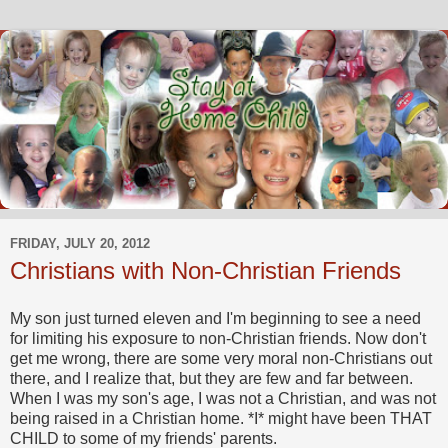
FRIDAY, JULY 20, 2012
Christians with Non-Christian Friends
My son just turned eleven and I'm beginning to see a need
for limiting his exposure to non-Christian friends. Now don't
get me wrong, there are some very moral non-Christians out
there, and I realize that, but they are few and far between.
When I was my son's age, I was not a Christian, and was not
being raised in a Christian home. *I* might have been THAT
CHILD to some of my friends' parents.