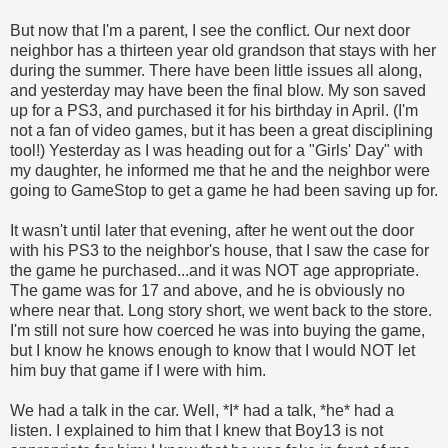
But now that I'm a parent, I see the conflict. Our next door
neighbor has a thirteen year old grandson that stays with her
during the summer. There have been little issues all along,
and yesterday may have been the final blow. My son saved
up for a PS3, and purchased it for his birthday in April. (I'm
not a fan of video games, but it has been a great disciplining
tool!) Yesterday as I was heading out for a "Girls' Day" with
my daughter, he informed me that he and the neighbor were
going to GameStop to get a game he had been saving up for.
It wasn't until later that evening, after he went out the door
with his PS3 to the neighbor's house, that I saw the case for
the game he purchased...and it was NOT age appropriate.
The game was for 17 and above, and he is obviously no
where near that. Long story short, we went back to the store.
I'm still not sure how coerced he was into buying the game,
but I know he knows enough to know that I would NOT let
him buy that game if I were with him.
We had a talk in the car. Well, *I* had a talk, *he* had a
listen. I explained to him that I knew that Boy13 is not