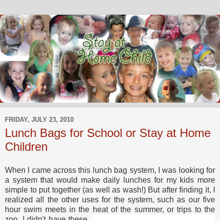
FRIDAY, JULY 23, 2010
Lunch Bags for School or Stay at Home
Children
When I came across this lunch bag system, I was looking for
a system that would make daily lunches for my kids more
simple to put together (as well as wash!) But after finding it, I
realized all the other uses for the system, such as our five
hour swim meets in the heat of the summer, or
trips to the
zoo. I didn't have these