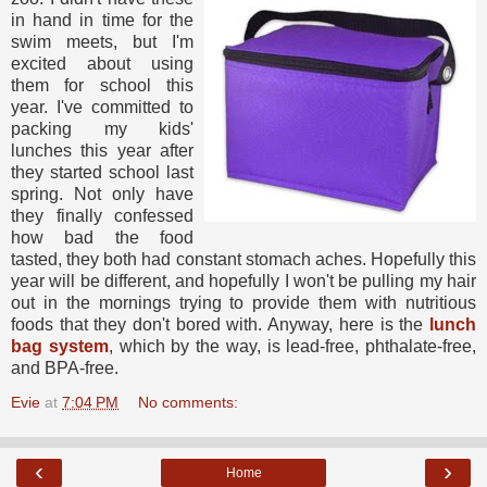
in hand in time for the
swim meets, but I'm
excited about using
them for school this
year. I've committed to
packing my kids'
lunches this year after
they started school last
spring. Not only have
they finally confessed
how bad the food
tasted, they both had constant stomach aches. Hopefully this
year will be different, and hopefully I won't be pulling my hair
out in the mornings trying to provide them with nutritious
foods that they don't bored with. Anyway, here is the
lunch
bag system
, which by the way, is lead-free, phthalate-free,
and BPA-free.
Evie
at
7:04 PM
No comments:
‹
›
Home