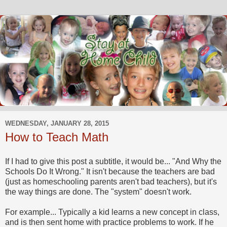
WEDNESDAY, JANUARY 28, 2015
How to Teach Math
If I had to give this post a subtitle, it would be... "And Why the
Schools Do It Wrong." It isn't because the teachers are bad
(just as homeschooling parents aren't bad teachers), but it's
the way things are done. The "system" doesn't work.
For example... Typically a kid learns a new concept in class,
and is then sent home with practice problems to work. If he