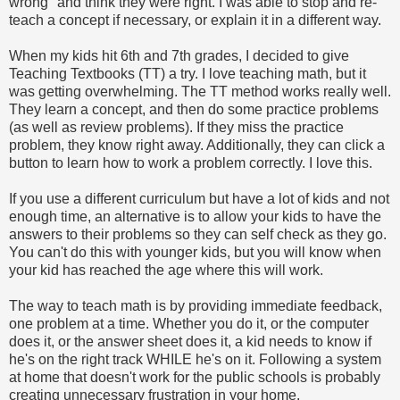
wrong" and think they were right. I was able to stop and re-
teach a concept if necessary, or explain it in a different way.
When my kids hit 6th and 7th grades, I decided to give
Teaching Textbooks (TT) a try. I love teaching math, but it
was getting overwhelming. The TT method works really well.
They learn a concept, and then do some practice problems
(as well as review problems). If they miss the practice
problem, they know right away. Additionally, they can click a
button to learn how to work a problem correctly. I love this.
If you use a different curriculum but have a lot of kids and not
enough time, an alternative is to allow your kids to have the
answers to their problems so they can self check as they go.
You can't do this with younger kids, but you will know when
your kid has reached the age where this will work.
The way to teach math is by providing immediate feedback,
one problem at a time. Whether you do it, or the computer
does it, or the answer sheet does it, a kid needs to know if
he's on the right track WHILE he's on it. Following a system
at home that doesn't work for the public schools is probably
creating unnecessary frustration in your home.