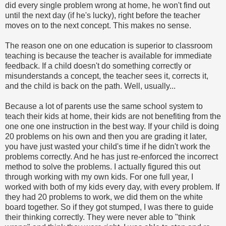
did every single problem wrong at home, he won't find out
until the next day (if he's lucky), right before the teacher
moves on to the next concept. This makes no sense.
The reason one on one education is superior to classroom
teaching is because the teacher is available for immediate
feedback. If a child doesn't do something correctly or
misunderstands a concept, the teacher sees it, corrects it,
and the child is back on the path. Well, usually...
Because a lot of parents use the same school system to
teach their kids at home, their kids are not benefiting from the
one one one instruction in the best way. If your child is doing
20 problems on his own and then you are grading it later,
you have just wasted your child's time if he didn't work the
problems correctly. And he has just re-enforced the incorrect
method to solve the problems. I actually figured this out
through working with my own kids. For one full year, I
worked with both of my kids every day, with every problem. If
they had 20 problems to work, we did them on the white
board together. So if they got stumped, I was there to guide
their thinking correctly. They were never able to "think