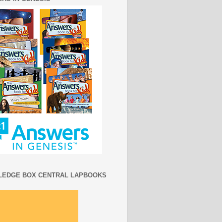
EDGE BOX CENTRAL LAPBOOKS