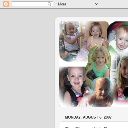
MONDAY, AUGUST 6, 2007