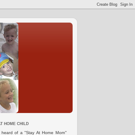
AT HOME CHILD
e heard of a "Stay At Home Mom"