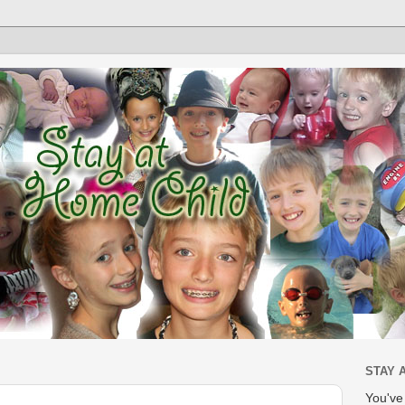
STAY 
You'v