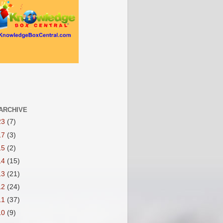
ARCHIVE
23
(7)
17
(3)
15
(2)
14
(15)
13
(21)
12
(24)
11
(37)
10
(9)