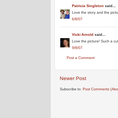
Patricia Singleton
said...
Love the story and the pictu
6/8/07
Vicki Arnold
said...
Love the picture! Such a cut
9/8/07
Post a Comment
Newer Post
Subscribe to:
Post Comments (Ato