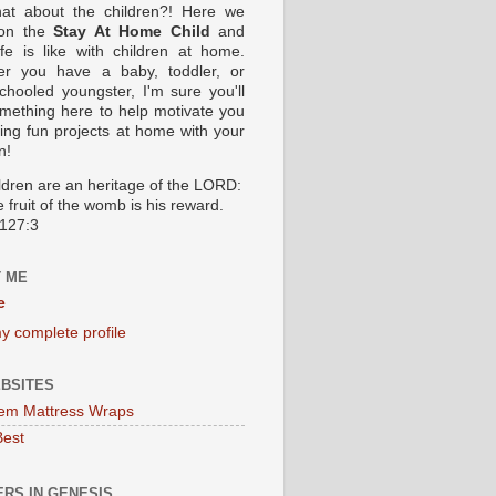
at about the children?! Here we
 on the
Stay At Home Child
and
ife is like with children at home.
er you have a baby, toddler, or
hooled youngster, I'm sure you'll
omething here to help motivate you
oing fun projects at home with your
n!
ildren are an heritage of the LORD:
 fruit of the womb is his reward.
127:3
 ME
e
y complete profile
BSITES
em Mattress Wraps
Best
RS IN GENESIS