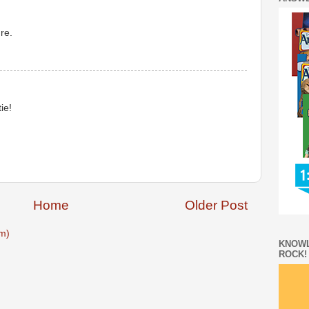
re.
ie!
Home
Older Post
m)
KNOWL
ROCK!