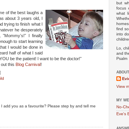
but wh
focus
e of the best laughs a
what l
 about 3 years old, I
Wheth
homesc
trying to finish what I
find s
hatever he desperately
into d
 "Mommy's!" I finally
childre
nough to start learning
that I would be done in
Lo, ch
eard half of what I said
and the
U be the patient! I want to be the doctor!"
Psalm 
 out this
Blog Carnival
!
ABOUT
ild
Evi
View m
MY WE
I add you as a favourite? Please step by and tell me
No-Ch
Eve's 
ANSWE