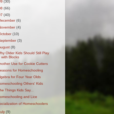
09
(30)
08
(66)
07
(40)
December
(6)
November
(4)
October
(10)
September
(3)
August
(8)
hy Older Kids Should Still Play
with Blocks
nother Use for Cookie Cutters
easons for Homeschooling
lgebra for Four Year Olds
omeschooling Others' Kids
he Things Kids Say...
omeschooling and Lice
ocialization of Homeschoolers
July
(9)