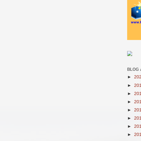
BLOG 
►
20
►
20
►
20
►
20
►
20
►
20
►
20
►
20