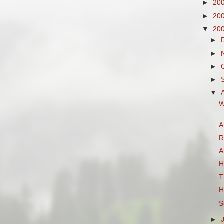
►
20
►
20
▼
20
►
►
►
►
▼
W
A
R
A
H
T
H
S
►