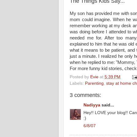
The Things Kids Say...
My son has provided me with som
mom could imagine. When he was
remember working at my desk and 
was doing before I attended to w
needed me for. After too many,
explained to him that he was old e
what it means to be patient, and 
just a minute. I realized he only h
when he replied to me: "Mommy, YO
For more funny kid stories, check
Posted by
Evie
at
5:39 PM
Labels:
Parenting
,
stay at home ch
3 comments:
Nadiyya
said...
Hey!! LOVE your blog!! Can 
:)
6/8/07