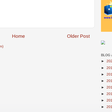
Home
Older Post
m)
BLOG 
►
20
►
20
►
20
►
20
►
20
►
20
►
20
►
20