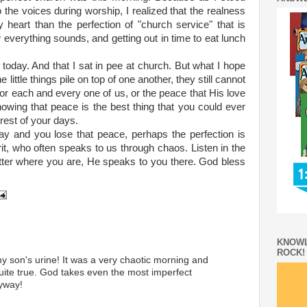
o the voices during worship, I realized that the realness
heart than the perfection of "church service" that is
everything sounds, and getting out in time to eat lunch
ng today. And that I sat in pee at church. But what I hope
he little things pile on top of one another, they still cannot
for each and every one of us, or the peace that His love
nowing that peace is the best thing that you could ever
 rest of your days.
ay and you lose that peace, perhaps the perfection is
rit, who often speaks to us through chaos. Listen in the
atter where you are, He speaks to you there. God bless
KNOWL
ROCK!
my son's urine! It was a very chaotic morning and
quite true. God takes even the most imperfect
yway!