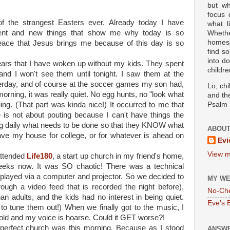
but wh
focus
of the strangest Easters ever. Already today I have
what l
rent and new things that show me why today is so
Wheth
homesc
eace that Jesus brings me because of this day is so
find s
into d
years that I have woken up without my kids. They spent
childre
 and I won't see them until tonight. I saw them at the
rday, and of course at the soccer games my son had,
Lo, ch
morning, it was really quiet. No egg hunts, no "look what
and the
ing. (That part was kinda nice!) It occurred to me that
Psalm 
e is not about pouting because I can't have things the
ing daily what needs to be done so that they KNOW what
ABOUT
ve my house for college, or for whatever is ahead on
Evi
View m
attended
Life180
, a start up church in my friend's home,
weeks now. It was SO chaotic! There was a technical
 played via a computer and projector. So we decided to
MY WE
rough a video feed that is recorded the night before).
No-Ch
n adults, and the kids had no interest in being quiet.
Eve's 
y to tune them out!) When we finally got to the music, I
cold and my voice is hoarse. Could it GET worse?!
imperfect church was this morning. Because as I stood
ANSWE