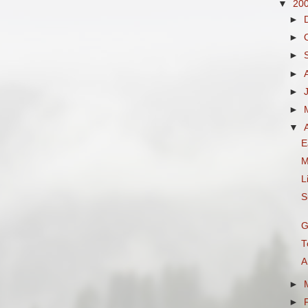
▼
20
►
►
►
►
►
►
▼
E
M
L
S
G
T
A
►
►