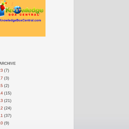
ARCHIVE
23
(7)
17
(3)
15
(2)
14
(15)
13
(21)
12
(24)
11
(37)
10
(9)