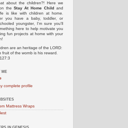
at about the children?! Here we
 on the
Stay At Home Child
and
ife is like with children at home.
er you have a baby, toddler, or
hooled youngster, I'm sure you'll
omething here to help motivate you
oing fun projects at home with your
n!
ildren are an heritage of the LORD:
 fruit of the womb is his reward.
127:3
 ME
e
y complete profile
BSITES
em Mattress Wraps
Best
RS IN GENESIS