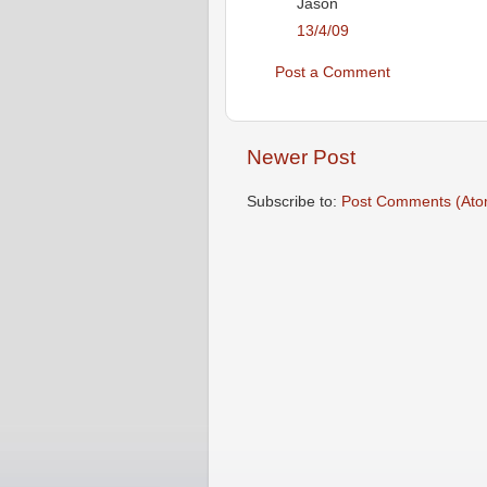
Jason
13/4/09
Post a Comment
Newer Post
Subscribe to:
Post Comments (Ato