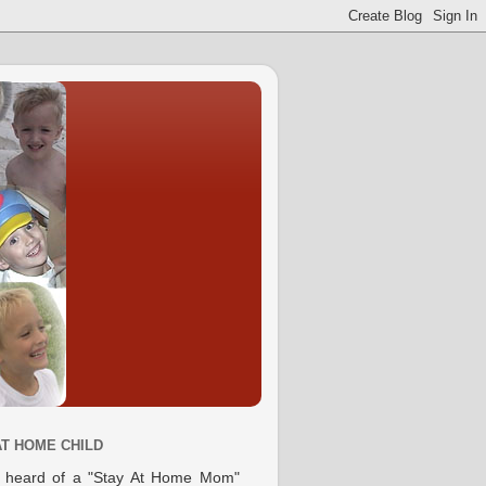
AT HOME CHILD
e heard of a "Stay At Home Mom"