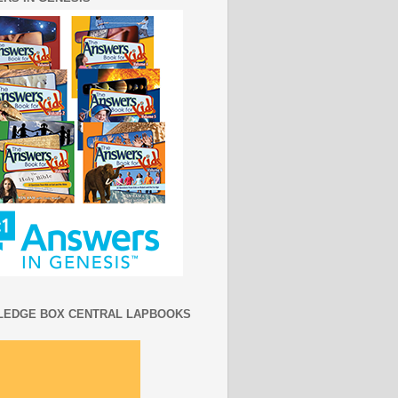
EDGE BOX CENTRAL LAPBOOKS