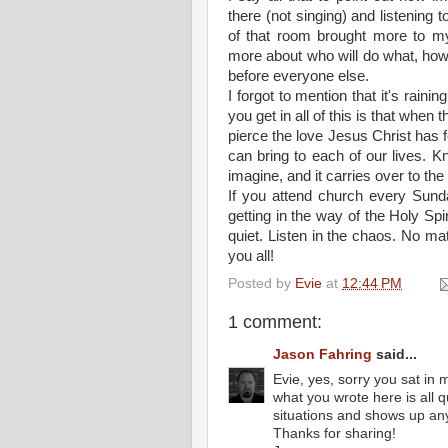
there (not singing) and listening t
of that room brought more to my 
more about who will do what, how 
before everyone else.
I forgot to mention that it's raini
you get in all of this is that when t
pierce the love Jesus Christ has 
can bring to each of our lives. K
imagine, and it carries over to the
If you attend church every Sund
getting in the way of the Holy Spi
quiet. Listen in the chaos. No m
you all!
Posted by
Evie
at
12:44 PM
1 comment:
Jason Fahring
said...
Evie, yes, sorry you sat in 
what you wrote here is all 
situations and shows up an
Thanks for sharing!