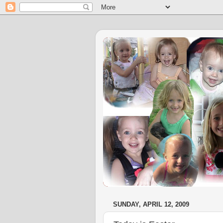
SUNDAY, APRIL 12, 2009