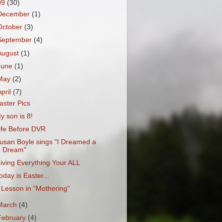
09
(30)
December
(1)
October
(3)
September
(4)
August
(1)
June
(1)
May
(2)
April
(7)
aster Pics
y son is 8!
ife Before DVR
usan Boyle sings "I Dreamed a
Dream"
iving Everything Your ALL
oday is Easter...
 Lesson in "Mothering"
March
(4)
February
(4)