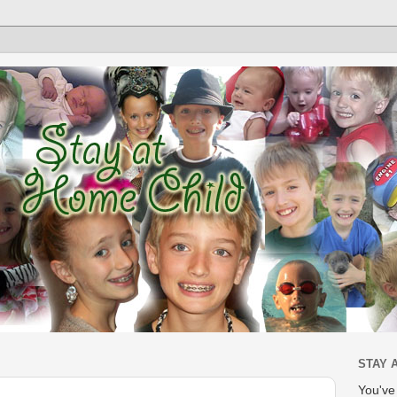
STAY 
You'v