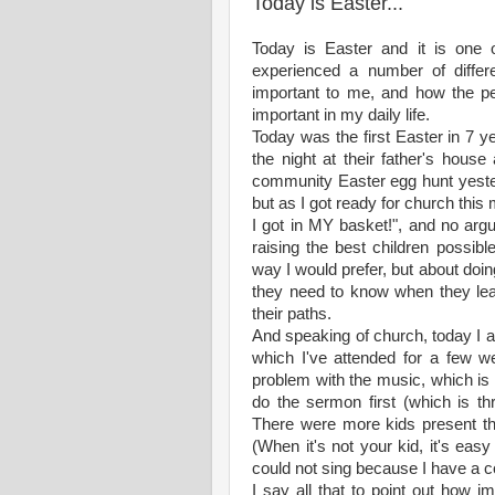
Today is Easter...
Today is Easter and it is one 
experienced a number of diffe
important to me, and how the p
important in my daily life.
Today was the first Easter in 7 
the night at their father's house
community Easter egg hunt yeste
but as I got ready for church this 
I got in MY basket!", and no argu
raising the best children possibl
way I would prefer, but about do
they need to know when they lea
their paths.
And speaking of church, today I 
which I've attended for a few 
problem with the music, which is
do the sermon first (which is th
There were more kids present tha
(When it's not your kid, it's eas
could not sing because I have a 
I say all that to point out how 