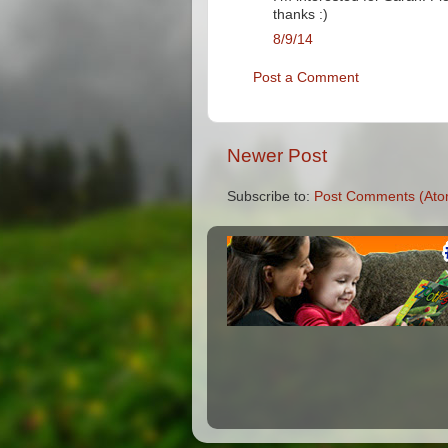
thanks :)
8/9/14
Post a Comment
Newer Post
Subscribe to:
Post Comments (Ato