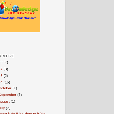
ARCHIVE
23
(7)
17
(3)
15
(2)
14
(15)
October
(1)
September
(1)
August
(1)
July
(2)
mart Kids Who Hate to Write