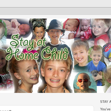
STAY 
You'v