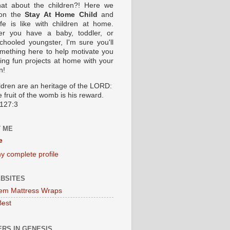
at about the children?! Here we
 on the
Stay At Home Child
and
ife is like with children at home.
er you have a baby, toddler, or
hooled youngster, I'm sure you'll
omething here to help motivate you
oing fun projects at home with your
n!
ildren are an heritage of the LORD:
 fruit of the womb is his reward.
127:3
 ME
e
y complete profile
BSITES
em Mattress Wraps
Best
RS IN GENESIS