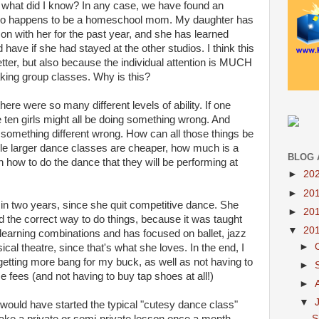
so what did I know? In any case, we have found an
o happens to be a homeschool mom. My daughter has
on with her for the past year, and she has learned
have if she had stayed at the other studios. I think this
etter, but also because the individual attention is MUCH
aking group classes. Why is this?
re were so many different levels of ability. If one
se ten girls might all be doing something wrong. And
g something different wrong. How can all those things be
ile larger dance classes are cheaper, how much is a
BLOG 
an how to do the dance that they will be performing at
►
20
►
20
 in two years, since she quit competitive dance. She
►
20
the correct way to do things, because it was taught
▼
20
 learning combinations and has focused on ballet, jazz
►
al theatre, since that's what she loves. In the end, I
tting more bang for my buck, as well as not having to
►
 fees (and not having to buy tap shoes at all!)
►
▼
er would have started the typical "cutesy dance class"
S