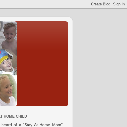
AT HOME CHILD
e heard of a "Stay At Home Mom"