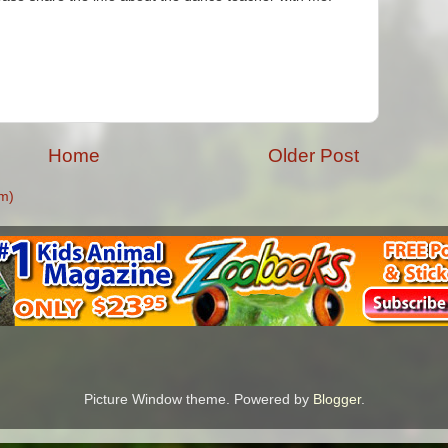
Home
Older Post
m)
Picture Window theme. Powered by
Blogger
.