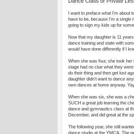
Dance Class or Private Le
I want to preface what I'm about to
have to be, because I'm a single 
going to sign my kids up for somet
Now that my daughter is 11 years 
dance training and state with som
would have done differently if I kn
When she was four, she took her fir
stage had no clue what they were
do their thing and then get lost 
daughter didn't want to dance any
own dances at home anyway. Yay
When she was six, she was a cheerl
SUCH a great job learning the che
dance and gymnastics class at the
December, and did great at the spr
The following year, she still want
dance studio at the YMCA. The nex