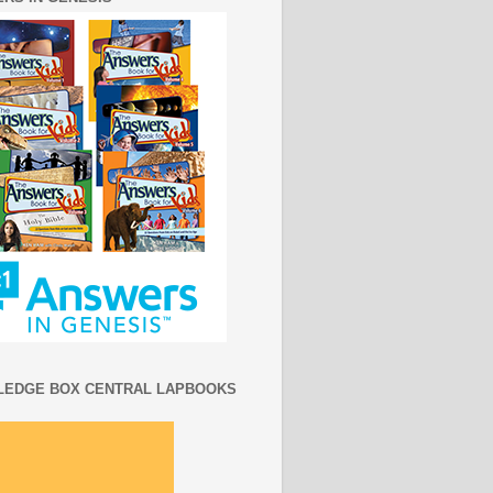
EDGE BOX CENTRAL LAPBOOKS