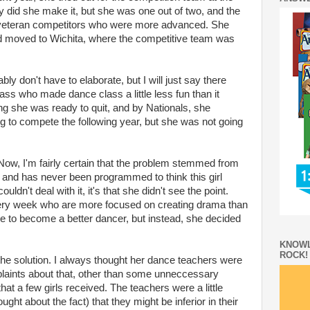
did she make it, but she was one out of two, and the
veteran competitors who were more advanced. She
ad moved to Wichita, where the competitive team was
ably don't have to elaborate, but I will just say there
ass who made dance class a little less fun than it
g she was ready to quit, and by Nationals, she
g to compete the following year, but she was not going
ow, I'm fairly certain that the problem stemmed from
 and has never been programmed to think this girl
ouldn't deal with it, it's that she didn't see the point.
ry week who are more focused on creating drama than
e to become a better dancer, but instead, she decided
KNOWL
ROCK!
the solution. I always thought her dance teachers were
aints about that, other than some unneccessary
m that a few girls received. The teachers were a little
ght about the fact) that they might be inferior in their