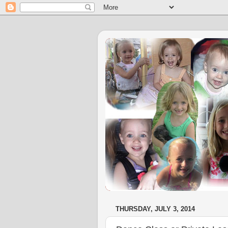
THURSDAY, JULY 3, 2014