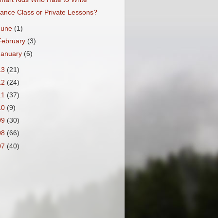
ance Class or Private Lessons?
June
(1)
February
(3)
January
(6)
13
(21)
12
(24)
11
(37)
10
(9)
09
(30)
08
(66)
07
(40)