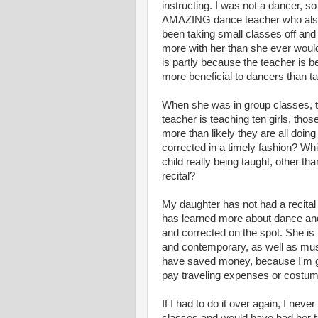
instructing. I was not a dancer, 
AMAZING dance teacher who als
been taking small classes off and 
more with her than she ever would 
is partly because the teacher is b
more beneficial to dancers than t
When she was in group classes, the
teacher is teaching ten girls, tho
more than likely they are all doin
corrected in a timely fashion? Wh
child really being taught, other th
recital?
My daughter has not had a recital
has learned more about dance and 
and corrected on the spot. She is
and contemporary, as well as music
have saved money, because I'm ge
pay traveling expenses or costume
If I had to do it over again, I nev