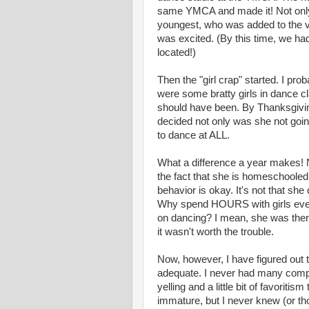
same YMCA and made it! Not only 
youngest, who was added to the 
was excited. (By this time, we h
located!)
Then the "girl crap" started. I prob
were some bratty girls in dance cl
should have been. By Thanksgivin
decided not only was she not goin
to dance at ALL.
What a difference a year makes! N
the fact that she is homeschooled
behavior is okay. It's not that she c
Why spend HOURS with girls eve
on dancing? I mean, she was ther
it wasn't worth the trouble.
Now, however, I have figured out 
adequate. I never had many compl
yelling and a little bit of favoritis
immature, but I never knew (or thou