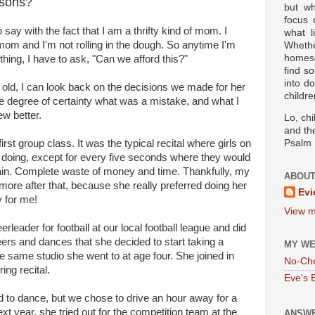
ssons?
but wh
focus
 say with the fact that I am a thrifty kind of mom. I
what l
mom and I'm not rolling in the dough. So anytime I'm
Wheth
homesc
hing, I have to ask, "Can we afford this?"
find s
into d
old, I can look back on the decisions we made for her
childre
e degree of certainty what was a mistake, and what I
ew better.
Lo, ch
and the
st group class. It was the typical recital where girls on
Psalm 
 doing, except for every five seconds where they would
again. Complete waste of money and time. Thankfully, my
ABOUT
more after that, because she really preferred doing her
Evi
 for me!
View m
eader for football at our local football league and did
ers and dances that she decided to start taking a
MY WE
 same studio she went to at age four. She joined in
No-Ch
ing recital.
Eve's 
ed to dance, but we chose to drive an hour away for a
t year, she tried out for the competition team at the
ANSWE