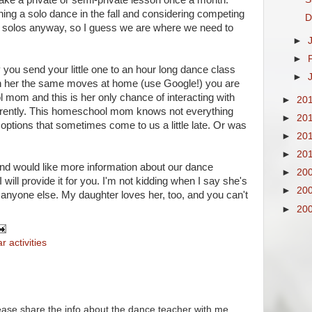
ake a private or semi-private lesson once a month.
ning a solo dance in the fall and considering competing
D
do solos anyway, so I guess we are where we need to
►
►
 you send your little one to an hour long dance class
►
 her the same moves at home (use Google!) you are
l mom and this is her only chance of interacting with
►
20
fferently. This homeschool mom knows not everything
►
20
ptions that sometimes come to us a little late. Or was
►
20
►
20
 and would like more information about our dance
►
20
will provide it for you. I'm not kidding when I say she's
►
20
anyone else. My daughter loves her, too, and you can't
►
20
r activities
lease share the info about the dance teacher with me.