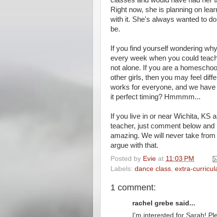
classes and would have had her t
Right now, she is planning on lear
with it. She's always wanted to 
be.
If you find yourself wondering why
every week when you could teach
not alone. If you are a homeschoo
other girls, then you may feel di
works for everyone, and we have o
it perfect timing? Hmmmm...
If you live in or near Wichita, KS
teacher, just comment below and I 
amazing. We will never take from 
argue with that.
Posted by
Evie
at
11:03 PM
Labels:
dance class
,
extra-curricula
1 comment:
rachel grebe said...
I'm interested for Sarah! P