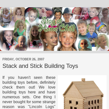
FRIDAY, OCTOBER 26, 2007
Stack and Stick Building Toys
If you haven't seen these
building toys before, definitely
check them out! We love
building toys here and have
numerous sets. One thing I
never bought for some strange
reason was "Lincoln Logs"