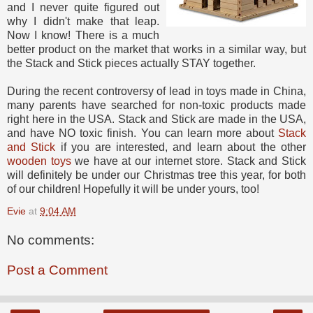
and I never quite figured out
why I didn't make that leap.
Now I know! There is a much
better product on the market that works in a similar way, but
the Stack and Stick pieces actually STAY together.
During the recent controversy of lead in toys made in China,
many parents have searched for non-toxic products made
right here in the USA. Stack and Stick are made in the USA,
and have NO toxic finish. You can learn more about
Stack
and Stick
if you are interested, and learn about the other
wooden toys
we have at our internet store. Stack and Stick
will definitely be under our Christmas tree this year, for both
of our children! Hopefully it will be under yours, too!
Evie
at
9:04 AM
No comments:
Post a Comment