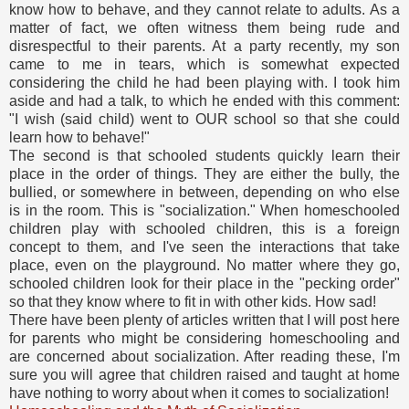
know how to behave, and they cannot relate to adults. As a
matter of fact, we often witness them being rude and
disrespectful to their parents. At a party recently, my son
came to me in tears, which is somewhat expected
considering the child he had been playing with. I took him
aside and had a talk, to which he ended with this comment:
"I wish (said child) went to OUR school so that she could
learn how to behave!"
The second is that schooled students quickly learn their
place in the order of things. They are either the bully, the
bullied, or somewhere in between, depending on who else
is in the room. This is "socialization." When homeschooled
children play with schooled children, this is a foreign
concept to them, and I've seen the interactions that take
place, even on the playground. No matter where they go,
schooled children look for their place in the "pecking order"
so that they know where to fit in with other kids. How sad!
There have been plenty of articles written that I will post here
for parents who might be considering homeschooling and
are concerned about socialization. After reading these, I'm
sure you will agree that children raised and taught at home
have nothing to worry about when it comes to socialization!