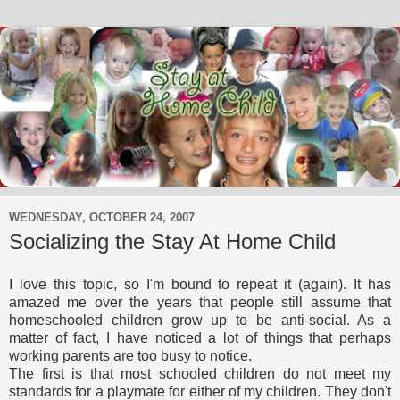
WEDNESDAY, OCTOBER 24, 2007
Socializing the Stay At Home Child
I love this topic, so I'm bound to repeat it (again). It has
amazed me over the years that people still assume that
homeschooled children grow up to be anti-social. As a
matter of fact, I have noticed a lot of things that perhaps
working parents are too busy to notice.
The first is that most schooled children do not meet my
standards for a playmate for either of my children. They don't