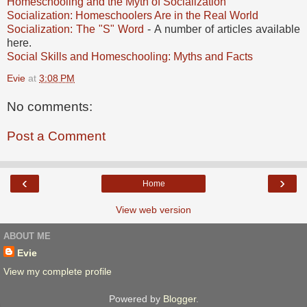
Homeschooling and the Myth of Socialization
Socialization: Homeschoolers Are in the Real World
Socialization: The "S" Word
- A number of articles available
here.
Social Skills and Homeschooling: Myths and Facts
Evie
at
3:08 PM
No comments:
Post a Comment
‹
›
Home
View web version
ABOUT ME
Evie
View my complete profile
Powered by
Blogger
.