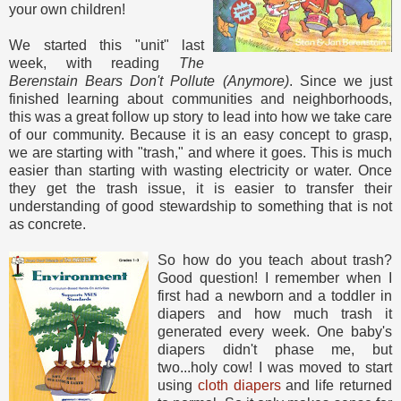
your own children!
We started this "unit" last
week, with reading
The
Berenstain Bears Don't Pollute (Anymore)
. Since we just
finished learning about communities and neighborhoods,
this was a great follow up story to lead into how we take care
of our community. Because it is an easy concept to grasp,
we are starting with "trash," and where it goes. This is much
easier than starting with wasting electricity or water. Once
they get the trash issue, it is easier to transfer their
understanding of good stewardship to something that is not
as concrete.
So how do you teach about trash?
Good question! I remember when I
first had a newborn and a toddler in
diapers and how much trash it
generated every week. One baby's
diapers didn't phase me, but
two...holy cow! I was moved to start
using
cloth diapers
and life returned