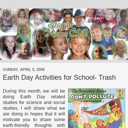
SUNDAY, APRIL 6, 2008
Earth Day Activities for School- Trash
During this month, we will be
doing Earth Day related
studies for science and social
studies. I will share what we
are doing in hopes that it will
motivate you to share some
earth-friendly thoughts with