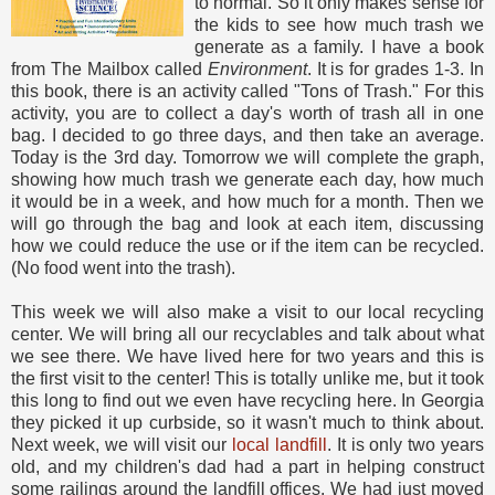
to normal. So it only makes sense for
the kids to see how much trash we
generate as a family. I have a book
from The Mailbox called
Environment
. It is for grades 1-3. In
this book, there is an activity called "Tons of Trash." For this
activity, you are to collect a day's worth of trash all in one
bag. I decided to go three days, and then take an average.
Today is the 3rd day. Tomorrow we will complete the graph,
showing how much trash we generate each day, how much
it would be in a week, and how much for a month. Then we
will go through the bag and look at each item, discussing
how we could reduce the use or if the item can be recycled.
(No food went into the trash).
This week we will also make a visit to our local recycling
center. We will bring all our recyclables and talk about what
we see there. We have lived here for two years and this is
the first visit to the center! This is totally unlike me, but it took
this long to find out we even have recycling here. In Georgia
they picked it up curbside, so it wasn't much to think about.
Next week, we will visit our
local landfill
. It is only two years
old, and my children's dad had a part in helping construct
some railings around the landfill offices. We had just moved