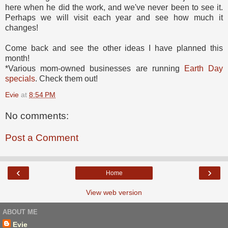
here when he did the work, and we've never been to see it.
Perhaps we will visit each year and see how much it
changes!
Come back and see the other ideas I have planned this
month!
*Various mom-owned businesses are running
Earth Day
specials
. Check them out!
Evie
at
8:54 PM
No comments:
Post a Comment
‹
›
Home
View web version
ABOUT ME
Evie