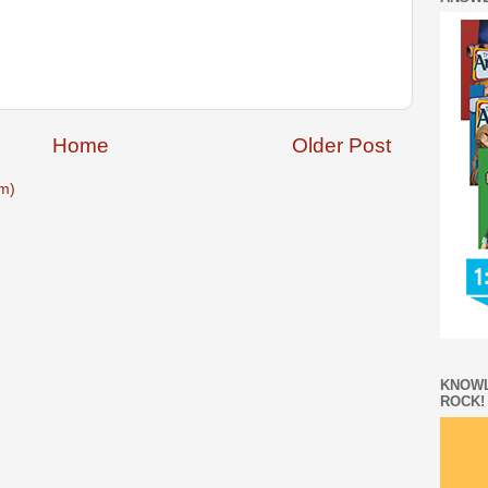
Home
Older Post
m)
KNOWL
ROCK!