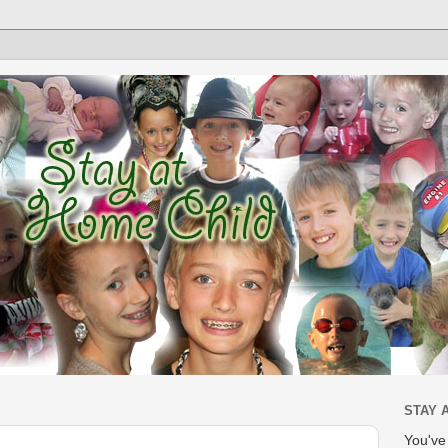
STAY 
You'v