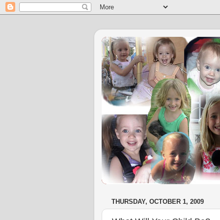
THURSDAY, OCTOBER 1, 2009