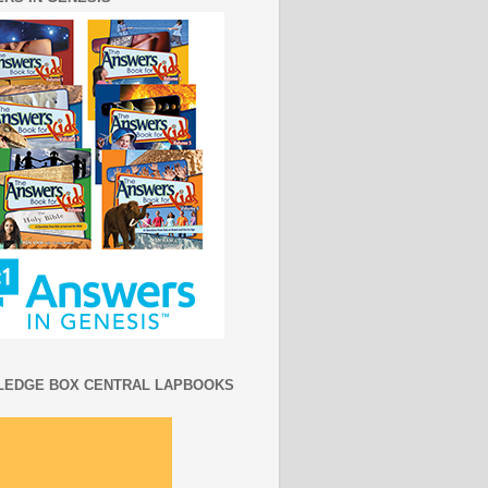
EDGE BOX CENTRAL LAPBOOKS