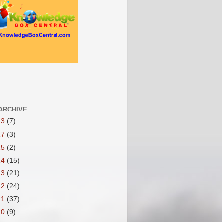
ARCHIVE
23
(7)
17
(3)
15
(2)
14
(15)
13
(21)
12
(24)
11
(37)
10
(9)