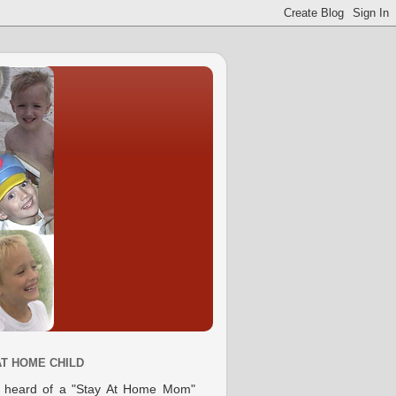
AT HOME CHILD
e heard of a "Stay At Home Mom"