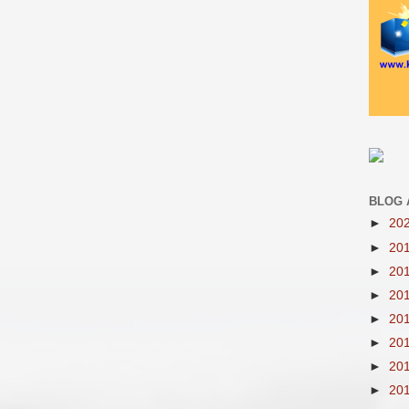
BLOG 
►
20
►
20
►
20
►
20
►
20
►
20
►
20
►
20