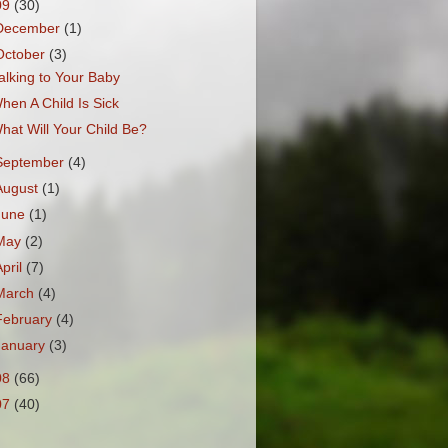
09
(30)
December
(1)
October
(3)
alking to Your Baby
hen A Child Is Sick
hat Will Your Child Be?
September
(4)
August
(1)
June
(1)
May
(2)
April
(7)
March
(4)
February
(4)
January
(3)
08
(66)
07
(40)