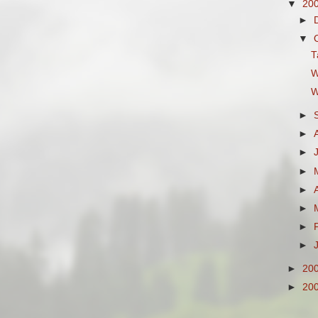
▼
20
►
▼
T
W
W
►
►
►
►
►
►
►
►
►
20
►
20