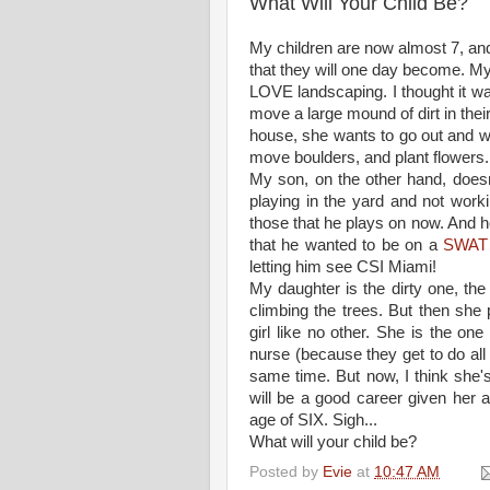
What Will Your Child Be?
My children are now almost 7, and
that they will one day become. M
LOVE landscaping. I thought it 
move a large mound of dirt in the
house, she wants to go out and wo
move boulders, and plant flowers. 
My son, on the other hand, doesn'
playing in the yard and not worki
those that he plays on now. And h
that he wanted to be on a
SWAT
letting him see CSI Miami!
My daughter is the dirty one, the 
climbing the trees. But then she 
girl like no other. She is the on
nurse (because they get to do all th
same time. But now, I think she's
will be a good career given her art
age of SIX. Sigh...
What will your child be?
Posted by
Evie
at
10:47 AM