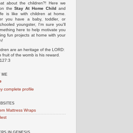
at about the children?! Here we
 on the
Stay At Home Child
and
ife is like with children at home.
er you have a baby, toddler, or
hooled youngster, I'm sure you'll
omething here to help motivate you
oing fun projects at home with your
n!
ildren are an heritage of the LORD:
 fruit of the womb is his reward.
127:3
 ME
e
y complete profile
BSITES
em Mattress Wraps
Best
RS IN GENESIS