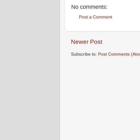
No comments:
Post a Comment
Newer Post
Subscribe to:
Post Comments (Ato