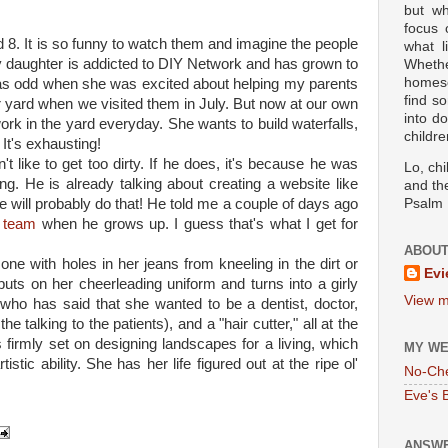
but wh
focus
 8. It is so funny to watch them and imagine the people
what l
y daughter is addicted to DIY Network and has grown to
Wheth
homesc
was odd when she was excited about helping my parents
find s
ir yard when we visited them in July. But now at our own
into d
rk in the yard everyday. She wants to build waterfalls,
childre
It's exhausting!
t like to get too dirty. If he does, it's because he was
Lo, ch
ng. He is already talking about creating a website like
and the
e will probably do that! He told me a couple of days ago
Psalm 
 team
when he grows up. I guess that's what I get for
ABOUT
one with holes in her jeans from kneeling in the dirt or
Evi
puts on her cheerleading uniform and turns into a girly
View m
e who has said that she wanted to be a dentist, doctor,
e talking to the patients), and a "hair cutter," all at the
 firmly set on designing landscapes for a living, which
MY WE
istic ability. She has her life figured out at the ripe ol'
No-Ch
Eve's 
ANSWE