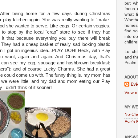
but wh
focus
fter being home for a few days during Christmas
what l
r play kitchen again. She was really wanting to "make"
Wheth
homesc
food she wanted to serve. Like eggs. Or certain veggies.
find s
o stop by the local "crap" store to see if they had
into d
l it that because everything you buy there will break
childre
:) They had a cheap basket of really sad looking plastic
 then I got an ingenius idea...PLAY DOH! Heck, with Play
Lo, ch
 want, again and again. And Christmas day, that's
and the
u can see my egg, sausage and hashbrown breakfast;
Psalm 
hers"); and of course Lucky Charms. She had a great
she could come up with. The funny thing is, my mom has
ABOUT
n we were little, and my dad and mom eating our Play
Evi
 didn't think of it sooner!
View m
MY WE
No-Ch
Eve's 
ANSWE