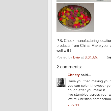
P.S. Check manufacturing location
products from China. Make your ow
well with!
Posted by
Evie
at
8:04 AM
2 comments:
Christy
said...
Have you tried making your 
you can color it however yo
dough after you make it.
I've stumbled across your w
We're Christian homeschoole
25/2/11