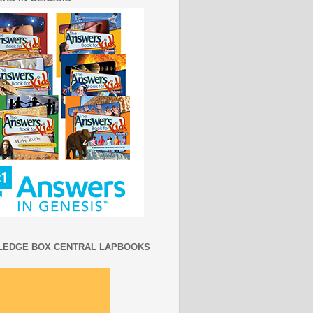
EDGE BOX CENTRAL LAPBOOKS