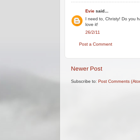
Evie
said...
I need to, Christy! Do you
love it!
26/2/11
Post a Comment
Newer Post
Subscribe to:
Post Comments (Ato