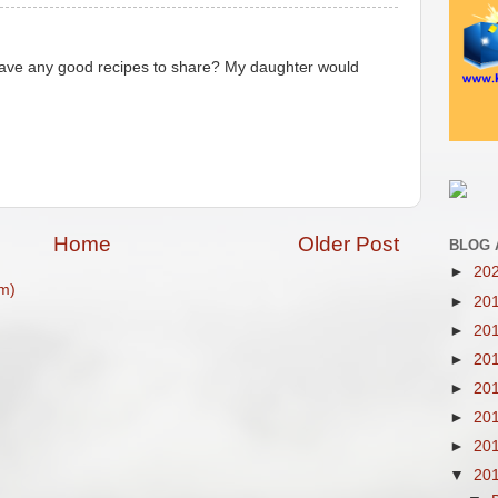
 have any good recipes to share? My daughter would
Home
Older Post
BLOG 
►
20
m)
►
20
►
20
►
20
►
20
►
20
►
20
▼
20