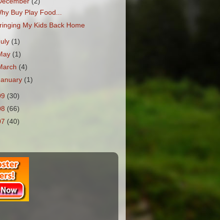
December
(2)
hy Buy Play Food...
ringing My Kids Back Home
July
(1)
May
(1)
March
(4)
January
(1)
09
(30)
08
(66)
07
(40)