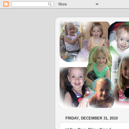
FRIDAY, DECEMBER 31, 2010