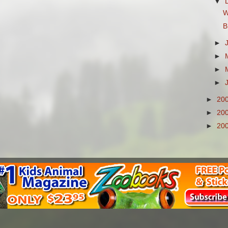
▼
W
B
►
►
►
►
►
20
►
20
►
20