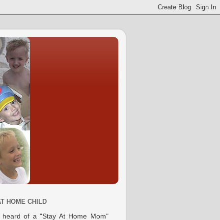
AT HOME CHILD
e heard of a "Stay At Home Mom"