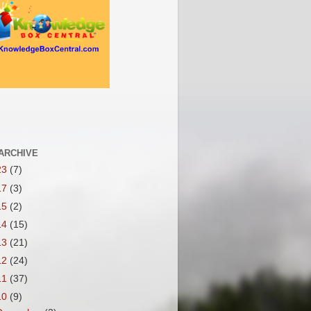
ARCHIVE
23
(7)
17
(3)
15
(2)
14
(15)
13
(21)
12
(24)
11
(37)
10
(9)