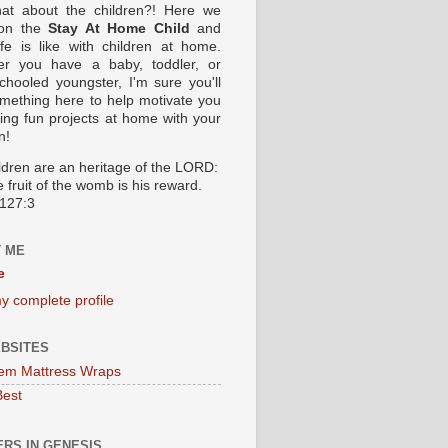
at about the children?! Here we
 on the
Stay At Home Child
and
ife is like with children at home.
er you have a baby, toddler, or
hooled youngster, I'm sure you'll
omething here to help motivate you
oing fun projects at home with your
n!
ildren are an heritage of the LORD:
 fruit of the womb is his reward.
127:3
 ME
e
y complete profile
BSITES
em Mattress Wraps
Best
RS IN GENESIS