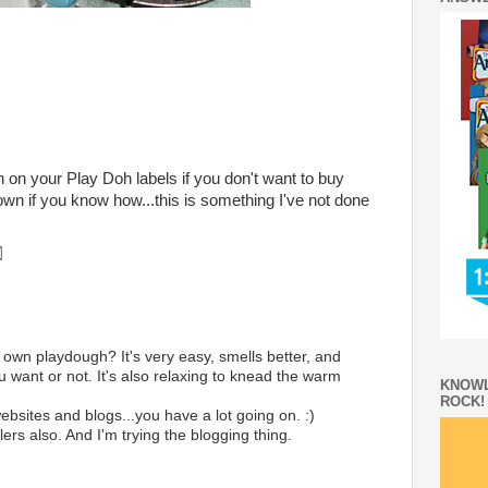
 on your Play Doh labels if you don't want to buy
n if you know how...this is something I've not done
own playdough? It's very easy, smells better, and
u want or not. It's also relaxing to knead the warm
KNOWL
ROCK!
ebsites and blogs...you have a lot going on. :)
rs also. And I'm trying the blogging thing.