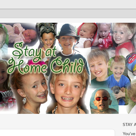
STAY 
You'v