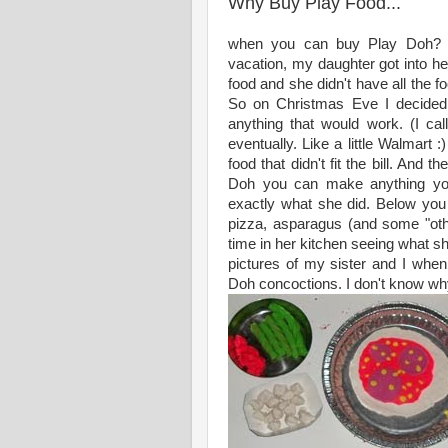
Why Buy Play Food...
when you can buy Play Doh? A
vacation, my daughter got into he
food and she didn't have all the 
So on Christmas Eve I decided t
anything that would work. (I cal
eventually. Like a little Walmart 
food that didn't fit the bill. And
Doh you can make anything you
exactly what she did. Below yo
pizza, asparagus (and some "ot
time in her kitchen seeing what 
pictures of my sister and I whe
Doh concoctions. I don't know why I